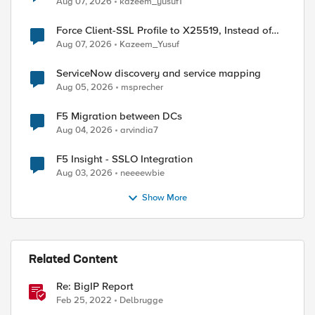
Aug 07, 2026
kazeem_yusuf1
Force Client-SSL Profile to X25519, Instead of
Post-Quantum Cryptography
Aug 07, 2026
Kazeem_Yusuf
ServiceNow discovery and service mapping
Aug 05, 2026
msprecher
F5 Migration between DCs
Aug 04, 2026
arvindia7
F5 Insight - SSLO Integration
Aug 03, 2026
neeeewbie
Show More
Related Content
Re: BigIP Report
ed by
Feb 25, 2022
Delbrugge