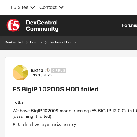
F5 Sites
Contact
Skip to content
Forum
DevCentral
Forums
Technical Forum
Forum Discussion
tux143
CIRRUS
Jan 10, 2023
F5 BigIP 10200S HDD failed
Folks,
We have BigIP
10200S model running (F5 BIG-IP 12.0.0) in 
(assuming it failed)
# tmsh show sys raid array

---------------------
