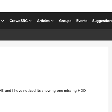
s
CrowdSRC
Articles
Groups
Events
Suggestion
LAB and i have noticed its showing one missing HDD