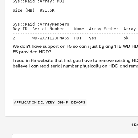
Sys::Raid::Array: MD1

---------------------

Size (MB)  931.5K

---------------------------------------------------
Sys::Raid::ArrayMembers

Bay ID  Serial Number    Name  Array Member  Array 
---------------------------------------------------
2       WD-WX71E23FNA65  HD1   yes           ok
We don't have support on F5 so can i just by any 1TB WD HDD
F5 provided HDD?
I read in F5 website that first you have to remove existing H
believe i can read serial number physically on HDD and rem
APPLICATION DELIVERY
BIG-IP
DEVOPS
1 R