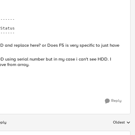
------

Status

------

 and replace here? or Does F5 is very specific to just have
DD using serial number but in my case i can't see HDD. I
ove from array.
Reply
eply
Oldest
Replies sort