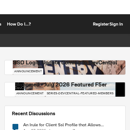
s
How Do I...?
Register
Sign In
SSO Login Update Coming to DevCentral
DevCentral News
ANNOUNCEMENT
Mohamed - July 2026 Featured F5er
DevCentral News
ANNOUNCEMENT
SERIES-DEVCENTRAL-FEATURED-MEMBERS
Recent Discussions
An Irule for Client Ssl Profile that Allows
Unassigned TLS Extension Values (17516)