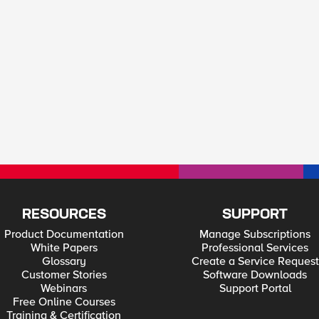
RESOURCES
SUPPORT
Product Documentation
Manage Subscriptions
White Papers
Professional Services
Glossary
Create a Service Request
Customer Stories
Software Downloads
Webinars
Support Portal
Free Online Courses
Training & Certification