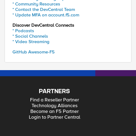
* Community Resources
* Contact the DevCentral Team
* Update MFA on account.f5.com
Discover DevCentral Connects
* Podcasts
* Social Channels
* Video Streaming
GitHub Awesome-F5
PARTNERS
Find a Reseller Partner
Technology Alliances
Become an F5 Partner
Login to Partner Central