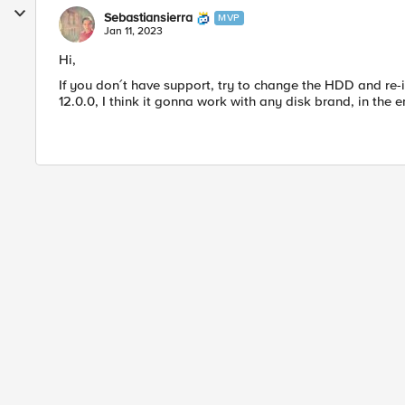
Sebastiansierra
MVP
Jan 11, 2023
Hi,
If you don´t have support, try to change the HDD and re
12.0.0, I think it gonna work with any disk brand, in the e