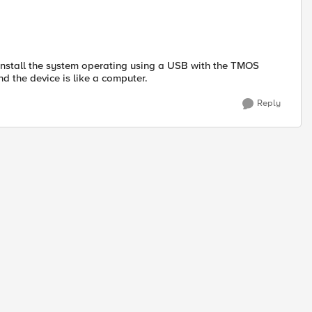
-install the system operating using a USB with the TMOS
nd the device is like a computer.
Reply