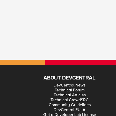
ABOUT DEVCENTRAL
DevCentral News
Technical Forum
Technical Articles
Technical CrowdSRC
Community Guidelines
DevCentral EULA
Get a Developer Lab License