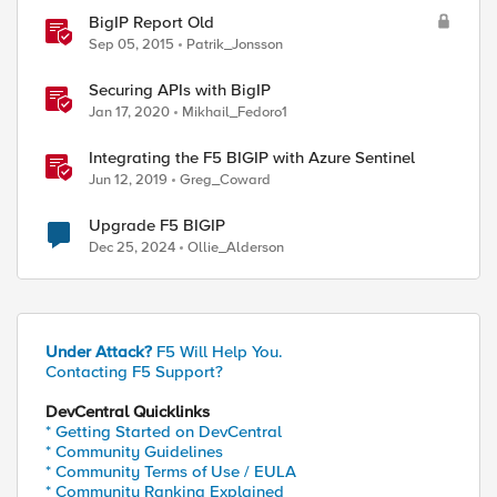
BigIP Report Old
Sep 05, 2015
Patrik_Jonsson
Securing APIs with BigIP
Jan 17, 2020
Mikhail_Fedoro1
Integrating the F5 BIGIP with Azure Sentinel
Jun 12, 2019
Greg_Coward
Upgrade F5 BIGIP
Dec 25, 2024
Ollie_Alderson
Under Attack?
F5 Will Help You.
Contacting F5 Support?
DevCentral Quicklinks
* Getting Started on DevCentral
* Community Guidelines
* Community Terms of Use / EULA
* Community Ranking Explained