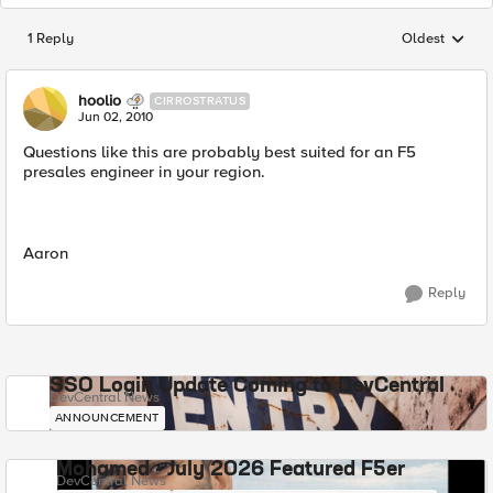
1 Reply
Oldest
Replies sorted
hoolio
CIRROSTRATUS
Jun 02, 2010
Questions like this are probably best suited for an F5
presales engineer in your region.
Aaron
Reply
SSO Login Update Coming to DevCentral
DevCentral News
ANNOUNCEMENT
Mohamed - July 2026 Featured F5er
DevCentral News