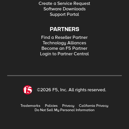
Create a Service Request
Software Downloads
Support Portal
PARTNERS
Find a Reseller Partner
Technology Alliances
Become an F5 Partner
Login to Partner Central
©2026 F5, Inc. All rights reserved.
Trademarks
Policies
Privacy
California Privacy
Do Not Sell My Personal Information