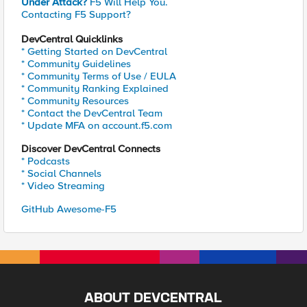
Under Attack?
F5 Will Help You.
Contacting F5 Support?
DevCentral Quicklinks
* Getting Started on DevCentral
* Community Guidelines
* Community Terms of Use / EULA
* Community Ranking Explained
* Community Resources
* Contact the DevCentral Team
* Update MFA on account.f5.com
Discover DevCentral Connects
* Podcasts
* Social Channels
* Video Streaming
GitHub Awesome-F5
ABOUT DEVCENTRAL