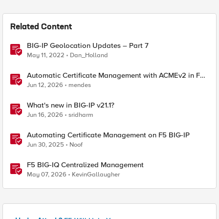
Related Content
BIG-IP Geolocation Updates – Part 7
May 11, 2022
Dan_Holland
Automatic Certificate Management with ACMEv2 in F5
BIG-IP
Jun 12, 2026
mendes
What's new in BIG-IP v21.1?
Jun 16, 2026
sridharm
Automating Certificate Management on F5 BIG-IP
Jun 30, 2025
Noof
F5 BIG-IQ Centralized Management
May 07, 2026
KevinGallaugher