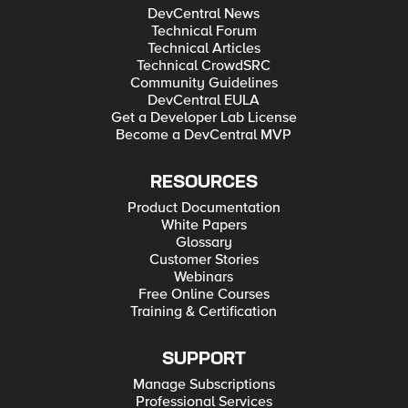
DevCentral News
Technical Forum
Technical Articles
Technical CrowdSRC
Community Guidelines
DevCentral EULA
Get a Developer Lab License
Become a DevCentral MVP
RESOURCES
Product Documentation
White Papers
Glossary
Customer Stories
Webinars
Free Online Courses
Training & Certification
SUPPORT
Manage Subscriptions
Professional Services