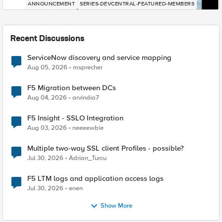
ANNOUNCEMENT
SERIES-DEVCENTRAL-FEATURED-MEMBERS
Recent Discussions
ServiceNow discovery and service mapping
Aug 05, 2026
msprecher
F5 Migration between DCs
Aug 04, 2026
arvindia7
F5 Insight - SSLO Integration
Aug 03, 2026
neeeewbie
Multiple two-way SSL client Profiles - possible?
Jul 30, 2026
Adrian_Turcu
F5 LTM logs and application access logs
Jul 30, 2026
enen
Show More