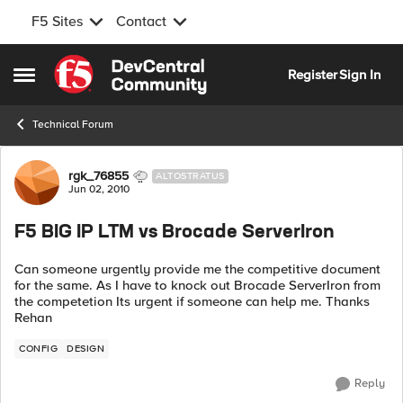
F5 Sites
Contact
Skip to content
Register
Sign In
Open Side Menu
Technical Forum
Forum Discussion
rgk_76855
ALTOSTRATUS
Jun 02, 2010
F5 BIG IP LTM vs Brocade ServerIron
Can someone urgently provide me the competitive document
for the same. As I have to knock out Brocade ServerIron from
the competetion Its urgent if someone can help me. Thanks
Rehan
CONFIG
DESIGN
Reply