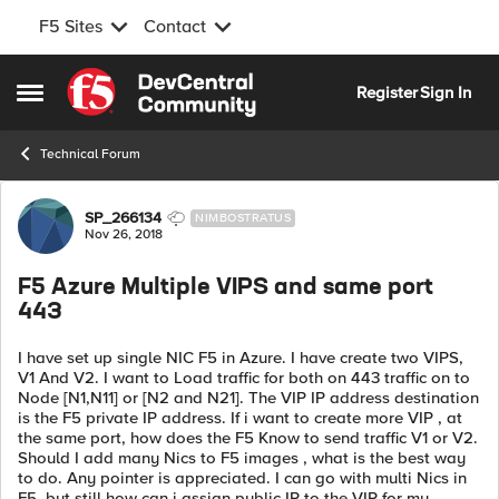
F5 Sites
Contact
Skip to content
Register
Sign In
Open Side Menu
Technical Forum
Forum Discussion
SP_266134
NIMBOSTRATUS
Nov 26, 2018
F5 Azure Multiple VIPS and same port
443
I have set up single NIC F5 in Azure. I have create two VIPS,
V1 And V2. I want to Load traffic for both on 443 traffic on to
Node [N1,N11] or [N2 and N21]. The VIP IP address destination
is the F5 private IP address. If i want to create more VIP , at
the same port, how does the F5 Know to send traffic V1 or V2.
Should I add many Nics to F5 images , what is the best way
to do. Any pointer is appreciated. I can go with multi Nics in
F5, but still how can i assign public IP to the VIP for my