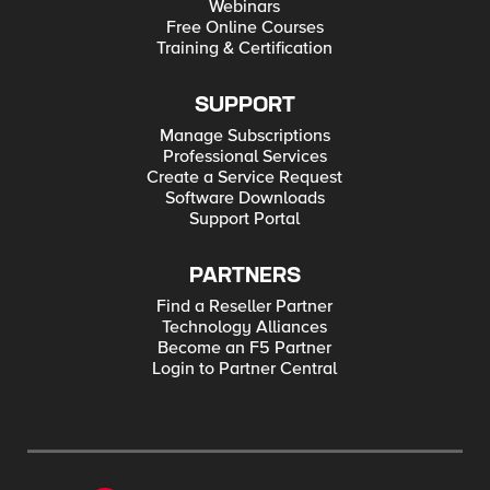
Webinars
Free Online Courses
Training & Certification
SUPPORT
Manage Subscriptions
Professional Services
Create a Service Request
Software Downloads
Support Portal
PARTNERS
Find a Reseller Partner
Technology Alliances
Become an F5 Partner
Login to Partner Central