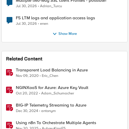
Multiple two-way SSL client Profiles - possible?
Jul 30, 2026
Adrian_Turcu
F5 LTM logs and application access logs
Jul 30, 2026
enen
Show More
Related Content
Transparent Load Balancing in Azure
Nov 09, 2020
Eric_Chen
NGINXaaS for Azure: Azure Key Vault
Oct 20, 2022
Adam_Schumacher
BIG-IP Telemetry Streaming to Azure
Dec 30, 2024
antonym
Using n8n To Orchestrate Multiple Agents
Nov 20, 2025
AubreyKingF5