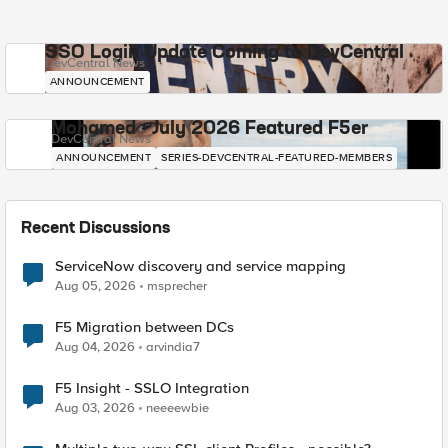
SSO Login Update Coming to DevCentral
DevCentral News
ANNOUNCEMENT
Mohamed - July 2026 Featured F5er
DevCentral News
ANNOUNCEMENT
SERIES-DEVCENTRAL-FEATURED-MEMBERS
Recent Discussions
ServiceNow discovery and service mapping
Aug 05, 2026
msprecher
F5 Migration between DCs
Aug 04, 2026
arvindia7
F5 Insight - SSLO Integration
Aug 03, 2026
neeeewbie