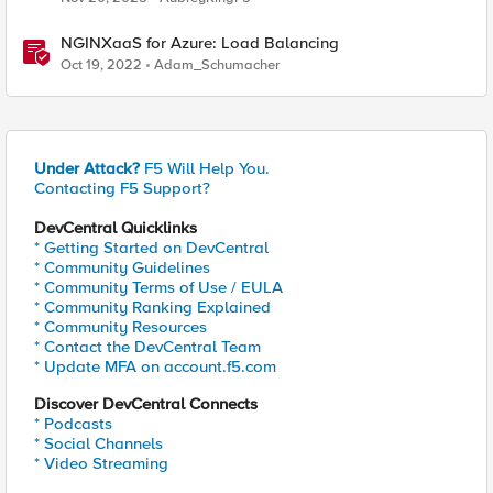
NGINXaaS for Azure: Load Balancing
Oct 19, 2022
Adam_Schumacher
Under Attack?
F5 Will Help You.
Contacting F5 Support?
DevCentral Quicklinks
* Getting Started on DevCentral
* Community Guidelines
* Community Terms of Use / EULA
* Community Ranking Explained
* Community Resources
* Contact the DevCentral Team
* Update MFA on account.f5.com
Discover DevCentral Connects
* Podcasts
* Social Channels
* Video Streaming