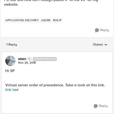
website.
APPLICATION DELIVERY
AZURE
BIG-IP
Reply
1 Reply
Oldest
Replies sorted
eben
NIMBOSTRATUS
Nov 26, 2018
Hi SP
Virtual server order of precedence. Take a look at this link.
link text
Reply