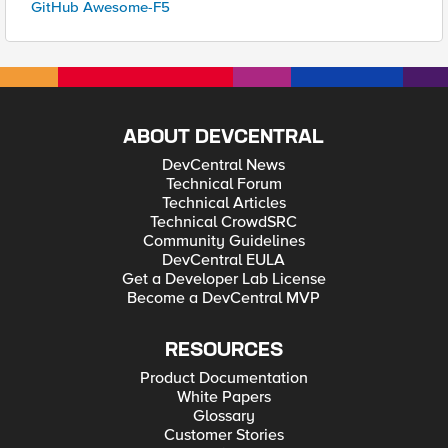
GitHub Awesome-F5
ABOUT DEVCENTRAL
DevCentral News
Technical Forum
Technical Articles
Technical CrowdSRC
Community Guidelines
DevCentral EULA
Get a Developer Lab License
Become a DevCentral MVP
RESOURCES
Product Documentation
White Papers
Glossary
Customer Stories