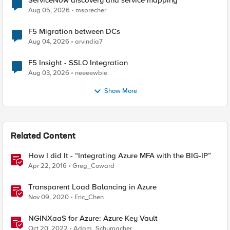
ServiceNow discovery and service mapping
Aug 05, 2026
msprecher
F5 Migration between DCs
Aug 04, 2026
arvindia7
F5 Insight - SSLO Integration
Aug 03, 2026
neeeewbie
Show More
Related Content
How I did It - “Integrating Azure MFA with the BIG-IP”
Apr 22, 2016
Greg_Coward
Transparent Load Balancing in Azure
Nov 09, 2020
Eric_Chen
NGINXaaS for Azure: Azure Key Vault
Oct 20, 2022
Adam_Schumacher