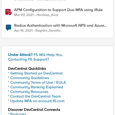
APM Configuration to Support Duo MFA using iRule
Mar 03, 2021
Hardeep_Kaur
Radius Authentication with Microsoft NPS and Azure
MFA not working
Apr 16, 2021
Raghbir_Sandhu
Under Attack?
F5 Will Help You.
Contacting F5 Support?
DevCentral Quicklinks
* Getting Started on DevCentral
* Community Guidelines
* Community Terms of Use / EULA
* Community Ranking Explained
* Community Resources
* Contact the DevCentral Team
* Update MFA on account.f5.com
Discover DevCentral Connects
* Podcasts