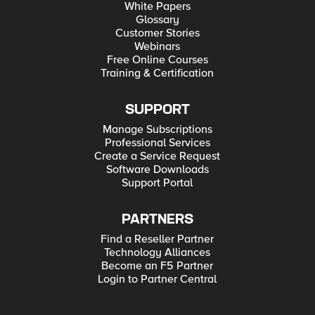
White Papers
Glossary
Customer Stories
Webinars
Free Online Courses
Training & Certification
SUPPORT
Manage Subscriptions
Professional Services
Create a Service Request
Software Downloads
Support Portal
PARTNERS
Find a Reseller Partner
Technology Alliances
Become an F5 Partner
Login to Partner Central