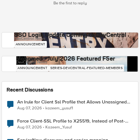
Be the first to reply
SSO Login Update Coming to DevCentral
DevCentral News
ANNOUNCEMENT
Mohamed - July 2026 Featured F5er
DevCentral News
ANNOUNCEMENT
SERIES-DEVCENTRAL-FEATURED-MEMBERS
Recent Discussions
An Irule for Client Ssl Profile that Allows Unassigned
TLS Extension Values (17516)
Aug 07, 2026
kazeem_yusuf1
Force Client-SSL Profile to X25519, Instead of Post-
Quantum Cryptography
Aug 07, 2026
Kazeem_Yusuf