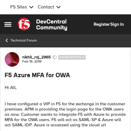
F5 Sites
Contact
Skip to content
Register
Sign In
Open Side Menu
Technical Forum
Forum Discussion
nikhil_raj_2965
NIMBOSTRATUS
Feb 19, 2019
F5 Azure MFA for OWA
Hi All,
I have configured a VIP in F5 for the exchange in the customer
premises. APM is providing the login page for the OWA users
as now. Customer wants to integrate F5 with Azure to provide
MFA for the OWA users. F5 will act as SAML-SP & Azure will
act SAML-IDP. Azure is accessed using the cloud url