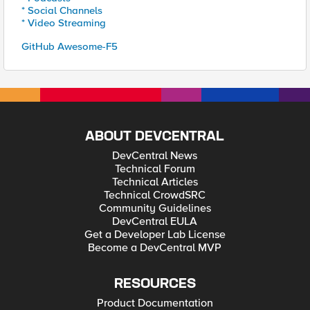
* Social Channels
* Video Streaming
GitHub Awesome-F5
ABOUT DEVCENTRAL
DevCentral News
Technical Forum
Technical Articles
Technical CrowdSRC
Community Guidelines
DevCentral EULA
Get a Developer Lab License
Become a DevCentral MVP
RESOURCES
Product Documentation