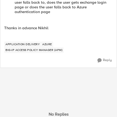
user falls back to, does the user gets exchange login
page or does the user falls back to Azure
authentication page
Thanks in advance Nikhil
APPLICATION DELIVERY
AZURE
BIG-IP ACCESS POLICY MANAGER (APM)
Reply
No Replies