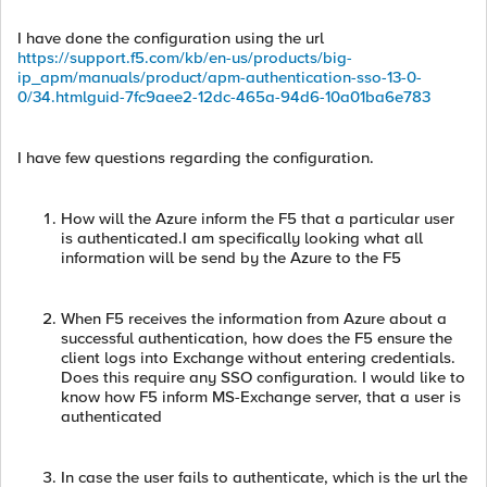
I have done the configuration using the url
https://support.f5.com/kb/en-us/products/big-
ip_apm/manuals/product/apm-authentication-sso-13-0-
0/34.htmlguid-7fc9aee2-12dc-465a-94d6-10a01ba6e783
I have few questions regarding the configuration.
How will the Azure inform the F5 that a particular user
is authenticated.I am specifically looking what all
information will be send by the Azure to the F5
When F5 receives the information from Azure about a
successful authentication, how does the F5 ensure the
client logs into Exchange without entering credentials.
Does this require any SSO configuration. I would like to
know how F5 inform MS-Exchange server, that a user is
authenticated
In case the user fails to authenticate, which is the url the