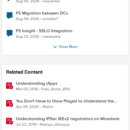
Aug 05, 2026
msprecher
F5 Migration between DCs
Aug 04, 2026
arvindia7
F5 Insight - SSLO Integration
Aug 03, 2026
neeeewbie
Show More
Related Content
Understanding iApps
Mar 03, 2016
Fred_Slater_856
You Don't Have to Have Played to Understand the
Game
Apr 29, 2026
JRahm
Understanding IPSec IKEv2 negotiation on Wireshark
Jul 22, 2019
Rodrigo_Albuque