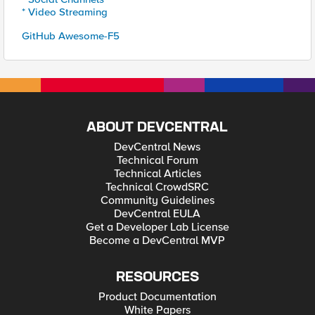
* Video Streaming
GitHub Awesome-F5
ABOUT DEVCENTRAL
DevCentral News
Technical Forum
Technical Articles
Technical CrowdSRC
Community Guidelines
DevCentral EULA
Get a Developer Lab License
Become a DevCentral MVP
RESOURCES
Product Documentation
White Papers