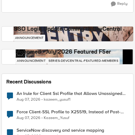
Reply
SSO Login Update Coming to DevCentral
DevCentral News
ANNOUNCEMENT
Mohamed - July 2026 Featured F5er
DevCentral News
ANNOUNCEMENT
SERIES-DEVCENTRAL-FEATURED-MEMBERS
Recent Discussions
An Irule for Client Ssl Profile that Allows Unassigned
TLS Extension Values (17516)
Aug 07, 2026
kazeem_yusuf1
Force Client-SSL Profile to X25519, Instead of Post-
Quantum Cryptography
Aug 07, 2026
Kazeem_Yusuf
ServiceNow discovery and service mapping