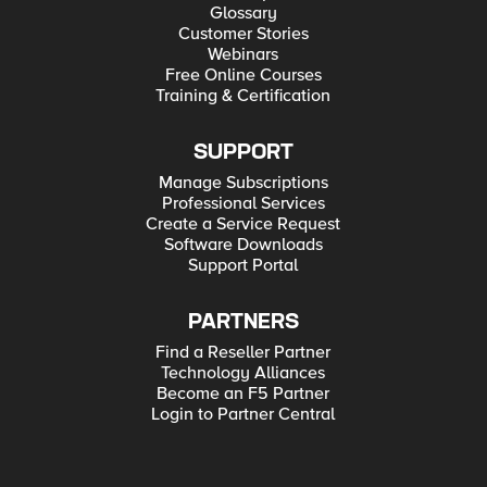
Glossary
Customer Stories
Webinars
Free Online Courses
Training & Certification
SUPPORT
Manage Subscriptions
Professional Services
Create a Service Request
Software Downloads
Support Portal
PARTNERS
Find a Reseller Partner
Technology Alliances
Become an F5 Partner
Login to Partner Central