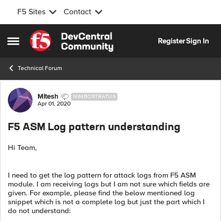
F5 Sites
Contact
Skip to content
Register
Sign In
Open Side Menu
Technical Forum
Forum Discussion
Mitesh
NIMBOSTRATUS
Apr 01, 2020
F5 ASM Log pattern understanding
Hi Team,
I need to get the log pattern for attack logs from F5 ASM
module. I am receiving logs but I am not sure which fields are
given. For example, please find the below mentioned log
snippet which is not a complete log but just the part which I
do not understand: