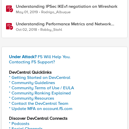
Understanding IPSec IKEv1 negotiation on Wireshark
May 01, 2019
Rodrigo_Albuque
Understanding Performance Metrics and Network
Traffic
Oct 02, 2018
Robby_Stahl
Under Attack?
F5 Will Help You.
Contacting F5 Support?
DevCentral Quicklinks
* Getting Started on DevCentral
* Community Guidelines
* Community Terms of Use / EULA
* Community Ranking Explained
* Community Resources
* Contact the DevCentral Team
* Update MFA on account.f5.com
Discover DevCentral Connects
* Podcasts
* Social Channels