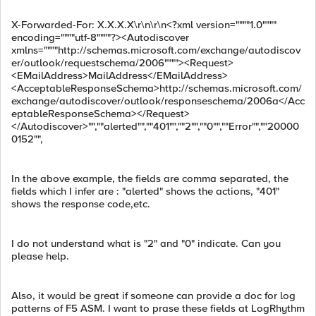
X-Forwarded-For: X.X.X.X\r\n\r\n<?xml version=""""1.0""""
encoding=""""utf-8""""?><Autodiscover
xmlns=""""http://schemas.microsoft.com/exchange/autodiscov
er/outlook/requestschema/2006""""><Request>
<EMailAddress>MailAddress</EMailAddress>
<AcceptableResponseSchema>http://schemas.microsoft.com/
exchange/autodiscover/outlook/responseschema/2006a</Acc
eptableResponseSchema></Request>
</Autodiscover>"",""alerted"",""401"",""2"",""0"",""Error"",""20000
0152"",
In the above example, the fields are comma separated, the
fields which I infer are : "alerted" shows the actions, "401"
shows the response code,etc.
I do not understand what is "2" and "0" indicate. Can you
please help.
Also, it would be great if someone can provide a doc for log
patterns of F5 ASM. I want to prase these fields at LogRhythm