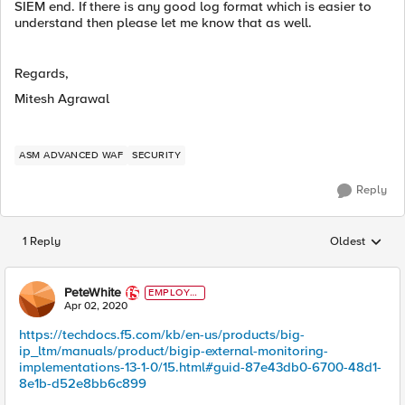
SIEM end. If there is any good log format which is easier to
understand then please let me know that as well.
Regards,
Mitesh Agrawal
ASM ADVANCED WAF
SECURITY
Reply
1 Reply
Oldest
Replies sorted
PeteWhite
EMPLOYE
E
Apr 02, 2020
https://techdocs.f5.com/kb/en-us/products/big-
ip_ltm/manuals/product/bigip-external-monitoring-
implementations-13-1-0/15.html#guid-87e43db0-6700-48d1-
8e1b-d52e8bb6c899