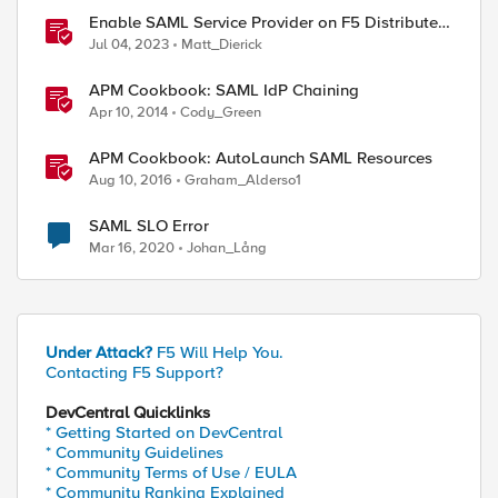
Enable SAML Service Provider on F5 Distributed
Cloud Application
Jul 04, 2023
Matt_Dierick
APM Cookbook: SAML IdP Chaining
Apr 10, 2014
Cody_Green
APM Cookbook: AutoLaunch SAML Resources
Aug 10, 2016
Graham_Alderso1
SAML SLO Error
Mar 16, 2020
Johan_Lång
Under Attack?
F5 Will Help You.
Contacting F5 Support?
DevCentral Quicklinks
* Getting Started on DevCentral
* Community Guidelines
* Community Terms of Use / EULA
* Community Ranking Explained