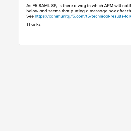
As F5 SAML SP, is there a way in which APM will noti
below and seems that putting a message box after th
See
https://community.f5.com/t5/technical
-results-
fo
Thanks