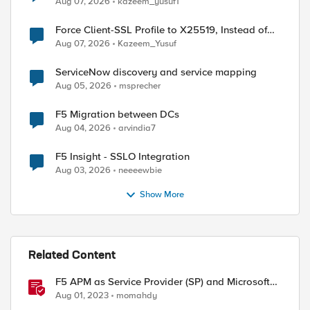
Aug 07, 2026
kazeem_yusuf1
Force Client-SSL Profile to X25519, Instead of
Post-Quantum Cryptography
Aug 07, 2026
Kazeem_Yusuf
ServiceNow discovery and service mapping
Aug 05, 2026
msprecher
F5 Migration between DCs
ed by
Aug 04, 2026
arvindia7
F5 Insight - SSLO Integration
Aug 03, 2026
neeeewbie
Show More
Related Content
F5 APM as Service Provider (SP) and Microsoft
AzureAD as Identity Provider (IDP)
Aug 01, 2023
momahdy