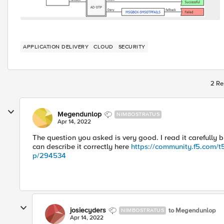
APPLICATION DELIVERY
CLOUD
SECURITY
2 Re
Megendunlop
NIMBOSTRATUS
Apr 14, 2022
The question you asked is very good. I read it carefully 
can describe it correctly here
https://community.f5.com/t5
p/294534
josiecyders
to Megendunlop
NIMBOSTRATUS
Apr 14, 2022