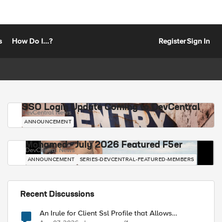
s
How Do I...?
Register
Sign In
SSO Login Update Coming to DevCentral
DevCentral News
ANNOUNCEMENT
Mohamed - July 2026 Featured F5er
DevCentral News
ANNOUNCEMENT
SERIES-DEVCENTRAL-FEATURED-MEMBERS
Recent Discussions
An Irule for Client Ssl Profile that Allows
Unassigned TLS Extension Values (17516)