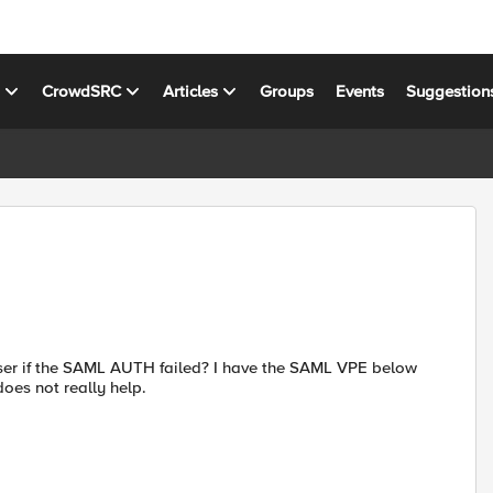
s
CrowdSRC
Articles
Groups
Events
Suggestion
user if the SAML AUTH failed? I have the SAML VPE below
oes not really help.