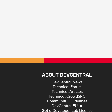
ABOUT DEVCENTRAL
DevCentral News
Technical Forum
Technical Articles
Technical CrowdSRC
Community Guidelines
DevCentral EULA
Get a Developer Lab License