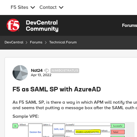
F5 Sites
Contact
Skip to content
Forum
DevCentral
Forums
Technical Forum
Forum Discussion
Nat24
NIMBOSTRATUS
Apr 13, 2022
F5 as SAML SP with AzureAD
As F5 SAML SP, is there a way in which APM will notify the 
and seems that putting a message box after the SAML auth d
Sample VPE: