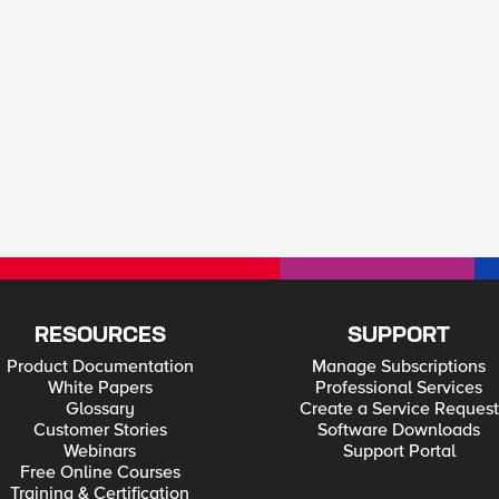
RESOURCES
SUPPORT
Product Documentation
Manage Subscriptions
White Papers
Professional Services
Glossary
Create a Service Request
Customer Stories
Software Downloads
Webinars
Support Portal
Free Online Courses
Training & Certification