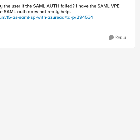
fy the user if the SAML AUTH failed? I have the SAML VPE
e SAML auth does not really help.
rum/f5-as-saml-sp-with-azuread/td-p/294534
Reply