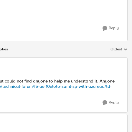
Reply
plies
Oldest
Replies sort
but could not find anyone to help me understand it. Anyone
/technical-forum/f5-as
-10eloto
-saml-sp-with-azuread/td-
Reply