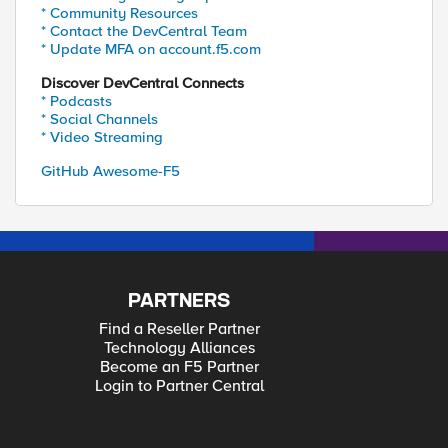
* Community Resources
* Contact the DevCentral Team
* Update MFA on account.f5.com
Discover DevCentral Connects
* Podcasts
* Social Channels
* Video Streaming
GitHub Awesome-F5
PARTNERS
Find a Reseller Partner
Technology Alliances
Become an F5 Partner
Login to Partner Central