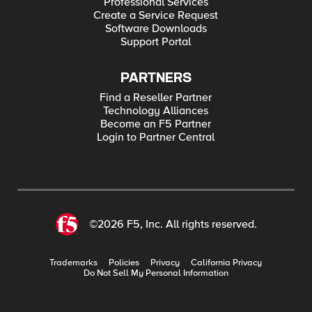
Professional Services
Create a Service Request
Software Downloads
Support Portal
PARTNERS
Find a Reseller Partner
Technology Alliances
Become an F5 Partner
Login to Partner Central
©2026 F5, Inc. All rights reserved.
Trademarks
Policies
Privacy
California Privacy
Do Not Sell My Personal Information