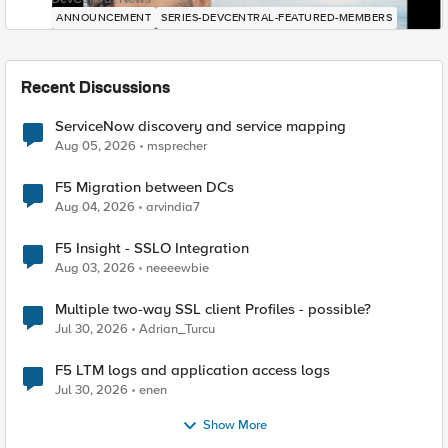
ANNOUNCEMENT
SERIES-DEVCENTRAL-FEATURED-MEMBERS
Recent Discussions
ServiceNow discovery and service mapping
Aug 05, 2026
msprecher
F5 Migration between DCs
Aug 04, 2026
arvindia7
F5 Insight - SSLO Integration
Aug 03, 2026
neeeewbie
Multiple two-way SSL client Profiles - possible?
Jul 30, 2026
Adrian_Turcu
F5 LTM logs and application access logs
Jul 30, 2026
enen
Show More