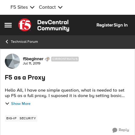
F5 Sites
Contact
Skip to content
Register
Sign In
Open Side Menu
Technical Forum
Forum Discussion
f5beginner
CIRROSTRATUS
Jul 11, 2019
F5 as a Proxy
Hello All, I have one simple question, what is needed to set
up F5 as a full proxy. I suposed it is done by setting basic
settings of virtual server or is there something what is needed
Show More
to set up ? ...
BIG-IP
SECURITY
Reply