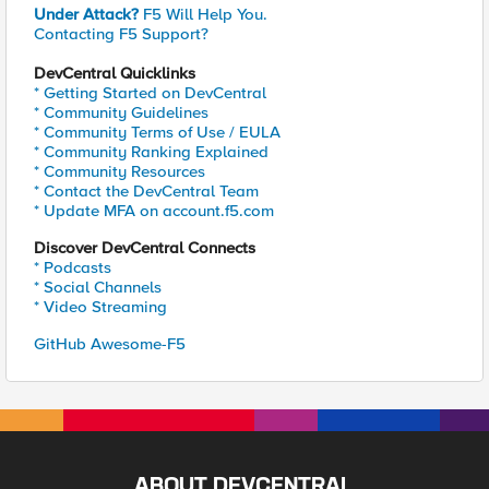
Under Attack?
F5 Will Help You.
Contacting F5 Support?
DevCentral Quicklinks
* Getting Started on DevCentral
* Community Guidelines
* Community Terms of Use / EULA
* Community Ranking Explained
* Community Resources
* Contact the DevCentral Team
* Update MFA on account.f5.com
Discover DevCentral Connects
* Podcasts
* Social Channels
* Video Streaming
GitHub Awesome-F5
ABOUT DEVCENTRAL