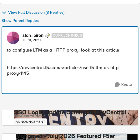
View Full Discussion (8 Replies)
Show Parent Replies
stan_piron
CUMULONIMBUS
Jul 11, 2019
to configure LTM as a HTTP proxy, look at this article
https://devcentral.f5.com/s/articles/use-f5-ltm-as-http-
proxy-1145
Reply
SSO Login Update Coming to DevCentral
DevCentral News
ANNOUNCEMENT
Mohamed - July 2026 Featured F5er
DevCentral News