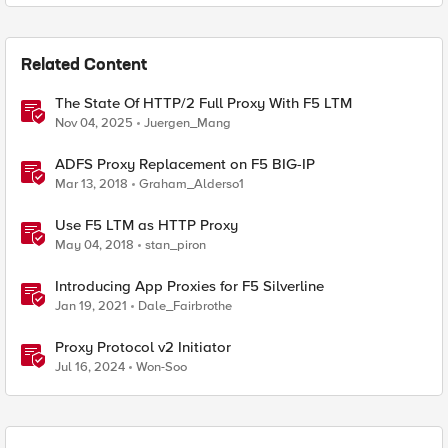
Related Content
The State Of HTTP/2 Full Proxy With F5 LTM
Nov 04, 2025
Juergen_Mang
ADFS Proxy Replacement on F5 BIG-IP
Mar 13, 2018
Graham_Alderso1
Use F5 LTM as HTTP Proxy
May 04, 2018
stan_piron
Introducing App Proxies for F5 Silverline
Jan 19, 2021
Dale_Fairbrothe
Proxy Protocol v2 Initiator
Jul 16, 2024
Won-Soo