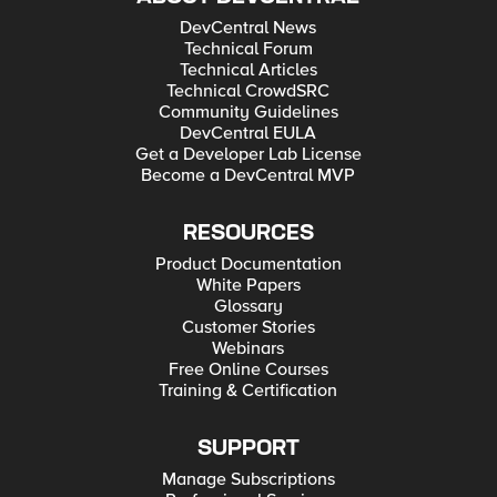
DevCentral News
Technical Forum
Technical Articles
Technical CrowdSRC
Community Guidelines
DevCentral EULA
Get a Developer Lab License
Become a DevCentral MVP
RESOURCES
Product Documentation
White Papers
Glossary
Customer Stories
Webinars
Free Online Courses
Training & Certification
SUPPORT
Manage Subscriptions