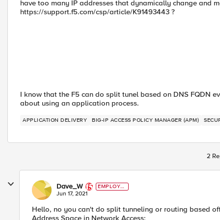
have too many IP addresses that dynamically change and ma
https://support.f5.com/csp/article/K91493443 ?
I know that the F5 can do split tunel based on DNS FQDN even
about using an application process.
APPLICATION DELIVERY
BIG-IP ACCESS POLICY MANAGER (APM)
SECU
2 Re
Dave_W
EMPLOYE
E
Jun 17, 2021
Hello, no you can't do split tunneling or routing based o
Address Space in Network Access: