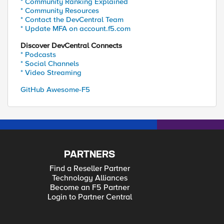
* Community Ranking Explained
* Community Resources
* Contact the DevCentral Team
* Update MFA on account.f5.com
Discover DevCentral Connects
* Podcasts
* Social Channels
* Video Streaming
GitHub Awesome-F5
PARTNERS
Find a Reseller Partner
Technology Alliances
Become an F5 Partner
Login to Partner Central