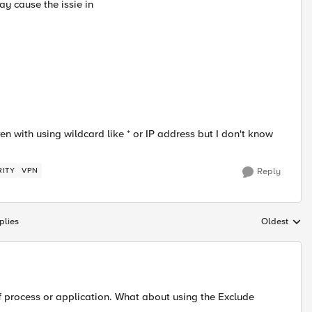
y cause the issie in
 with using wildcard like * or IP address but I don't know
RITY
VPN
Reply
plies
Oldest
Replies sort
ff process or application. What about using the Exclude