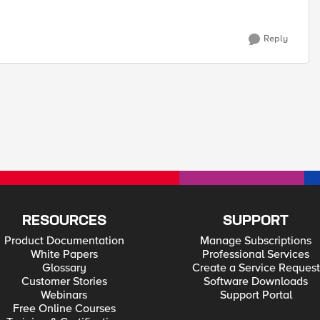
Reply
RESOURCES
SUPPORT
Product Documentation
Manage Subscriptions
White Papers
Professional Services
Glossary
Create a Service Request
Customer Stories
Software Downloads
Webinars
Support Portal
Free Online Courses