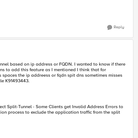
Reply
tunnel based on ip address or FQDN. I wanted to know if there
ns to add this feature as I mentioned I think that for
 spaces the ip addreess or fqdn spit dns sometimes misses
ticle K91493443.
ect Split-Tunnel - Some Clients get Invalid Address Errors to
n process to exclude the application traffic from the split