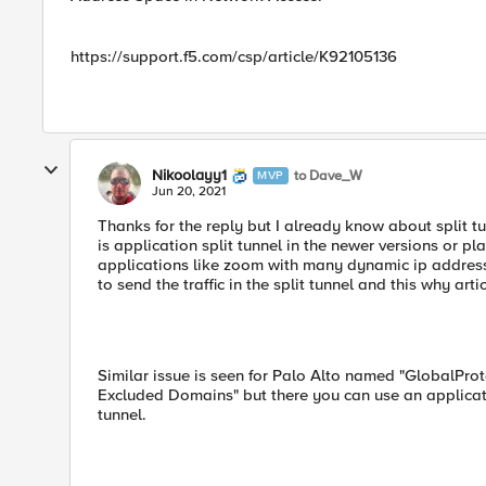
https://support.f5.com/csp/article/K92105136
Nikoolayy1
to Dave_W
MVP
Jun 20, 2021
Thanks for the reply but I already know about split 
is application split tunnel in the newer versions or pla
applications like zoom with many dynamic ip address
to send the traffic in the split tunnel and this why ar
Similar issue is seen for Palo Alto named "GlobalProt
Excluded Domains" but there you can use an applicatio
tunnel.