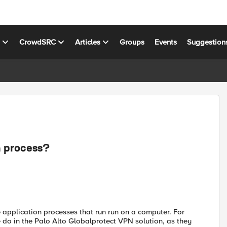
s
CrowdSRC
Articles
Groups
Events
Suggestion
n process?
application processes that run run on a computer. For
 do in the Palo Alto Globalprotect VPN solution, as they