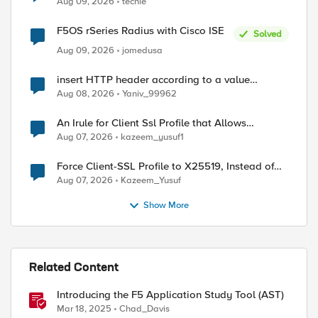
Aug 09, 2026
techie
F5OS rSeries Radius with Cisco ISE
Solved
Aug 09, 2026
jomedusa
insert HTTP header according to a value
received in Radius accounting
Aug 08, 2026
Yaniv_99962
An Irule for Client Ssl Profile that Allows
Unassigned TLS Extension Values (17516)
Aug 07, 2026
kazeem_yusuf1
Force Client-SSL Profile to X25519, Instead of
Post-Quantum Cryptography
Aug 07, 2026
Kazeem_Yusuf
Show More
ed by
Related Content
Introducing the F5 Application Study Tool (AST)
Mar 18, 2025
Chad_Davis