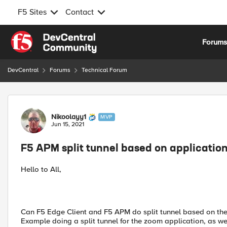
F5 Sites
Contact
Skip to content
Forum
DevCentral
Forums
Technical Forum
Forum Discussion
Nikoolayy1
MVP
Jun 15, 2021
F5 APM split tunnel based on applicatio
Hello to All,
Can F5 Edge Client and F5 APM do split tunnel based on the 
Example doing a split tunnel for the zoom application, as we