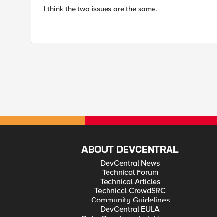
I think the two issues are the same.
ABOUT DEVCENTRAL
DevCentral News
Technical Forum
Technical Articles
Technical CrowdSRC
Community Guidelines
DevCentral EULA