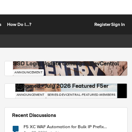
s
How Do I...?
Register
Sign In
SSO Login Update Coming to DevCentral
DevCentral News
ANNOUNCEMENT
Mohamed - July 2026 Featured F5er
DevCentral News
ANNOUNCEMENT
SERIES-DEVCENTRAL-FEATURED-MEMBERS
Recent Discussions
F5 XC WAF Automation for Bulk IP Prefix
Blocking