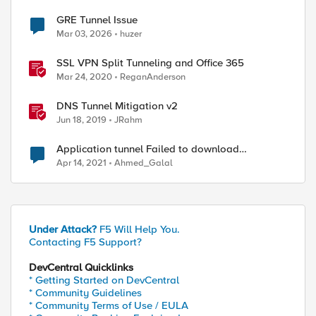
GRE Tunnel Issue
Mar 03, 2026
huzer
SSL VPN Split Tunneling and Office 365
Mar 24, 2020
ReganAnderson
DNS Tunnel Mitigation v2
Jun 18, 2019
JRahm
Application tunnel Failed to download
configuration
Apr 14, 2021
Ahmed_Galal
Under Attack?
F5 Will Help You.
Contacting F5 Support?
DevCentral Quicklinks
* Getting Started on DevCentral
* Community Guidelines
* Community Terms of Use / EULA