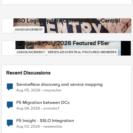
SSO Login Update Coming to DevCentral
DevCentral News
ANNOUNCEMENT
Mohamed - July 2026 Featured F5er
DevCentral News
ANNOUNCEMENT
SERIES-DEVCENTRAL-FEATURED-MEMBERS
Recent Discussions
ServiceNow discovery and service mapping
Aug 05, 2026
msprecher
F5 Migration between DCs
Aug 04, 2026
arvindia7
F5 Insight - SSLO Integration
Aug 03, 2026
neeeewbie