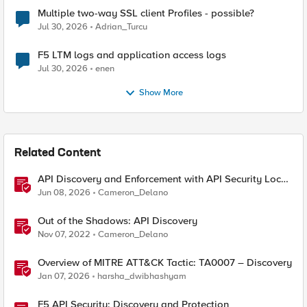
Multiple two-way SSL client Profiles - possible?
Jul 30, 2026
Adrian_Turcu
F5 LTM logs and application access logs
Jul 30, 2026
enen
Show More
Related Content
API Discovery and Enforcement with API Security Local
Edition
Jun 08, 2026
Cameron_Delano
Out of the Shadows: API Discovery
Nov 07, 2022
Cameron_Delano
Overview of MITRE ATT&CK Tactic: TA0007 – Discovery
Jan 07, 2026
harsha_dwibhashyam
F5 API Security: Discovery and Protection