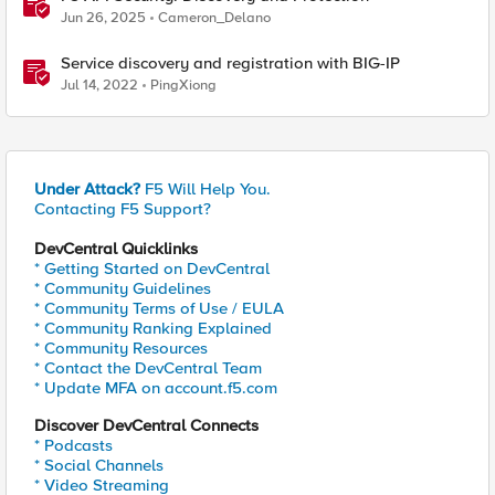
Jun 26, 2025
Cameron_Delano
Service discovery and registration with BIG-IP
Jul 14, 2022
PingXiong
Under Attack?
F5 Will Help You.
Contacting F5 Support?
DevCentral Quicklinks
* Getting Started on DevCentral
* Community Guidelines
* Community Terms of Use / EULA
* Community Ranking Explained
* Community Resources
* Contact the DevCentral Team
* Update MFA on account.f5.com
Discover DevCentral Connects
* Podcasts
* Social Channels
* Video Streaming