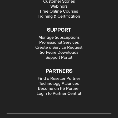
Customer Stories
Webinars
Free Online Courses
Training & Certification
SUPPORT
Manage Subscriptions
Professional Services
Create a Service Request
Software Downloads
Support Portal
PARTNERS
Find a Reseller Partner
Technology Alliances
Become an F5 Partner
Login to Partner Central