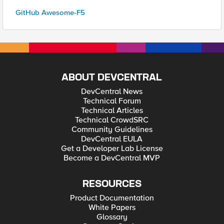
GitHub Awesome-F5
ABOUT DEVCENTRAL
DevCentral News
Technical Forum
Technical Articles
Technical CrowdSRC
Community Guidelines
DevCentral EULA
Get a Developer Lab License
Become a DevCentral MVP
RESOURCES
Product Documentation
White Papers
Glossary