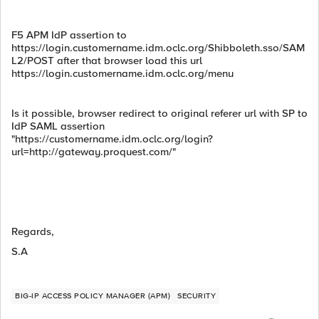
F5 APM IdP assertion to
https://login.customername.idm.oclc.org/Shibboleth.sso/SAM
L2/POST after that browser load this url
https://login.customername.idm.oclc.org/menu
Is it possible, browser redirect to original referer url with SP to
IdP SAML assertion
"https://customername.idm.oclc.org/login?
url=http://gateway.proquest.com/"
Regards,
S.A
BIG-IP ACCESS POLICY MANAGER (APM)
SECURITY