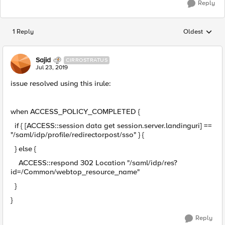
Reply
1 Reply
Oldest
Replies sorted
Sajid
CIRROSTRATUS
Jul 23, 2019
issue resolved using this irule:
when ACCESS_POLICY_COMPLETED {
if { [ACCESS::session data get session.server.landinguri] ==
"/saml/idp/profile/redirectorpost/sso" } {
} else {
ACCESS::respond 302 Location "/saml/idp/res?
id=/Common/webtop_resource_name"
}
}
Reply