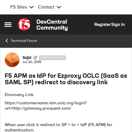
F5 Sites
Contact
Skip to content
Register
Sign In
Open Side Menu
Technical Forum
Forum Discussion
Sajid
CIRROSTRATUS
Jul 20, 2019
F5 APM as IdP for Ezproxy OCLC (SaaS as
SAML SP) redirect to discovery link
Discovery Link
https://customername.idm.oclc.org/login?
url=http://gateway.proquest.com/
When user click it redirect to SP > to > IdP (F5 APM) for
authentication.