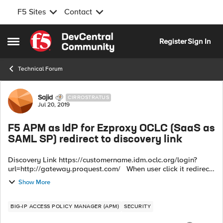
F5 Sites
Contact
Skip to content
Register
Sign In
Open Side Menu
Technical Forum
Forum Discussion
Sajid
CIRROSTRATUS
Jul 20, 2019
F5 APM as IdP for Ezproxy OCLC (SaaS as
SAML SP) redirect to discovery link
Discovery Link https://customername.idm.oclc.org/login?
url=http://gateway.proquest.com/ When user click it redirect
to SP > to > IdP (F5 APM) for authentication. F5 APM IdP
Show More
assertion to ...
BIG-IP ACCESS POLICY MANAGER (APM)
SECURITY