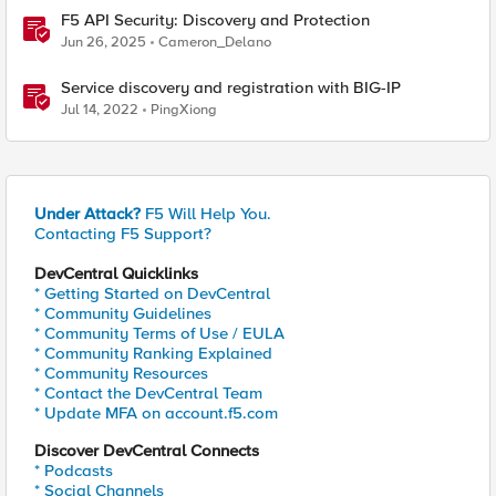
F5 API Security: Discovery and Protection
Jun 26, 2025
Cameron_Delano
Service discovery and registration with BIG-IP
Jul 14, 2022
PingXiong
Under Attack?
F5 Will Help You.
Contacting F5 Support?
DevCentral Quicklinks
* Getting Started on DevCentral
* Community Guidelines
* Community Terms of Use / EULA
* Community Ranking Explained
* Community Resources
* Contact the DevCentral Team
* Update MFA on account.f5.com
Discover DevCentral Connects
* Podcasts
* Social Channels