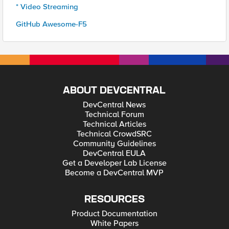
* Video Streaming
GitHub Awesome-F5
ABOUT DEVCENTRAL
DevCentral News
Technical Forum
Technical Articles
Technical CrowdSRC
Community Guidelines
DevCentral EULA
Get a Developer Lab License
Become a DevCentral MVP
RESOURCES
Product Documentation
White Papers