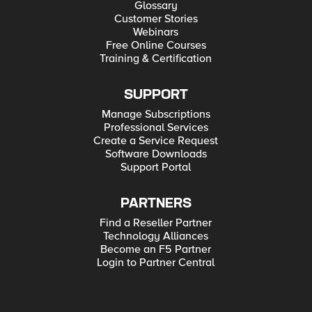
Glossary
Customer Stories
Webinars
Free Online Courses
Training & Certification
SUPPORT
Manage Subscriptions
Professional Services
Create a Service Request
Software Downloads
Support Portal
PARTNERS
Find a Reseller Partner
Technology Alliances
Become an F5 Partner
Login to Partner Central