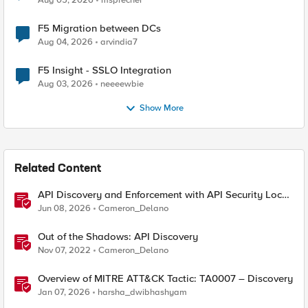
Aug 05, 2026
msprecher
F5 Migration between DCs
Aug 04, 2026
arvindia7
F5 Insight - SSLO Integration
Aug 03, 2026
neeeewbie
Show More
Related Content
API Discovery and Enforcement with API Security Local
Edition
Jun 08, 2026
Cameron_Delano
Out of the Shadows: API Discovery
Nov 07, 2022
Cameron_Delano
Overview of MITRE ATT&CK Tactic: TA0007 – Discovery
Jan 07, 2026
harsha_dwibhashyam