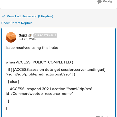
Reply
View Full Discussion (1 Replies)
Show Parent Replies
Sajid
CIRROSTRATUS
Jul 23, 2019
issue resolved using this irule:
when ACCESS_POLICY_COMPLETED {
if { [ACCESS::session data get session.server.landinguri] ==
"/saml/idp/profile/redirectorpost/sso" } {
} else {
ACCESS::respond 302 Location "/saml/idp/res?
id=/Common/webtop_resource_name"
}
}