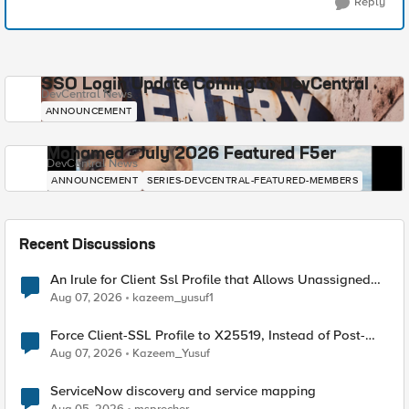
Reply
SSO Login Update Coming to DevCentral
DevCentral News
ANNOUNCEMENT
Mohamed - July 2026 Featured F5er
DevCentral News
ANNOUNCEMENT
SERIES-DEVCENTRAL-FEATURED-MEMBERS
Recent Discussions
An Irule for Client Ssl Profile that Allows Unassigned
TLS Extension Values (17516)
Aug 07, 2026
kazeem_yusuf1
Force Client-SSL Profile to X25519, Instead of Post-
Quantum Cryptography
Aug 07, 2026
Kazeem_Yusuf
ServiceNow discovery and service mapping