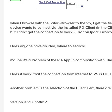
when I browse with the Safari-Browser to the VS, I get the fie
device wants to connect via the installed RD-Client (in the C
but I can't get the connection to work. (Error on Ipad: Erro
Does anyone have an idea, where to search?
maybe it's a Problem of the RD-App in combination with Clie
Does it work, that the connection from Internet to VS is HTTP
Another problem is the selection of the Client Cert, there are
Version is v13, hotfix 2