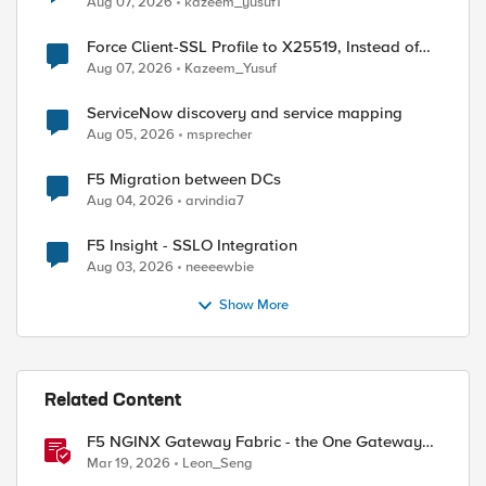
Aug 07, 2026
kazeem_yusuf1
Force Client-SSL Profile to X25519, Instead of
Post-Quantum Cryptography
Aug 07, 2026
Kazeem_Yusuf
ServiceNow discovery and service mapping
Aug 05, 2026
msprecher
F5 Migration between DCs
Aug 04, 2026
arvindia7
F5 Insight - SSLO Integration
Aug 03, 2026
neeeewbie
Show More
Related Content
F5 NGINX Gateway Fabric - the One Gateway
for AI-Powered Applications
Mar 19, 2026
Leon_Seng