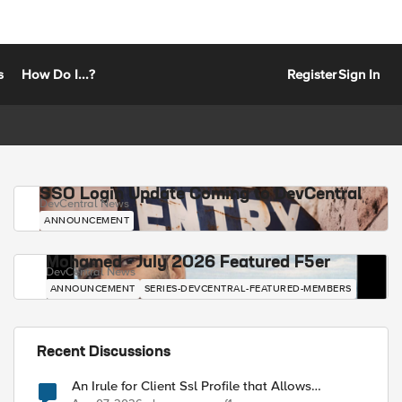
s
How Do I...?
Register
Sign In
SSO Login Update Coming to DevCentral
DevCentral News
ANNOUNCEMENT
Mohamed - July 2026 Featured F5er
DevCentral News
ANNOUNCEMENT
SERIES-DEVCENTRAL-FEATURED-MEMBERS
Recent Discussions
An Irule for Client Ssl Profile that Allows
Unassigned TLS Extension Values (17516)