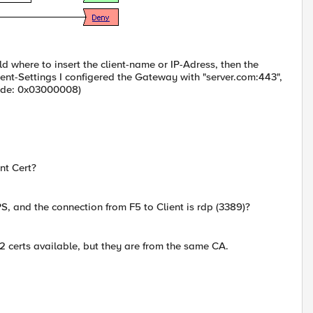
ld where to insert the client-name or IP-Adress, then the
lient-Settings I configered the Gateway with "server.com:443",
rcode: 0x03000008)
nt Cert?
S, and the connection from F5 to Client is rdp (3389)?
 2 certs available, but they are from the same CA.