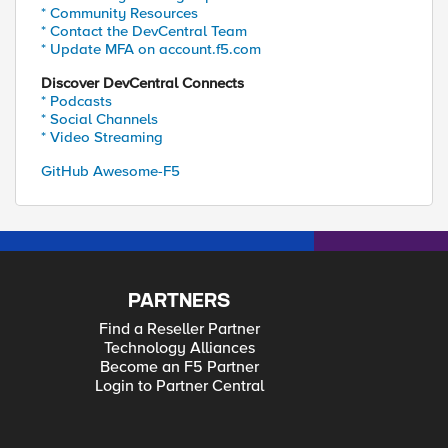
* Community Resources
* Contact the DevCentral Team
* Update MFA on account.f5.com
Discover DevCentral Connects
* Podcasts
* Social Channels
* Video Streaming
GitHub Awesome-F5
PARTNERS
Find a Reseller Partner
Technology Alliances
Become an F5 Partner
Login to Partner Central