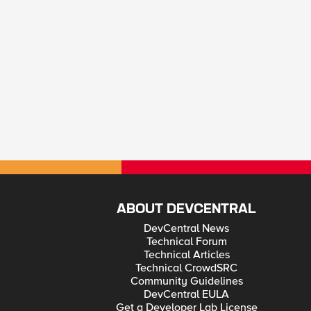
ABOUT DEVCENTRAL
DevCentral News
Technical Forum
Technical Articles
Technical CrowdSRC
Community Guidelines
DevCentral EULA
Get a Developer Lab License