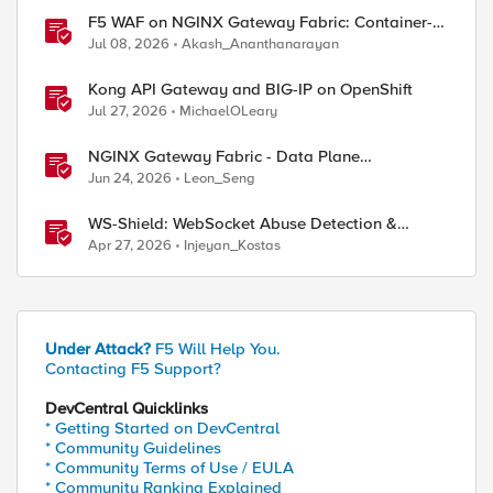
F5 WAF on NGINX Gateway Fabric: Container-
Native WAF for the Kubernetes Gateway API
Jul 08, 2026
Akash_Ananthanarayan
Kong API Gateway and BIG-IP on OpenShift
Jul 27, 2026
MichaelOLeary
NGINX Gateway Fabric - Data Plane
Programmability with NGINX JavaScript
Jun 24, 2026
Leon_Seng
WS-Shield: WebSocket Abuse Detection &
Adaptive Enforcement Gateway
Apr 27, 2026
Injeyan_Kostas
Under Attack?
F5 Will Help You.
Contacting F5 Support?
DevCentral Quicklinks
* Getting Started on DevCentral
* Community Guidelines
* Community Terms of Use / EULA
* Community Ranking Explained