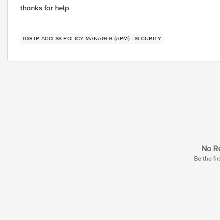
thanks for help
BIG-IP ACCESS POLICY MANAGER (APM)
SECURITY
No Re
Be the fir