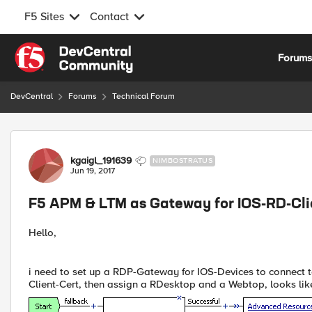
F5 Sites
Contact
Skip to content
Forum
DevCentral
Forums
Technical Forum
Forum Discussion
kgaigl_191639
NIMBOSTRATUS
Jun 19, 2017
F5 APM & LTM as Gateway for IOS-RD-Cli
Hello,
i need to set up a RDP-Gateway for IOS-Devices to connect
Client-Cert, then assign a RDesktop and a Webtop, looks like