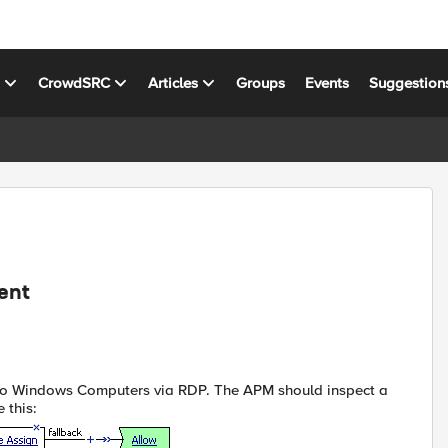
s
CrowdSRC
Articles
Groups
Events
Suggestion
ent
 to Windows Computers via RDP. The APM should inspect a
 this: