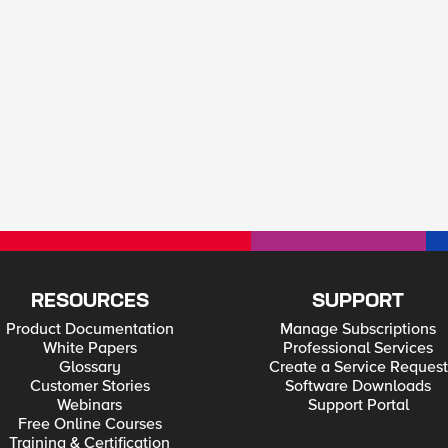
RESOURCES
SUPPORT
Product Documentation
Manage Subscriptions
White Papers
Professional Services
Glossary
Create a Service Request
Customer Stories
Software Downloads
Webinars
Support Portal
Free Online Courses
Training & Certification