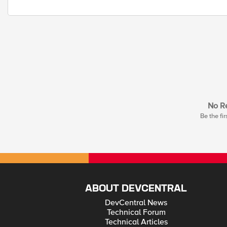
No Re
Be the fir
ABOUT DEVCENTRAL
DevCentral News
Technical Forum
Technical Articles