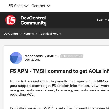
F5 Sites
Contact
Skip to content
Forum
DevCentral
Forums
Technical Forum
Forum Discussion
Mohandoss_27648
NIMBOSTRATUS
Dec 12, 2017
F5 APM - TMSH command to get ACLs In
Hi, I'm in the need of getting monitoring reports from AP
your support team to get F5 session information. Now i wan
many requests are allowed, how many requests are denied et
regarding ACL.
Partially i am using SNMP to get other inforamtions. same li