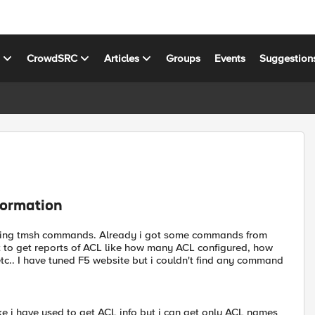
s
CrowdSRC
Articles
Groups
Events
Suggestion
formation
M using tmsh commands. Already i got some commands from
t to get reports of ACL like how many ACL configured, how
c.. I have tuned F5 website but i couldn't find any command
ke i have used to get ACL info but i can get only ACL names