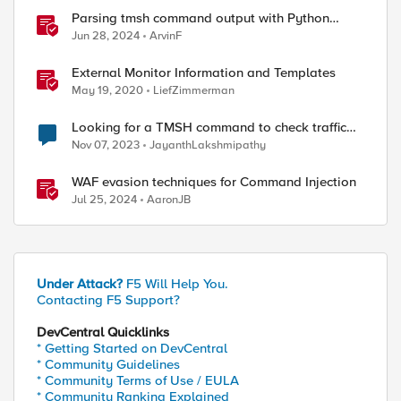
Parsing tmsh command output with Python
TextFSM module and some Lessons learned
Jun 28, 2024
ArvinF
External Monitor Information and Templates
May 19, 2020
LiefZimmerman
Looking for a TMSH command to check traffic
flow
Nov 07, 2023
JayanthLakshmipathy
WAF evasion techniques for Command Injection
Jul 25, 2024
AaronJB
Under Attack?
F5 Will Help You.
Contacting F5 Support?
DevCentral Quicklinks
* Getting Started on DevCentral
* Community Guidelines
* Community Terms of Use / EULA
* Community Ranking Explained