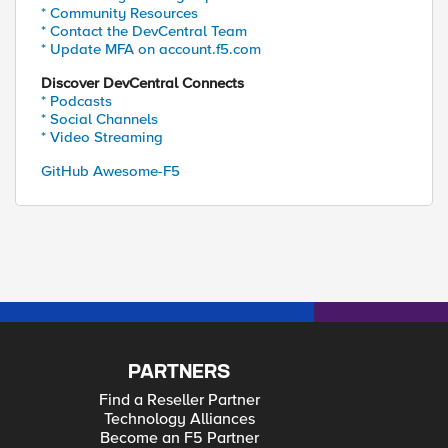
* Community Resources
* Contact the DevCentral Team
* Update MFA on account.f5.com
Discover DevCentral Connects
* Podcasts
* Social Channels
* Video Streaming
GitHub Awesome-F5
PARTNERS
Find a Reseller Partner
Technology Alliances
Become an F5 Partner