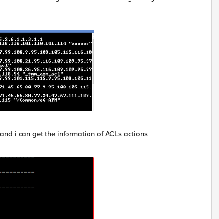
and i can get the information of ACLs actions