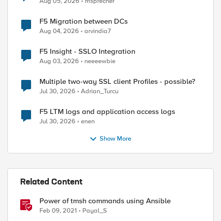
Aug 05, 2026
msprecher
F5 Migration between DCs
Aug 04, 2026
arvindia7
F5 Insight - SSLO Integration
Aug 03, 2026
neeeewbie
Multiple two-way SSL client Profiles - possible?
Jul 30, 2026
Adrian_Turcu
F5 LTM logs and application access logs
Jul 30, 2026
enen
Show More
Related Content
Power of tmsh commands using Ansible
Feb 09, 2021
Payal_S