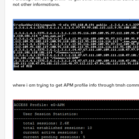
not other informations.
where i am trying to get APM profile info through tmsh comm