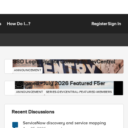
s
How Do I...?
Register
Sign In
SSO Login Update Coming to DevCentral
DevCentral News
ANNOUNCEMENT
Mohamed - July 2026 Featured F5er
DevCentral News
ANNOUNCEMENT
SERIES-DEVCENTRAL-FEATURED-MEMBERS
Recent Discussions
ServiceNow discovery and service mapping