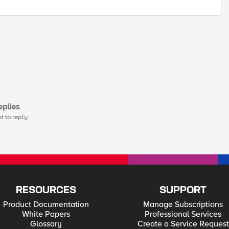
plies
st to reply
RESOURCES
SUPPORT
Product Documentation
Manage Subscriptions
White Papers
Professional Services
Glossary
Create a Service Request