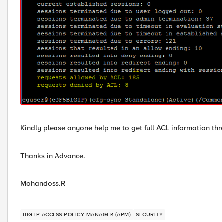
Kindly please anyone help me to get full ACL information 
Thanks in Advance.
Mohandoss.R
BIG-IP ACCESS POLICY MANAGER (APM)
SECURITY