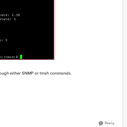
through either SNMP or tmsh commands.
Reply