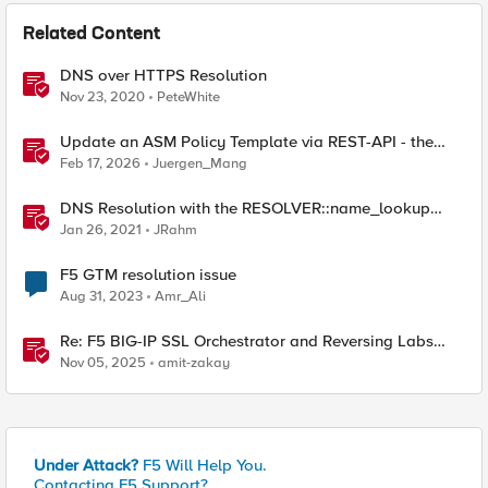
Related Content
DNS over HTTPS Resolution
Nov 23, 2020
PeteWhite
Update an ASM Policy Template via REST-API - the
reverse engineering way
Feb 17, 2026
Juergen_Mang
DNS Resolution with the RESOLVER::name_lookup
Command
Jan 26, 2021
JRahm
F5 GTM resolution issue
Aug 31, 2023
Amr_Ali
Re: F5 BIG-IP SSL Orchestrator and Reversing Labs
Integration Guide
Nov 05, 2025
amit-zakay
Under Attack?
F5 Will Help You.
Contacting F5 Support?