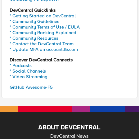
DevCentral Quicklinks
* Getting Started on DevCentral
* Community Guidelines
* Community Terms of Use / EULA
* Community Ranking Explained
* Community Resources
* Contact the DevCentral Team
* Update MFA on account.f5.com
Discover DevCentral Connects
* Podcasts
* Social Channels
* Video Streaming
GitHub Awesome-F5
ABOUT DEVCENTRAL
DevCentral News