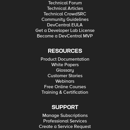
Technical Forum
Technical Articles
Technical CrowdSRC
Community Guidelines
DevCentral EULA
Get a Developer Lab License
Become a DevCentral MVP
RESOURCES
Product Documentation
White Papers
Glossary
Customer Stories
Webinars
Free Online Courses
Training & Certification
SUPPORT
Manage Subscriptions
Professional Services
Create a Service Request