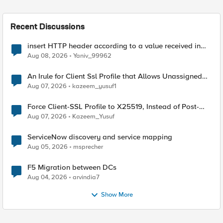
Recent Discussions
insert HTTP header according to a value received in
Radius accounting
Aug 08, 2026
Yaniv_99962
An Irule for Client Ssl Profile that Allows Unassigned
TLS Extension Values (17516)
Aug 07, 2026
kazeem_yusuf1
Force Client-SSL Profile to X25519, Instead of Post-
Quantum Cryptography
Aug 07, 2026
Kazeem_Yusuf
ServiceNow discovery and service mapping
Aug 05, 2026
msprecher
F5 Migration between DCs
Aug 04, 2026
arvindia7
Show More