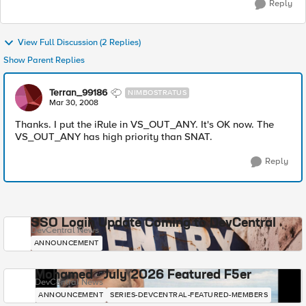
Reply
View Full Discussion (2 Replies)
Show Parent Replies
Terran_99186
NIMBOSTRATUS
Mar 30, 2008
Thanks. I put the iRule in VS_OUT_ANY. It's OK now. The
VS_OUT_ANY has high priority than SNAT.
Reply
SSO Login Update Coming to DevCentral
DevCentral News
ANNOUNCEMENT
Mohamed - July 2026 Featured F5er
DevCentral News
ANNOUNCEMENT
SERIES-DEVCENTRAL-FEATURED-MEMBERS