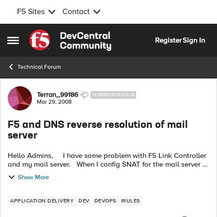
F5 Sites
Contact
Skip to content
Register
Sign In
Open Side Menu
Technical Forum
Forum Discussion
Terran_99186
NIMBOSTRATUS
Mar 29, 2008
F5 and DNS reverse resolution of mail
server
Hello Admins, I have some problem with F5 Link Controller
and my mail server. When I config SNAT for the mail server to
resolve the DNS reverse resolution, it seems doesn't work.
Show More
The se...
APPLICATION DELIVERY
DEV
DEVOPS
IRULES