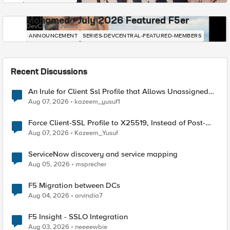
Mohamed - July 2026 Featured F5er
DevCentral News
ANNOUNCEMENT
SERIES-DEVCENTRAL-FEATURED-MEMBERS
Recent Discussions
An Irule for Client Ssl Profile that Allows Unassigned
TLS Extension Values (17516)
Aug 07, 2026
kazeem_yusuf1
Force Client-SSL Profile to X25519, Instead of Post-
Quantum Cryptography
Aug 07, 2026
Kazeem_Yusuf
ServiceNow discovery and service mapping
Aug 05, 2026
msprecher
F5 Migration between DCs
Aug 04, 2026
arvindia7
F5 Insight - SSLO Integration
Aug 03, 2026
neeeewbie