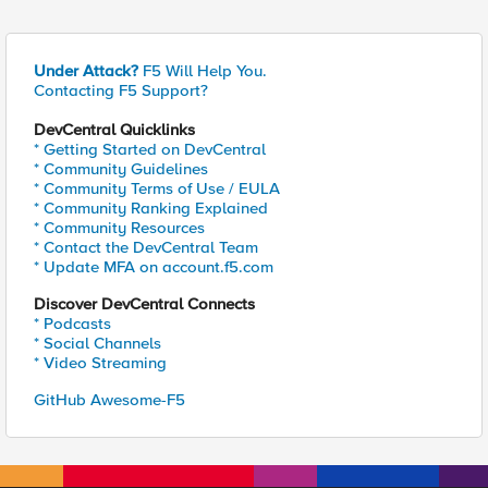
Under Attack?
F5 Will Help You.
Contacting F5 Support?
DevCentral Quicklinks
* Getting Started on DevCentral
* Community Guidelines
* Community Terms of Use / EULA
* Community Ranking Explained
* Community Resources
* Contact the DevCentral Team
* Update MFA on account.f5.com
Discover DevCentral Connects
* Podcasts
* Social Channels
* Video Streaming
GitHub Awesome-F5