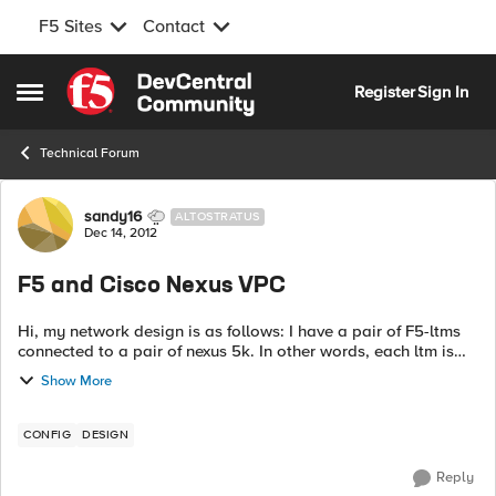
F5 Sites
Contact
Skip to content
Register
Sign In
Open Side Menu
Technical Forum
Forum Discussion
sandy16
ALTOSTRATUS
Dec 14, 2012
F5 and Cisco Nexus VPC
Hi, my network design is as follows: I have a pair of F5-ltms
connected to a pair of nexus 5k. In other words, each ltm is
dual connected to both the cisco n5ks in a vpc-fashion. My
Show More
N5ks are purely l...
CONFIG
DESIGN
Reply