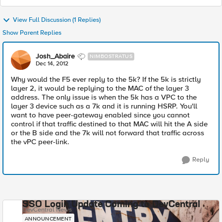
View Full Discussion (1 Replies)
Show Parent Replies
Josh_Abaire
NIMBOSTRATUS
Dec 14, 2012
Why would the F5 ever reply to the 5k? If the 5k is strictly
layer 2, it would be replying to the MAC of the layer 3
address. The only issue is when the 5k has a VPC to the
layer 3 device such as a 7k and it is running HSRP. You'll
want to have peer-gateway enabled since you cannot
control if that traffic destined to that MAC will hit the A side
or the B side and the 7k will not forward that traffic across
the vPC peer-link.
Reply
SSO Login Update Coming to DevCentral
DevCentral News
ANNOUNCEMENT