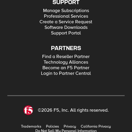
SUPPORT
Manage Subscriptions
Professional Services
Create a Service Request
Software Downloads
Support Portal
PARTNERS
Find a Reseller Partner
Technology Alliances
Become an F5 Partner
Login to Partner Central
©2026 F5, Inc. All rights reserved.
Trademarks
Policies
Privacy
California Privacy
Do Not Sell My Personal Information