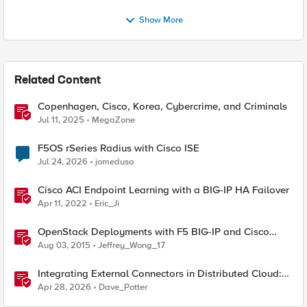
Show More
Related Content
Copenhagen, Cisco, Korea, Cybercrime, and Criminals
Jul 11, 2025
MegaZone
F5OS rSeries Radius with Cisco ISE
Jul 24, 2026
jomedusa
Cisco ACI Endpoint Learning with a BIG-IP HA Failover
Apr 11, 2022
Eric_Ji
OpenStack Deployments with F5 BIG-IP and Cisco
Nexus 9000 Switches
Aug 03, 2015
Jeffrey_Wong_17
Integrating External Connectors in Distributed Cloud:
IPSec, BGP, & Routing Policy with AWS & Cisco
Apr 28, 2026
Dave_Potter