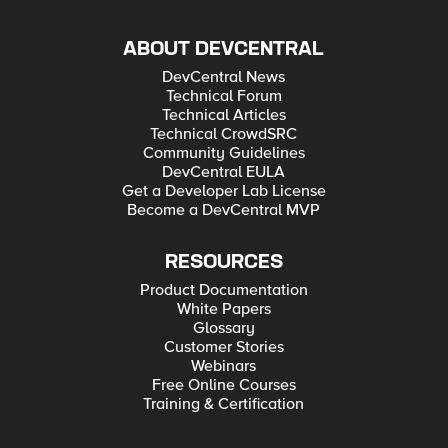
ABOUT DEVCENTRAL
DevCentral News
Technical Forum
Technical Articles
Technical CrowdSRC
Community Guidelines
DevCentral EULA
Get a Developer Lab License
Become a DevCentral MVP
RESOURCES
Product Documentation
White Papers
Glossary
Customer Stories
Webinars
Free Online Courses
Training & Certification