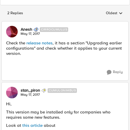
2 Replies
Oldest
Replies sorted
Anesh
CIRROCUMULUS
May 17, 2017
Check the
release notes
, it has a section "Upgrading earlier
configurations" and check whether it applies to your current
version.
Reply
stan_piron
CUMULONIMBUS
May 17, 2017
Hi,
This version may be installed only for companies who
requires some new features.
Look at
this article
about