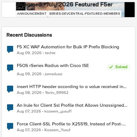
Mohamed - July 2026 Featured F5er
DevCentral News
ANNOUNCEMENT
SERIES-DEVCENTRAL-FEATURED-MEMBERS
Recent Discussions
F5 XC WAF Automation for Bulk IP Prefix Blocking
Aug 09, 2026
techie
F5OS rSeries Radius with Cisco ISE
Solved
Aug 09, 2026
jomedusa
insert HTTP header according to a value received in
Radius accounting
Aug 08, 2026
Yaniv_99962
An Irule for Client Ssl Profile that Allows Unassigned
TLS Extension Values (17516)
Aug 07, 2026
kazeem_yusuf1
Force Client-SSL Profile to X25519, Instead of Post-
Quantum Cryptography
Aug 07, 2026
Kazeem_Yusuf