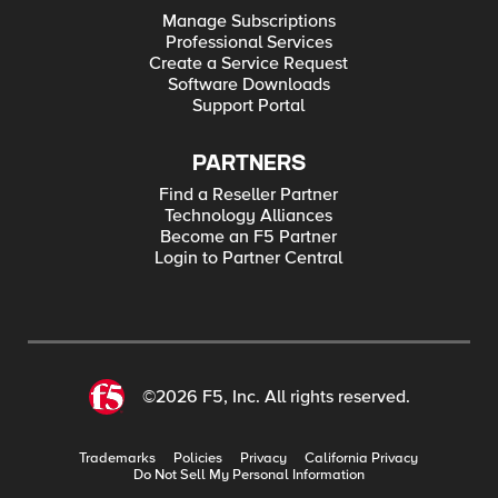
Manage Subscriptions
Professional Services
Create a Service Request
Software Downloads
Support Portal
PARTNERS
Find a Reseller Partner
Technology Alliances
Become an F5 Partner
Login to Partner Central
©2026 F5, Inc. All rights reserved.
Trademarks
Policies
Privacy
California Privacy
Do Not Sell My Personal Information