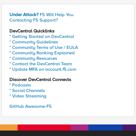
Under Attack?
F5 Will Help You.
Contacting F5 Support?
DevCentral Quicklinks
* Getting Started on DevCentral
* Community Guidelines
* Community Terms of Use / EULA
* Community Ranking Explained
* Community Resources
* Contact the DevCentral Team
* Update MFA on account.f5.com
Discover DevCentral Connects
* Podcasts
* Social Channels
* Video Streaming
GitHub Awesome-F5