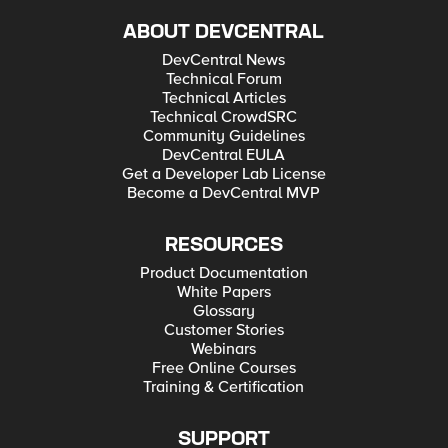
ABOUT DEVCENTRAL
DevCentral News
Technical Forum
Technical Articles
Technical CrowdSRC
Community Guidelines
DevCentral EULA
Get a Developer Lab License
Become a DevCentral MVP
RESOURCES
Product Documentation
White Papers
Glossary
Customer Stories
Webinars
Free Online Courses
Training & Certification
SUPPORT