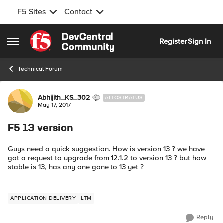
F5 Sites
Contact
Skip to content
Register
Sign In
Open Side Menu
Technical Forum
Forum Discussion
Abhijith_KS_302
ALTOSTRATUS
May 17, 2017
F5 13 version
Guys need a quick suggestion. How is version 13 ? we have
got a request to upgrade from 12.1.2 to version 13 ? but how
stable is 13, has any one gone to 13 yet ?
APPLICATION DELIVERY
LTM
Reply