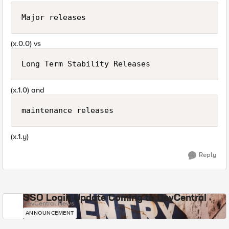
Major releases
(x.0.0) vs
Long Term Stability Releases
(x.1.0) and
maintenance releases
(x.1.y)
Reply
SSO Login Update Coming to DevCentral
DevCentral News
ANNOUNCEMENT