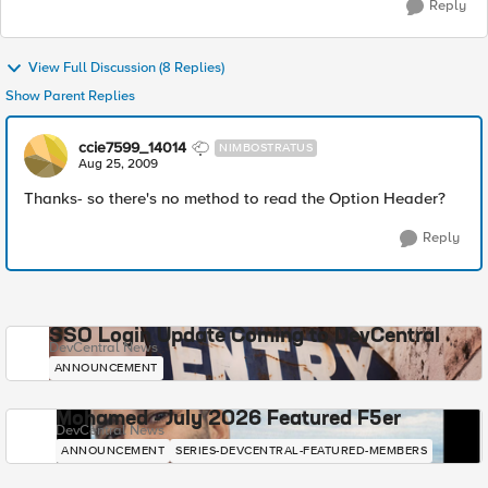
Reply
View Full Discussion (8 Replies)
Show Parent Replies
ccie7599_14014
NIMBOSTRATUS
Aug 25, 2009
Thanks- so there's no method to read the Option Header?
Reply
SSO Login Update Coming to DevCentral
DevCentral News
ANNOUNCEMENT
Mohamed - July 2026 Featured F5er
DevCentral News
ANNOUNCEMENT
SERIES-DEVCENTRAL-FEATURED-MEMBERS