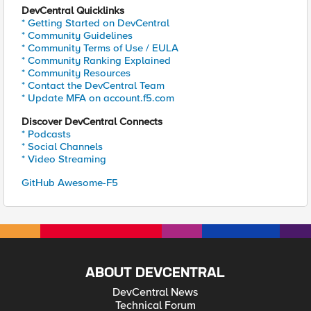
DevCentral Quicklinks
* Getting Started on DevCentral
* Community Guidelines
* Community Terms of Use / EULA
* Community Ranking Explained
* Community Resources
* Contact the DevCentral Team
* Update MFA on account.f5.com
Discover DevCentral Connects
* Podcasts
* Social Channels
* Video Streaming
GitHub Awesome-F5
ABOUT DEVCENTRAL
DevCentral News
Technical Forum