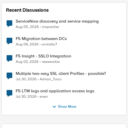
Recent Discussions
ServiceNow discovery and service mapping
Aug 05, 2026
msprecher
F5 Migration between DCs
Aug 04, 2026
arvindia7
F5 Insight - SSLO Integration
Aug 03, 2026
neeeewbie
Multiple two-way SSL client Profiles - possible?
Jul 30, 2026
Adrian_Turcu
F5 LTM logs and application access logs
Jul 30, 2026
enen
Show More