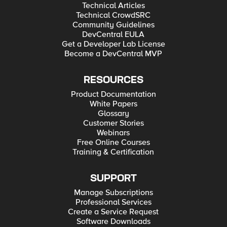
Technical Articles
Technical CrowdSRC
Community Guidelines
DevCentral EULA
Get a Developer Lab License
Become a DevCentral MVP
RESOURCES
Product Documentation
White Papers
Glossary
Customer Stories
Webinars
Free Online Courses
Training & Certification
SUPPORT
Manage Subscriptions
Professional Services
Create a Service Request
Software Downloads