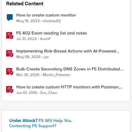
Related Content
How to create custom monitor
May 16, 2023
shadow82
F5 402 Exam reading list and notes
Jul 31, 2022
ArvinF
Implementing Risk-Based Actions with AI-Powered
WAF: Customer Policy Paths
May 08, 2026
jus
Bulk-Create Secondary DNS Zones in F5 Distributed
Cloud (via API)
Mar 30, 2026
Martin_Petersen
How to create custom HTTP monitors with Postman,
curl, and Python
Jun 01, 2016
Eric_Chen
Under Attack?
F5 Will Help You.
Contacting F5 Support?