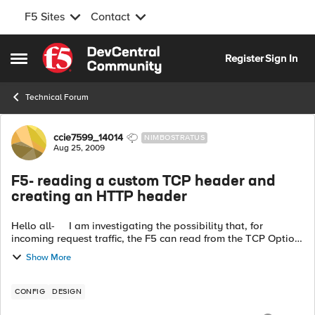
F5 Sites
Contact
Skip to content
Register
Sign In
Open Side Menu
Technical Forum
Forum Discussion
ccie7599_14014
NIMBOSTRATUS
Aug 25, 2009
F5- reading a custom TCP header and
creating an HTTP header
Hello all- I am investigating the possibility that, for
incoming request traffic, the F5 can read from the TCP Option
Header, and place the value in an HTTP header. The u...
Show More
CONFIG
DESIGN