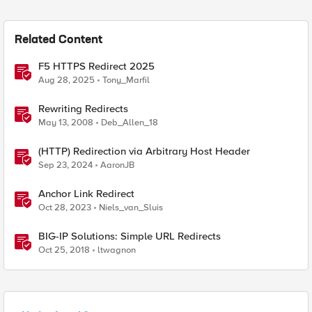
Related Content
F5 HTTPS Redirect 2025
Aug 28, 2025
Tony_Marfil
Rewriting Redirects
May 13, 2008
Deb_Allen_18
(HTTP) Redirection via Arbitrary Host Header
Sep 23, 2024
AaronJB
Anchor Link Redirect
Oct 28, 2023
Niels_van_Sluis
BIG-IP Solutions: Simple URL Redirects
Oct 25, 2018
ltwagnon