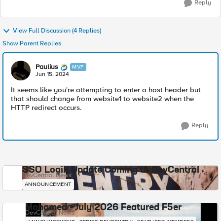
Reply
View Full Discussion (4 Replies)
Show Parent Replies
Paulius
MVP
Jun 15, 2024
It seems like you're attempting to enter a host header but
that should change from website1 to website2 when the
HTTP redirect occurs.
Reply
SSO Login Update Coming to DevCentral
DevCentral News
ANNOUNCEMENT
Mohamed - July 2026 Featured F5er
DevCentral News