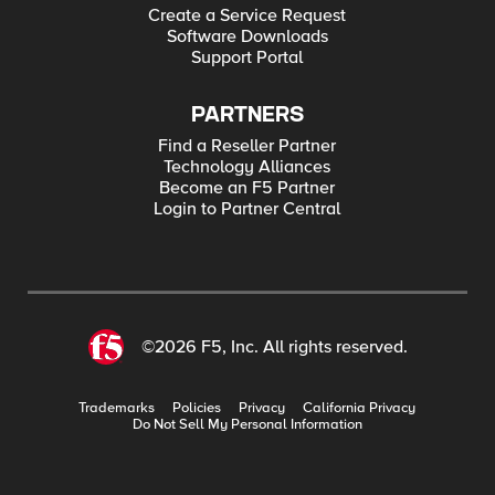
Create a Service Request
Software Downloads
Support Portal
PARTNERS
Find a Reseller Partner
Technology Alliances
Become an F5 Partner
Login to Partner Central
©2026 F5, Inc. All rights reserved.
Trademarks
Policies
Privacy
California Privacy
Do Not Sell My Personal Information