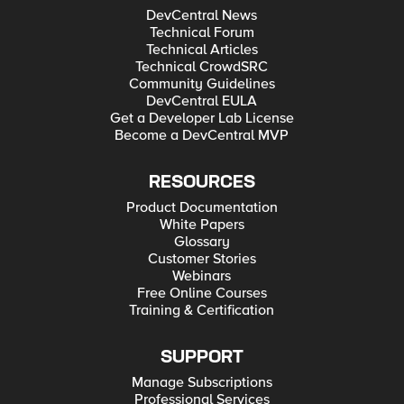
DevCentral News
Technical Forum
Technical Articles
Technical CrowdSRC
Community Guidelines
DevCentral EULA
Get a Developer Lab License
Become a DevCentral MVP
RESOURCES
Product Documentation
White Papers
Glossary
Customer Stories
Webinars
Free Online Courses
Training & Certification
SUPPORT
Manage Subscriptions
Professional Services