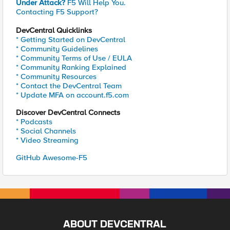
Under Attack?
F5 Will Help You.
Contacting F5 Support?
DevCentral Quicklinks
* Getting Started on DevCentral
* Community Guidelines
* Community Terms of Use / EULA
* Community Ranking Explained
* Community Resources
* Contact the DevCentral Team
* Update MFA on account.f5.com
Discover DevCentral Connects
* Podcasts
* Social Channels
* Video Streaming
GitHub Awesome-F5
ABOUT DEVCENTRAL