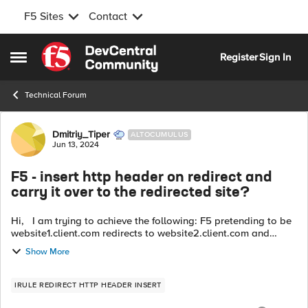
F5 Sites
Contact
Skip to content
Register
Sign In
Open Side Menu
Technical Forum
Forum Discussion
Dmitriy_Tiper
ALTOCUMULUS
Jun 13, 2024
F5 - insert http header on redirect and
carry it over to the redirected site?
Hi, I am trying to achieve the following: F5 pretending to be
website1.client.com redirects to website2.client.com and
inserting http header on redirect. We need to carry this header
Show More
over in brows...
IRULE REDIRECT HTTP HEADER INSERT