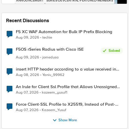
ANNOUNCEMENT
SERIES-DEVCENTRAL-FEATURED-MEMBERS
Recent Discussions
F5 XC WAF Automation for Bulk IP Prefix Blocking
Aug 09, 2026
techie
F5OS rSeries Radius with Cisco ISE
Solved
Aug 09, 2026
jomedusa
insert HTTP header according to a value received in
Radius accounting
Aug 08, 2026
Yaniv_99962
An Irule for Client Ssl Profile that Allows Unassigned
TLS Extension Values (17516)
Aug 07, 2026
kazeem_yusuf1
Force Client-SSL Profile to X25519, Instead of Post-
Quantum Cryptography
Aug 07, 2026
Kazeem_Yusuf
Show More