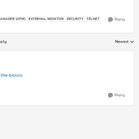
MANAGER (APM)
EXTERNAL MONITOR
SECURITY
TELNET
Reply
eply
Newest
Replies sorte
-the-basics
Reply