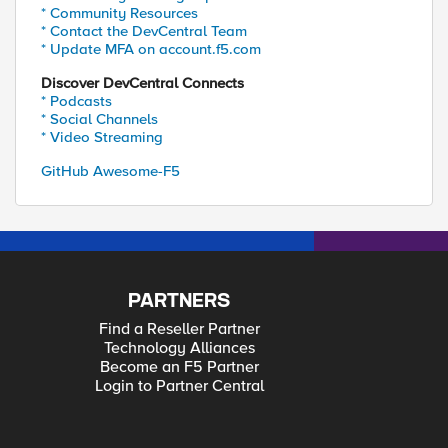
* Community Resources
* Contact the DevCentral Team
* Update MFA on account.f5.com
Discover DevCentral Connects
* Podcasts
* Social Channels
* Video Streaming
GitHub Awesome-F5
PARTNERS
Find a Reseller Partner
Technology Alliances
Become an F5 Partner
Login to Partner Central