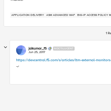
APPLICATION DELIVERY
ASM ADVANCED WAF
BIG-IP ACCESS POLICY 
1 R
jaikumar_f5
NOCTILUCENT
Jun 25, 2017
https://devcentral.f5.com/s/articles/ltm-external-monitors
¬†