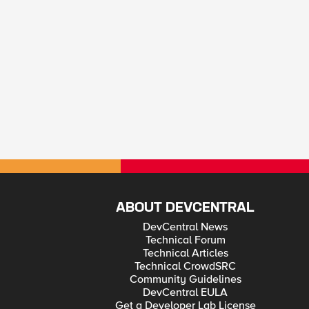
ABOUT DEVCENTRAL
DevCentral News
Technical Forum
Technical Articles
Technical CrowdSRC
Community Guidelines
DevCentral EULA
Get a Developer Lab License