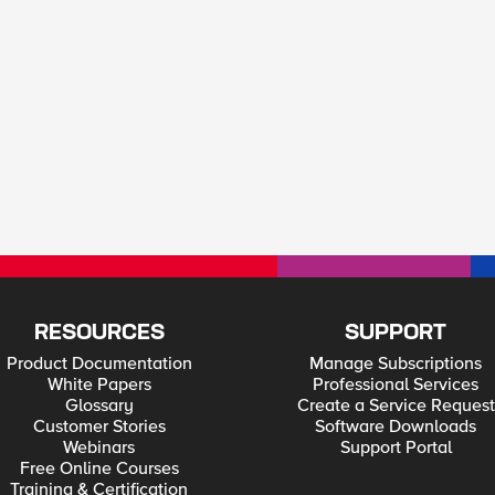
RESOURCES
SUPPORT
Product Documentation
Manage Subscriptions
White Papers
Professional Services
Glossary
Create a Service Request
Customer Stories
Software Downloads
Webinars
Support Portal
Free Online Courses
Training & Certification