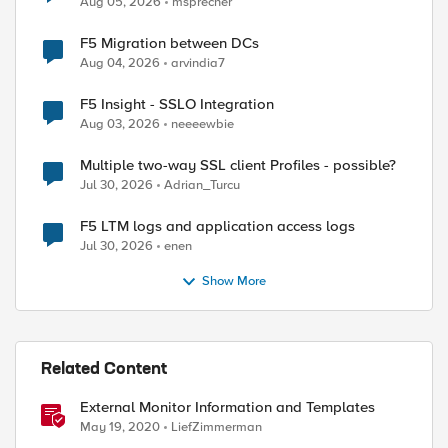
Aug 05, 2026
msprecher
F5 Migration between DCs
Aug 04, 2026
arvindia7
F5 Insight - SSLO Integration
Aug 03, 2026
neeeewbie
d by
Multiple two-way SSL client Profiles - possible?
Jul 30, 2026
Adrian_Turcu
F5 LTM logs and application access logs
Jul 30, 2026
enen
Show More
Related Content
External Monitor Information and Templates
May 19, 2020
LiefZimmerman