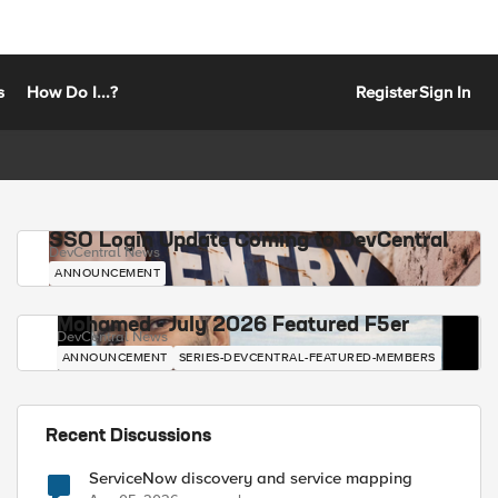
s
How Do I...?
Register
Sign In
SSO Login Update Coming to DevCentral
DevCentral News
ANNOUNCEMENT
Mohamed - July 2026 Featured F5er
DevCentral News
ANNOUNCEMENT
SERIES-DEVCENTRAL-FEATURED-MEMBERS
Recent Discussions
ServiceNow discovery and service mapping