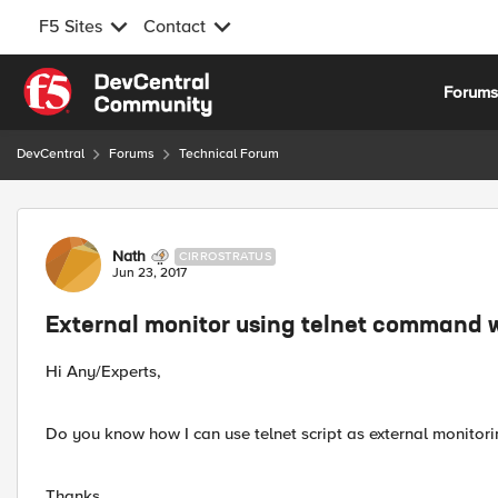
F5 Sites
Contact
Skip to content
Forum
DevCentral
Forums
Technical Forum
Forum Discussion
Nath
CIRROSTRATUS
Jun 23, 2017
External monitor using telnet command w
Hi Any/Experts,
Do you know how I can use telnet script as external monitorin
Thanks.