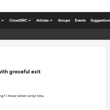
s
CrowdSRC
Articles
Groups
Events
Suggestion
ith graceful exit
g? I have telnet script btw.