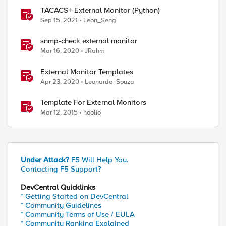
TACACS+ External Monitor (Python)
Sep 15, 2021
Leon_Seng
snmp-check external monitor
Mar 16, 2020
JRahm
External Monitor Templates
Apr 23, 2020
Leonardo_Souza
Template For External Monitors
Mar 12, 2015
hoolio
Under Attack?
F5 Will Help You.
Contacting F5 Support?
DevCentral Quicklinks
* Getting Started on DevCentral
* Community Guidelines
* Community Terms of Use / EULA
* Community Ranking Explained