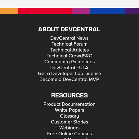
ABOUT DEVCENTRAL
DevCentral News
Technical Forum
Technical Articles
Technical CrowdSRC
Community Guidelines
DevCentral EULA
Get a Developer Lab License
Become a DevCentral MVP
RESOURCES
Product Documentation
White Papers
Glossary
Customer Stories
Webinars
Free Online Courses