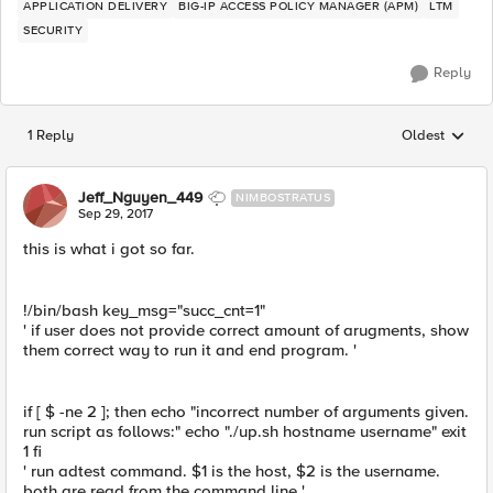
APPLICATION DELIVERY
BIG-IP ACCESS POLICY MANAGER (APM)
LTM
SECURITY
Reply
1 Reply
Oldest
Replies sorted
Jeff_Nguyen_449
NIMBOSTRATUS
Sep 29, 2017
this is what i got so far.
!/bin/bash key_msg="succ_cnt=1"
' if user does not provide correct amount of arugments, show
them correct way to run it and end program. '
if [ $ -ne 2 ]; then echo "incorrect number of arguments given.
run script as follows:" echo "./up.sh hostname username" exit
1 fi
' run adtest command. $1 is the host, $2 is the username.
both are read from the command line '