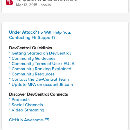
Mar 12, 2015
hoolio
Under Attack?
F5 Will Help You.
Contacting F5 Support?
DevCentral Quicklinks
* Getting Started on DevCentral
* Community Guidelines
* Community Terms of Use / EULA
* Community Ranking Explained
* Community Resources
* Contact the DevCentral Team
* Update MFA on account.f5.com
Discover DevCentral Connects
* Podcasts
* Social Channels
* Video Streaming
GitHub Awesome-F5