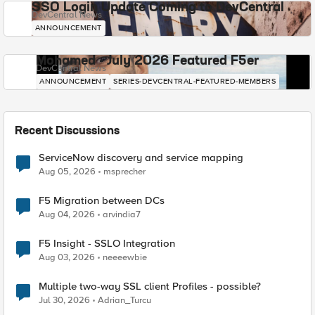
SSO Login Update Coming to DevCentral
DevCentral News
ANNOUNCEMENT
Mohamed - July 2026 Featured F5er
DevCentral News
ANNOUNCEMENT
SERIES-DEVCENTRAL-FEATURED-MEMBERS
Recent Discussions
ServiceNow discovery and service mapping
Aug 05, 2026
msprecher
F5 Migration between DCs
Aug 04, 2026
arvindia7
F5 Insight - SSLO Integration
Aug 03, 2026
neeeewbie
Multiple two-way SSL client Profiles - possible?
Jul 30, 2026
Adrian_Turcu