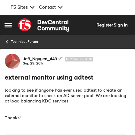
F5 Sites
Contact
Skip to content
Register
Sign In
Open Side Menu
Technical Forum
Forum Discussion
Jeff_Nguyen_449
NIMBOSTRATUS
Sep 29, 2017
external monitor using adtest
looking to see if anyone has ever used adtest to create an
external monitor to check an AD server pool. We are looking
at load balancing KDC services.
Thanks!