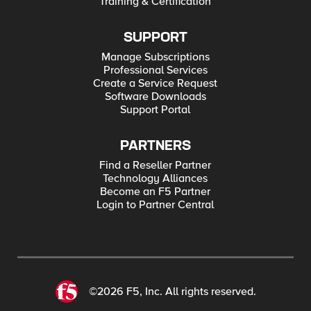
Training & Certification
SUPPORT
Manage Subscriptions
Professional Services
Create a Service Request
Software Downloads
Support Portal
PARTNERS
Find a Reseller Partner
Technology Alliances
Become an F5 Partner
Login to Partner Central
©2026 F5, Inc. All rights reserved.