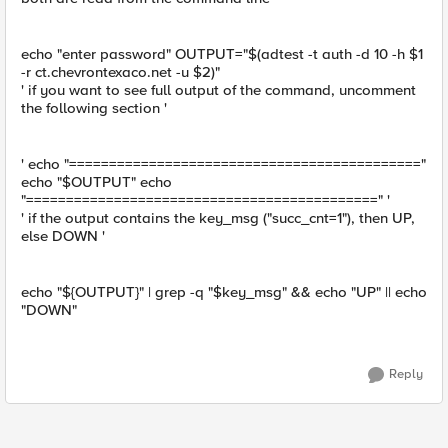
echo "enter password" OUTPUT="$(adtest -t auth -d 10 -h $1
-r ct.chevrontexaco.net -u $2)"
' if you want to see full output of the command, uncomment
the following section '
' echo "============================================"
echo "$OUTPUT" echo
"============================================" '
' if the output contains the key_msg ("succ_cnt=1"), then UP,
else DOWN '
echo "${OUTPUT}" | grep -q "$key_msg" && echo "UP" || echo
"DOWN"
Reply