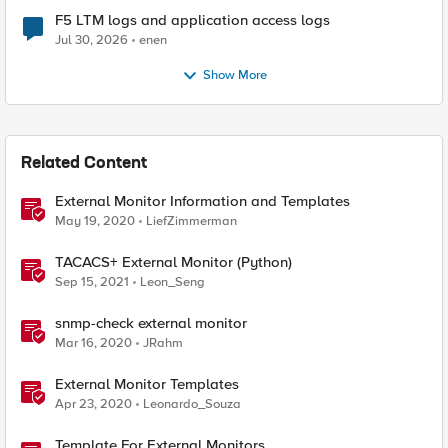
F5 LTM logs and application access logs
Jul 30, 2026
enen
Show More
Related Content
External Monitor Information and Templates
May 19, 2020
LiefZimmerman
TACACS+ External Monitor (Python)
Sep 15, 2021
Leon_Seng
snmp-check external monitor
Mar 16, 2020
JRahm
External Monitor Templates
Apr 23, 2020
Leonardo_Souza
Template For External Monitors