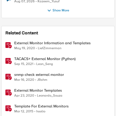
Quantum Cryptography
Aug 07, 2026
Kazeem_Yusuf
Show More
Related Content
External Monitor Information and Templates
May 19, 2020
LiefZimmerman
TACACS+ External Monitor (Python)
Sep 15, 2021
Leon_Seng
snmp-check external monitor
Mar 16, 2020
JRahm
External Monitor Templates
Apr 23, 2020
Leonardo_Souza
Template For External Monitors
Mar 12, 2015
hoolio