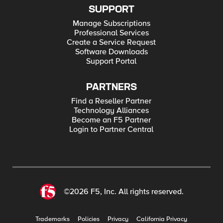
SUPPORT
Manage Subscriptions
Professional Services
Create a Service Request
Software Downloads
Support Portal
PARTNERS
Find a Reseller Partner
Technology Alliances
Become an F5 Partner
Login to Partner Central
©2026 F5, Inc. All rights reserved.
Trademarks
Policies
Privacy
California Privacy