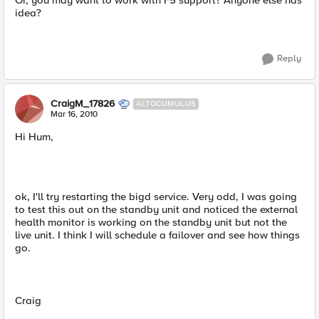
Or, you may want to work with F5 support? Anyone else has
idea?
Reply
CraigM_17826
ALTOCUMULUS
Mar 16, 2010
Hi Hum,
ok, I'll try restarting the bigd service. Very odd, I was going
to test this out on the standby unit and noticed the external
health monitor is working on the standby unit but not the
live unit. I think I will schedule a failover and see how things
go.
Craig