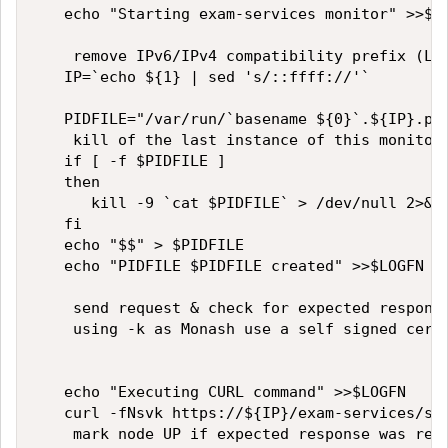
   echo "Starting exam-services monitor" >>$LO
    remove IPv6/IPv4 compatibility prefix (LTM
   IP=`echo ${1} | sed 's/::ffff://'`   

   PIDFILE="/var/run/`basename ${0}`.${IP}.pid
    kill of the last instance of this monitor 
   if [ -f $PIDFILE ]   

   then   

      kill -9 `cat $PIDFILE` > /dev/null 2>&1 
   fi   

   echo "$$" > $PIDFILE   

   echo "PIDFILE $PIDFILE created" >>$LOGFN   
    send request & check for expected response
    using -k as Monash use a self signed certi
   echo "Executing CURL command" >>$LOGFN   

   curl -fNsvk https://${IP}/exam-services/stu
    mark node UP if expected response was rece