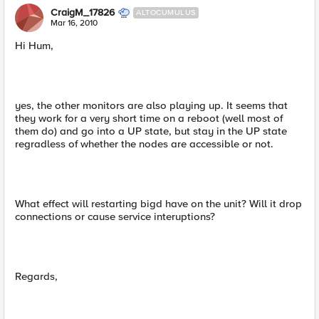
CraigM_17826
ALTOCUMULUS
Mar 16, 2010
Hi Hum,
yes, the other monitors are also playing up. It seems that
they work for a very short time on a reboot (well most of
them do) and go into a UP state, but stay in the UP state
regradless of whether the nodes are accessible or not.
What effect will restarting bigd have on the unit? Will it drop
connections or cause service interuptions?
Regards,