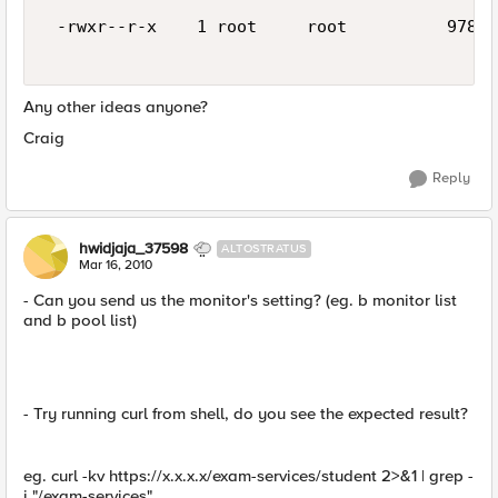
 -rwxr--r-x    1 root     root          978 M
Any other ideas anyone?
Craig
Reply
hwidjaja_37598
ALTOSTRATUS
Mar 16, 2010
- Can you send us the monitor's setting? (eg. b monitor list
and b pool list)
- Try running curl from shell, do you see the expected result?
eg. curl -kv https://x.x.x.x/exam-services/student 2>&1 | grep -
i "/exam-services"