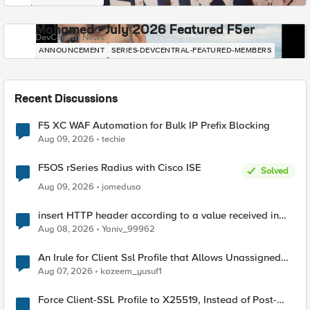
Mohamed - July 2026 Featured F5er
DevCentral News
ANNOUNCEMENT
SERIES-DEVCENTRAL-FEATURED-MEMBERS
Recent Discussions
F5 XC WAF Automation for Bulk IP Prefix Blocking
Aug 09, 2026
techie
F5OS rSeries Radius with Cisco ISE
Solved
Aug 09, 2026
jomedusa
insert HTTP header according to a value received in
Radius accounting
Aug 08, 2026
Yaniv_99962
An Irule for Client Ssl Profile that Allows Unassigned
TLS Extension Values (17516)
Aug 07, 2026
kazeem_yusuf1
Force Client-SSL Profile to X25519, Instead of Post-