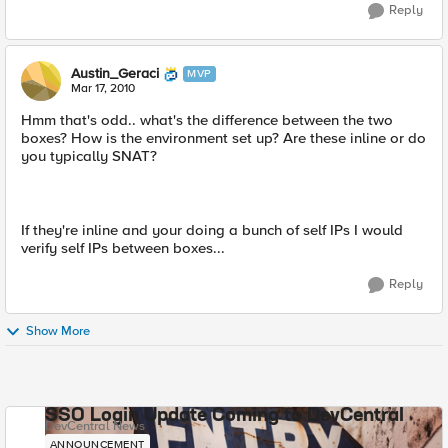
Reply
Austin_Geraci
MVP
Mar 17, 2010
Hmm that's odd.. what's the difference between the two
boxes? How is the environment set up? Are these inline or do
you typically SNAT?
If they're inline and your doing a bunch of self IPs I would
verify self IPs between boxes...
Reply
Show More
SSO Login Update Coming to DevCentral
DevCentral News
ANNOUNCEMENT