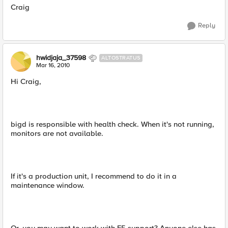
Craig
Reply
hwidjaja_37598
ALTOSTRATUS
Mar 16, 2010
Hi Craig,
bigd is responsible with health check. When it's not running,
monitors are not available.
If it's a production unit, I recommend to do it in a
maintenance window.