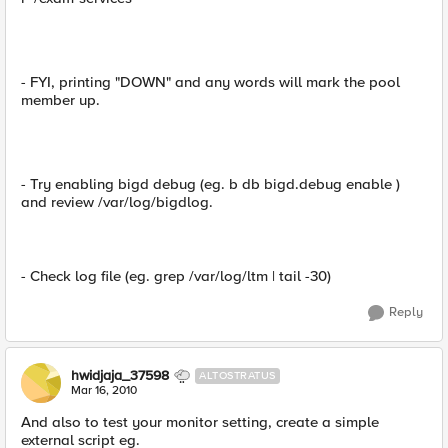
- FYI, printing "DOWN" and any words will mark the pool
member up.
- Try enabling bigd debug (eg. b db bigd.debug enable )
and review /var/log/bigdlog.
- Check log file (eg. grep /var/log/ltm | tail -30)
Reply
hwidjaja_37598
ALTOSTRATUS
Mar 16, 2010
And also to test your monitor setting, create a simple
external script eg.