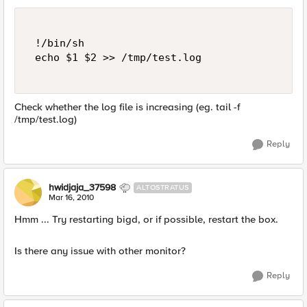
 !/bin/sh 

 echo $1 $2 >> /tmp/test.log 

Check whether the log file is increasing (eg. tail -f
/tmp/test.log)
Reply
hwidjaja_37598
ALTOSTRATUS
Mar 16, 2010
Hmm ... Try restarting bigd, or if possible, restart the box.
Is there any issue with other monitor?
Reply