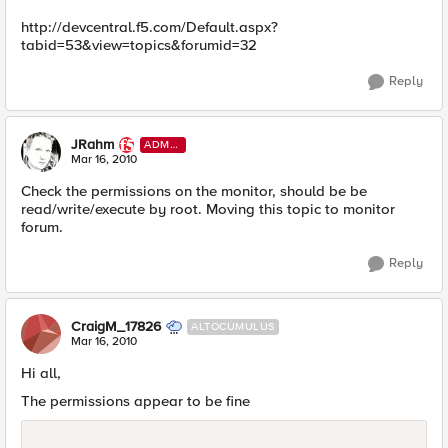
http://devcentral.f5.com/Default.aspx?
tabid=53&view=topics&forumid=32
Reply
JRahm
ADMI
N
Mar 16, 2010
Check the permissions on the monitor, should be be
read/write/execute by root. Moving this topic to monitor
forum.
Reply
CraigM_17826
ALTOCUMULUS
Mar 16, 2010
Hi all,
The permissions appear to be fine