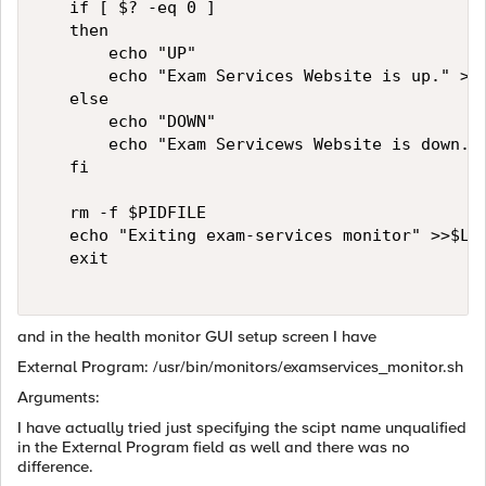
   if [ $? -eq 0 ]   

   then   

       echo "UP"   

       echo "Exam Services Website is up." >>$
   else   

       echo "DOWN"   

       echo "Exam Servicews Website is down." 
   fi   

   rm -f $PIDFILE   

   echo "Exiting exam-services monitor" >>$LOG
   exit   

and in the health monitor GUI setup screen I have
External Program: /usr/bin/monitors/examservices_monitor.sh
Arguments:
I have actually tried just specifying the scipt name unqualified
in the External Program field as well and there was no
difference.