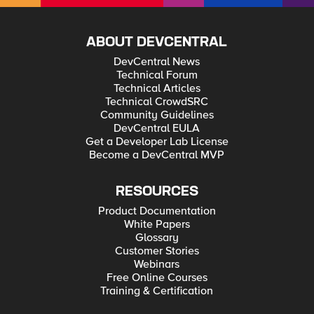
ABOUT DEVCENTRAL
DevCentral News
Technical Forum
Technical Articles
Technical CrowdSRC
Community Guidelines
DevCentral EULA
Get a Developer Lab License
Become a DevCentral MVP
RESOURCES
Product Documentation
White Papers
Glossary
Customer Stories
Webinars
Free Online Courses
Training & Certification