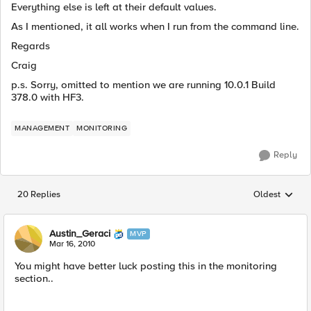
Everything else is left at their default values.
As I mentioned, it all works when I run from the command line.
Regards
Craig
p.s. Sorry, omitted to mention we are running 10.0.1 Build
378.0 with HF3.
MANAGEMENT
MONITORING
Reply
20 Replies
Oldest
Replies sorted
Austin_Geraci
MVP
Mar 16, 2010
You might have better luck posting this in the monitoring
section..