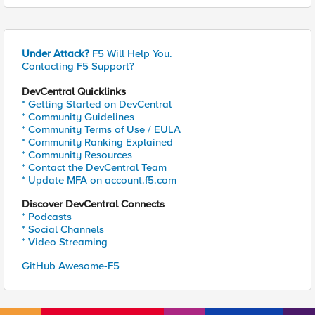
Under Attack?
F5 Will Help You.
Contacting F5 Support?
DevCentral Quicklinks
* Getting Started on DevCentral
* Community Guidelines
* Community Terms of Use / EULA
* Community Ranking Explained
* Community Resources
* Contact the DevCentral Team
* Update MFA on account.f5.com
Discover DevCentral Connects
* Podcasts
* Social Channels
* Video Streaming
GitHub Awesome-F5