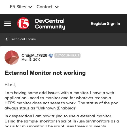
F5 Sites
Contact
Skip to content
Register
Sign In
Open Side Menu
Technical Forum
Forum Discussion
CraigM_17826
ALTOCUMULUS
Mar 15, 2010
External Monitor not working
Hi all,
I am having some odd issues with a monitor. I have a web
application I need to monitor and for whatever reason a
HTPS monitor does not seem to work. The status of the pool
always stays as "Unknown (Enabled)"
In desperation I am now trying to use a external monitor.
Using the sample_monitor.sh script in /usr/bin/monitors as a
basis for my monitor. The script uses three arguments,