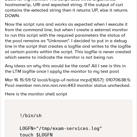
hostname/ip, URI and expected string. If the output of curl
contains the extected string then it returns UP, else it returns
DOWN.
Now the script runs and works as expected when I execute it
from the command line, but when I create a external monitor
to run this script with the required parameters the status of
the pool remains as "Unknown". I decided to put in a debug
line in the script that creates a logfile and writes to the logfile
at certain points within the script. This logfile is never created
which seems to inidicate the monitor is not being run.
Any ideas on why this would be the case? All I see is this in
the LTM logfile once I apply the monitor to my test pool
Mar 16 15:59:12 local/bigip-u1 notice mcpd[1657]: 01070638:5:
Pool member nnn.nnn.nnn.nnn:443 monitor status unchecked.
Here is the monitor shell script
   !/bin/sh   

   LOGFN="/tmp/exam-services.log"   

   touch $LOGFN   
