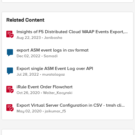
Related Content
Insights of F5 Distributed Cloud WAAP Events Export,
New Operators and Trends features
Aug 22, 2023
Janibasha
export ASM event logs in csv format
Dec 02, 2022
Samadi
Export single ASM Event Log over API
Jul 28, 2022
muratalagoz
iRule Event Order Flowchart
Oct 26, 2020
Walter_Kacynski
Export Virtual Server Configuration in CSV - tmsh cli
script
May 02, 2020
jaikumar_f5