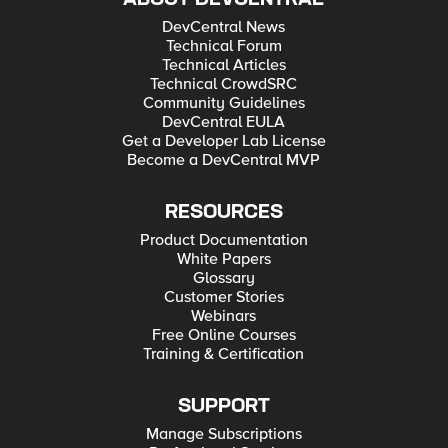
DevCentral News
Technical Forum
Technical Articles
Technical CrowdSRC
Community Guidelines
DevCentral EULA
Get a Developer Lab License
Become a DevCentral MVP
RESOURCES
Product Documentation
White Papers
Glossary
Customer Stories
Webinars
Free Online Courses
Training & Certification
SUPPORT
Manage Subscriptions