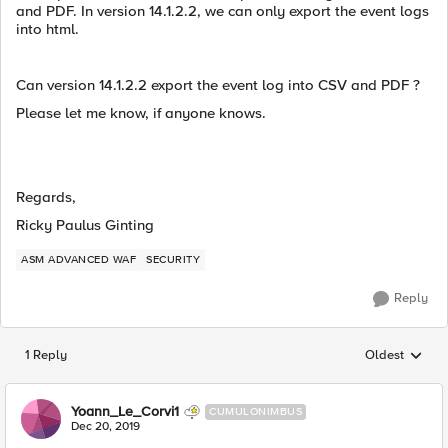
and PDF. In version 14.1.2.2, we can only export the event logs
into html.
Can version 14.1.2.2 export the event log into CSV and PDF ?
Please let me know, if anyone knows.
Regards,
Ricky Paulus Ginting
ASM ADVANCED WAF
SECURITY
Reply
1 Reply
Oldest
Replies sorted
Yoann_Le_Corvi1
CUMULONIMBUS
Dec 20, 2019