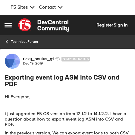
F5 Sites
Contact
Skip to content
Register
Sign In
Open Side Menu
Technical Forum
Forum Discussion
ricky_paulus_g1
NIMBOSTRATUS
Dec 19, 2019
Exporting event log ASM into CSV and
PDF
Hi Everyone,
i just upgraded F5 OS version from 12.1.2 to 14.1.2.2. I have a
question about how to export event log ASM into CSV and
PDF.
In the previous version, We can export event logs to both CSV