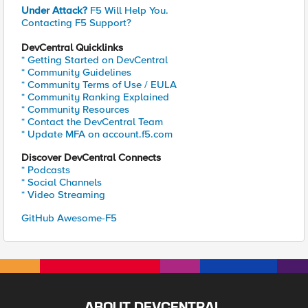
Under Attack?
F5 Will Help You.
Contacting F5 Support?
DevCentral Quicklinks
* Getting Started on DevCentral
* Community Guidelines
* Community Terms of Use / EULA
* Community Ranking Explained
* Community Resources
* Contact the DevCentral Team
* Update MFA on account.f5.com
Discover DevCentral Connects
* Podcasts
* Social Channels
* Video Streaming
GitHub Awesome-F5
ABOUT DEVCENTRAL