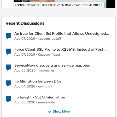
DevCentral News
ANNOUNCEMENT
SERIES-DEVCENTRAL-FEATURED-MEMBERS
Recent Discussions
An Irule for Client Ssl Profile that Allows Unassigned
TLS Extension Values (17516)
Aug 07, 2026
kazeem_yusuf1
Force Client-SSL Profile to X25519, Instead of Post-
Quantum Cryptography
Aug 07, 2026
Kazeem_Yusuf
ServiceNow discovery and service mapping
Aug 05, 2026
msprecher
F5 Migration between DCs
Aug 04, 2026
arvindia7
F5 Insight - SSLO Integration
Aug 03, 2026
neeeewbie
Show More