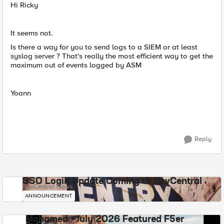
Hi Ricky
It seems not.
Is there a way for you to send logs to a SIEM or at least
syslog server ? That's really the most efficient way to get the
maximum out of events logged by ASM
Yoann
Reply
SSO Login Update Coming to DevCentral
DevCentral News
ANNOUNCEMENT
Mohamed - July 2026 Featured F5er