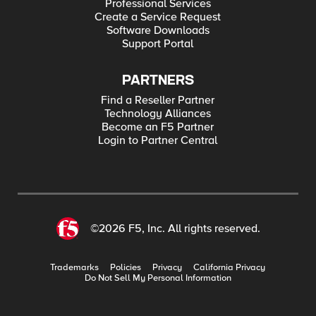
Professional Services
Create a Service Request
Software Downloads
Support Portal
PARTNERS
Find a Reseller Partner
Technology Alliances
Become an F5 Partner
Login to Partner Central
©2026 F5, Inc. All rights reserved.
Trademarks
Policies
Privacy
California Privacy
Do Not Sell My Personal Information