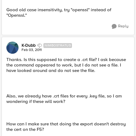
Good old case insensitivity, try "openssl" instead of
"Openssl."
Reply
K-Dubb
NIMBOSTRATUS
Feb 03, 2011
Thanks. Is this supposed to create a .crt file? I ask because
the command appeared to work, but I do not see a file. I
have looked around and do not see the file.
Also, we already have .crt files for every .key file, so I am
wondering if these will work?
How can I make sure that doing the export doesn't destroy
the cert on the F5?