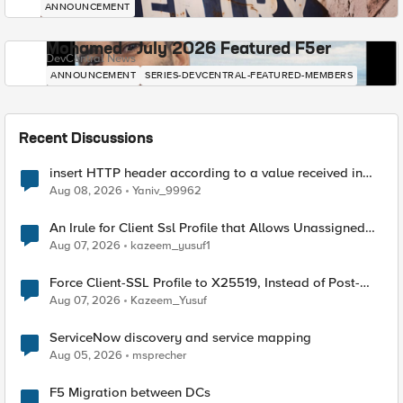
ANNOUNCEMENT
Mohamed - July 2026 Featured F5er
DevCentral News
ANNOUNCEMENT
SERIES-DEVCENTRAL-FEATURED-MEMBERS
Recent Discussions
insert HTTP header according to a value received in
Radius accounting
Aug 08, 2026
Yaniv_99962
An Irule for Client Ssl Profile that Allows Unassigned
TLS Extension Values (17516)
Aug 07, 2026
kazeem_yusuf1
Force Client-SSL Profile to X25519, Instead of Post-
Quantum Cryptography
Aug 07, 2026
Kazeem_Yusuf
ServiceNow discovery and service mapping
Aug 05, 2026
msprecher
F5 Migration between DCs