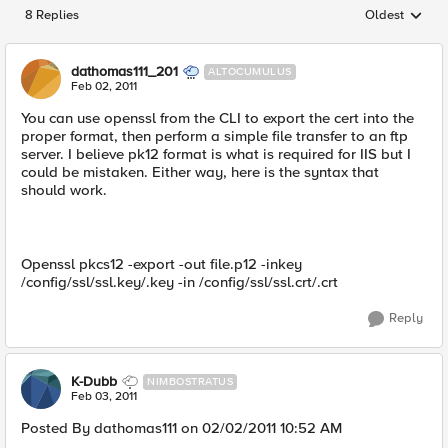
8 Replies
Oldest
Replies sorted
dathomas111_201
ALTOCUMULUS
Feb 02, 2011
You can use openssl from the CLI to export the cert into the
proper format, then perform a simple file transfer to an ftp
server. I believe pk12 format is what is required for IIS but I
could be mistaken. Either way, here is the syntax that
should work.
Openssl pkcs12 -export -out file.p12 -inkey
/config/ssl/ssl.key/.key -in /config/ssl/ssl.crt/.crt
Reply
K-Dubb
NIMBOSTRATUS
Feb 03, 2011
Posted By dathomas111 on 02/02/2011 10:52 AM