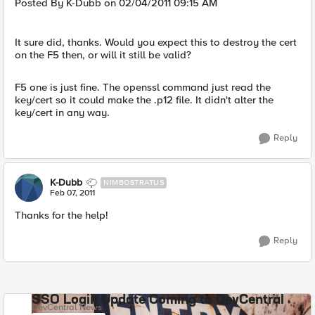
Posted By K-Dubb on 02/04/2011 09:15 AM
It sure did, thanks. Would you expect this to destroy the cert
on the F5 then, or will it still be valid?
F5 one is just fine. The openssl command just read the
key/cert so it could make the .p12 file. It didn't alter the
key/cert in any way.
Reply
K-Dubb
NIMBOSTRATUS
Feb 07, 2011
Thanks for the help!
Reply
SSO Login Update Coming to DevCentral
DevCentral News