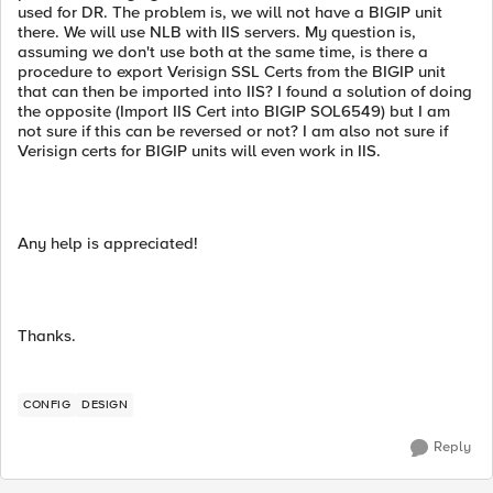
used for DR. The problem is, we will not have a BIGIP unit
there. We will use NLB with IIS servers. My question is,
assuming we don't use both at the same time, is there a
procedure to export Verisign SSL Certs from the BIGIP unit
that can then be imported into IIS? I found a solution of doing
the opposite (Import IIS Cert into BIGIP SOL6549) but I am
not sure if this can be reversed or not? I am also not sure if
Verisign certs for BIGIP units will even work in IIS.
Any help is appreciated!
Thanks.
CONFIG
DESIGN
Reply