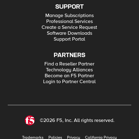
SUPPORT
Manage Subscriptions
Professional Services
Create a Service Request
Software Downloads
Support Portal
PARTNERS
Find a Reseller Partner
Technology Alliances
Become an F5 Partner
Login to Partner Central
©2026 F5, Inc. All rights reserved.
Trademarks
Policies
Privacy
California Privacy