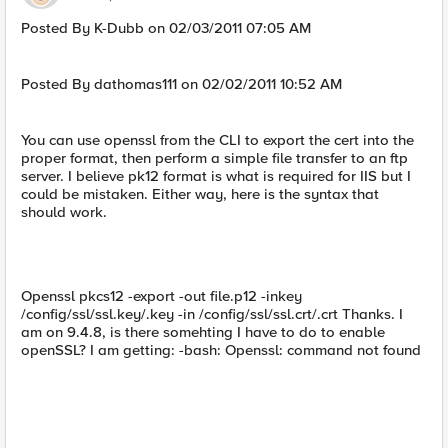
Posted By K-Dubb on 02/03/2011 07:05 AM
Posted By dathomas111 on 02/02/2011 10:52 AM
You can use openssl from the CLI to export the cert into the
proper format, then perform a simple file transfer to an ftp
server. I believe pk12 format is what is required for IIS but I
could be mistaken. Either way, here is the syntax that
should work.
Openssl pkcs12 -export -out file.p12 -inkey
/config/ssl/ssl.key/.key -in /config/ssl/ssl.crt/.crt Thanks. I
am on 9.4.8, is there somehting I have to do to enable
openSSL? I am getting: -bash: Openssl: command not found