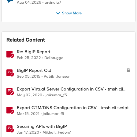
Aug 04, 2026
arvindia7
Show More
Related Content
Re: BigIP Report
Feb 25, 2022
Delbrugge
BigIP Report Old
Sep 05, 2015
Patrik_Jonsson
Export Virtual Server Configuration in CSV - tmsh cli
script
May 02, 2020
jaikumar_f5
Export GTM/DNS Configuration in CSV - tmsh cli script
Mar 15, 2021
jaikumar_f5
Securing APIs with BigIP
Jan 17, 2020
Mikhail_Fedoro1