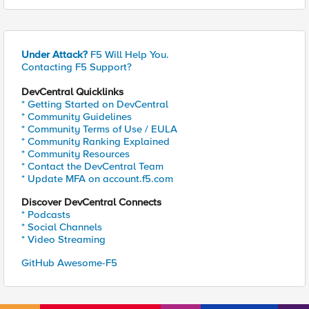
Under Attack?
F5 Will Help You.
Contacting F5 Support?
DevCentral Quicklinks
* Getting Started on DevCentral
* Community Guidelines
* Community Terms of Use / EULA
* Community Ranking Explained
* Community Resources
* Contact the DevCentral Team
* Update MFA on account.f5.com
Discover DevCentral Connects
* Podcasts
* Social Channels
* Video Streaming
GitHub Awesome-F5