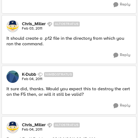
Reply
Chris_Miller
ALTOSTRATUS
Feb 03, 2011
It should create a .p12 file in the directory from which you
ran the command.
Reply
K-Dubb
NIMBOSTRATUS
Feb 04, 2011
It sure did, thanks. Would you expect this to destroy the cert
on the F5 then, or will it still be valid?
Reply
Chris_Miller
ALTOSTRATUS
Feb 04, 2011