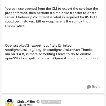
You can use openssl from the CLI to export the cert into the
proper format, then perform a simple file transfer to an ftp
server. I believe pk12 format is what is required for IIS but I
could be mistaken. Either way, here is the syntax that
should work.
Openssl pkcs12 -export -out file.p12 -inkey
/config/ssl/ssl.key/.key -in /config/ssl/ssl.crt/.crt Thanks. I
am on 9.4.8, is there somehting I have to do to enable
openSSL? I am getting: -bash: Openssl: command not found
Reply
Chris_Miller
ALTOSTRATUS
Feb 03, 2011