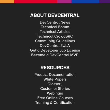
ABOUT DEVCENTRAL
DevCentral News
Technical Forum
Technical Articles
Technical CrowdSRC
Community Guidelines
DevCentral EULA
Get a Developer Lab License
Become a DevCentral MVP
RESOURCES
Product Documentation
White Papers
Glossary
Customer Stories
Webinars
Free Online Courses
Training & Certification