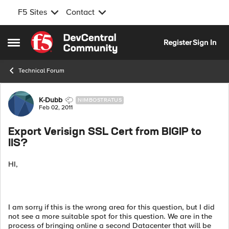
F5 Sites
Contact
Skip to content
Register
Sign In
Open Side Menu
Technical Forum
Forum Discussion
K-Dubb
NIMBOSTRATUS
Feb 02, 2011
Export Verisign SSL Cert from BIGIP to
IIS?
HI,
I am sorry if this is the wrong area for this question, but I did
not see a more suitable spot for this question. We are in the
process of bringing online a second Datacenter that will be