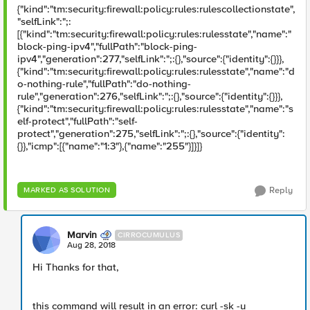
{"kind":"tm:security:firewall:policy:rules:rulescollectionstate",
"selfLink":";:
[{"kind":"tm:security:firewall:policy:rules:rulesstate","name":"
block-ping-ipv4","fullPath":"block-ping-
ipv4","generation":277,"selfLink":";:{},"source":{"identity":{}}},
{"kind":"tm:security:firewall:policy:rules:rulesstate","name":"d
o-nothing-rule","fullPath":"do-nothing-
rule","generation":276,"selfLink":";:{},"source":{"identity":{}}},
{"kind":"tm:security:firewall:policy:rules:rulesstate","name":"s
elf-protect","fullPath":"self-
protect","generation":275,"selfLink":";:{},"source":{"identity":
{}},"icmp":[{"name":"1:3"},{"name":"255"}]}]}
Reply
MARKED AS SOLUTION
Marvin
CIRROCUMULUS
Aug 28, 2018
Hi Thanks for that,
this command will result in an error: curl -sk -u