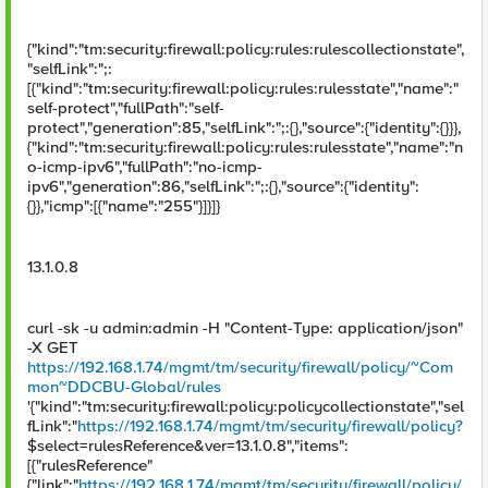
{"kind":"tm:security:firewall:policy:rules:rulescollectionstate",
"selfLink":";:
[{"kind":"tm:security:firewall:policy:rules:rulesstate","name":"
self-protect","fullPath":"self-
protect","generation":85,"selfLink":";:{},"source":{"identity":{}}},
{"kind":"tm:security:firewall:policy:rules:rulesstate","name":"n
o-icmp-ipv6","fullPath":"no-icmp-
ipv6","generation":86,"selfLink":";:{},"source":{"identity":
{}},"icmp":[{"name":"255"}]}]}
13.1.0.8
curl -sk -u admin:admin -H "Content-Type: application/json"
-X GET
https://192.168.1.74/mgmt/tm/security/firewall/policy/~Com
mon~DDCBU-Global/rules
'{"kind":"tm:security:firewall:policy:policycollectionstate","sel
fLink":"
https://192.168.1.74/mgmt/tm/security/firewall/policy?
$select=rulesReference&ver=13.1.0.8","items":
[{"rulesReference"
{"link":"
https://192.168.1.74/mgmt/tm/security/firewall/policy/