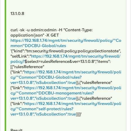
13.1.0.8
curl -sk -u admin:admin -H "Content-Type:
application/json" -X GET
https://192.168.1.74/mgmt/tm/security/firewall/policy/~Co
mmon~DDCBU-Global/rules
'{"kind":"tm:security:firewall:policy:policycollectionstate",
"selfLink":"
https://192.168.1.74/mgmt/tm/security/firewall/
policy?
$select=rulesReference&ver=13.1.0.8","items":
[{"rulesReference"
{"link":"
https://192.168.1.74/mgmt/tm/security/firewall/poli
cy/~Common~DDCBU-Global/rules?
ver=13.1.0.8","isSubcollection":true
}},{"rulesReference"
{"link":"
https://192.168.1.74/mgmt/tm/security/firewall/poli
cy/~Common~DDCBU-management/rules?
ver=13.1.0.8","isSubcollection":true
}},{"rulesReference"
{"link":"
https://192.168.1.74/mgmt/tm/security/firewall/poli
cy/~Common~self-protect/rules?
ver=13.1.0.8","isSubcollection":true
}}]}'
Result