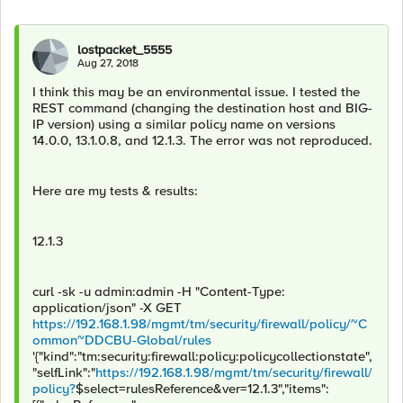
lostpacket_5555
Aug 27, 2018
I think this may be an environmental issue. I tested the
REST command (changing the destination host and BIG-
IP version) using a similar policy name on versions
14.0.0, 13.1.0.8, and 12.1.3. The error was not reproduced.
Here are my tests & results:
12.1.3
curl -sk -u admin:admin -H "Content-Type:
application/json" -X GET
https://192.168.1.98/mgmt/tm/security/firewall/policy/~C
ommon~DDCBU-Global/rules
'{"kind":"tm:security:firewall:policy:policycollectionstate",
"selfLink":"
https://192.168.1.98/mgmt/tm/security/firewall/
policy?
$select=rulesReference&ver=12.1.3","items":