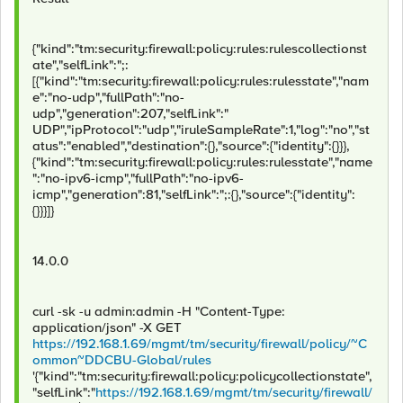
{"kind":"tm:security:firewall:policy:rules:rulescollectionst
ate","selfLink":";:
[{"kind":"tm:security:firewall:policy:rules:rulesstate","nam
e":"no-udp","fullPath":"no-
udp","generation":207,"selfLink":"
UDP","ipProtocol":"udp","iruleSampleRate":1,"log":"no","st
atus":"enabled","destination":{},"source":{"identity":{}}},
{"kind":"tm:security:firewall:policy:rules:rulesstate","name
":"no-ipv6-icmp","fullPath":"no-ipv6-
icmp","generation":81,"selfLink":";:{},"source":{"identity":
{}}}]}
14.0.0
curl -sk -u admin:admin -H "Content-Type:
application/json" -X GET
https://192.168.1.69/mgmt/tm/security/firewall/policy/~C
ommon~DDCBU-Global/rules
'{"kind":"tm:security:firewall:policy:policycollectionstate",
"selfLink":"
https://192.168.1.69/mgmt/tm/security/firewall/