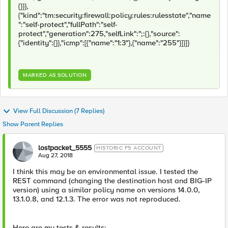
{}}},
{"kind":"tm:security:firewall:policy:rules:rulesstate","name
":"self-protect","fullPath":"self-
protect","generation":275,"selfLink":";:{},"source":
{"identity":{}},"icmp":[{"name":"1:3"},{"name":"255"}]}]}
MARKED AS SOLUTION
View Full Discussion (7 Replies)
Show Parent Replies
lostpacket_5555
HISTORIC F5 ACCOUNT
Aug 27, 2018
I think this may be an environmental issue. I tested the
REST command (changing the destination host and BIG-IP
version) using a similar policy name on versions 14.0.0,
13.1.0.8, and 12.1.3. The error was not reproduced.
Here are my tests & results: