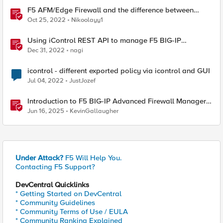
F5 AFM/Edge Firewall and the difference between
Edge Firewalls and Next-generation Firewalls (NGFW)
Oct 25, 2022
Nikoolayy1
Using iControl REST API to manage F5 BIG-IP
Advanced Firewall Manager (AFM)
Dec 31, 2022
nagi
icontrol - different exported policy via icontrol and GUI
Jul 04, 2022
JustJozef
Introduction to F5 BIG-IP Advanced Firewall Manager
(AFM)
Jun 16, 2025
KevinGallaugher
Under Attack?
F5 Will Help You.
Contacting F5 Support?
DevCentral Quicklinks
* Getting Started on DevCentral
* Community Guidelines
* Community Terms of Use / EULA
* Community Ranking Explained