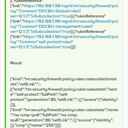
[{"rulesReference"
{"link":"
https://192.168.1.98/mgmt/tm/security/firewall/pol
icy/~Common~DDCBU-Global/rules?
ver=12.1.3","isSubcollection":true
}},{"rulesReference"
{"link":"
https://192.168.1.98/mgmt/tm/security/firewall/pol
icy/~Common~DDCBU-management/rules?
ver=12.1.3","isSubcollection":true
}},{"rulesReference"
{"link":"
https://192.168.1.98/mgmt/tm/security/firewall/pol
icy/~Common~self-protect/rules?
ver=12.1.3","isSubcollection":true
}}]}'
Result
{"kind":"tm:security:firewall:policy:rules:rulescollectionst
ate","selfLink":";:
[{"kind":"tm:security:firewall:policy:rules:rulesstate","nam
e":"self-protect","fullPath":"self-
protect","generation":85,"selfLink":";:{},"source":{"identity":
{}}},
{"kind":"tm:security:firewall:policy:rules:rulesstate","name
":"no-icmp-ipv6","fullPath":"no-icmp-
ipv6","generation":86,"selfLink":";:{},"source":{"identity":
{}},"icmp":[{"name":"255"}]}]}