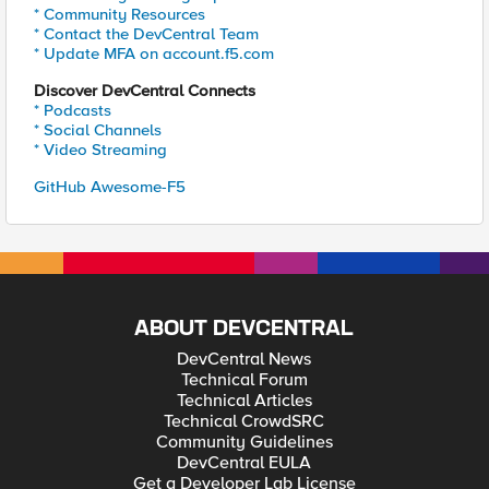
* Community Resources
* Contact the DevCentral Team
* Update MFA on account.f5.com
Discover DevCentral Connects
* Podcasts
* Social Channels
* Video Streaming
GitHub Awesome-F5
ABOUT DEVCENTRAL
DevCentral News
Technical Forum
Technical Articles
Technical CrowdSRC
Community Guidelines
DevCentral EULA
Get a Developer Lab License