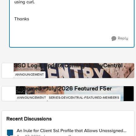
using curl.
Thanks
Reply
SSO Login Update Coming to DevCentral
DevCentral News
ANNOUNCEMENT
Mohamed - July 2026 Featured F5er
DevCentral News
ANNOUNCEMENT
SERIES-DEVCENTRAL-FEATURED-MEMBERS
Recent Discussions
An Irule for Client Ssl Profile that Allows Unassigned
TLS Extension Values (17516)