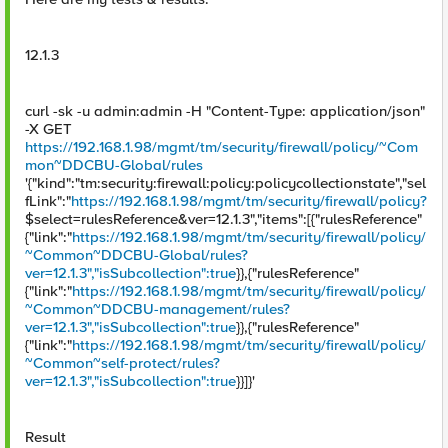
12.1.3
curl -sk -u admin:admin -H "Content-Type: application/json"
-X GET
https://192.168.1.98/mgmt/tm/security/firewall/policy/~Com
mon~DDCBU-Global/rules
'{"kind":"tm:security:firewall:policy:policycollectionstate","sel
fLink":"
https://192.168.1.98/mgmt/tm/security/firewall/policy?
$select=rulesReference&ver=12.1.3","items":[{"rulesReference"
{"link":"
https://192.168.1.98/mgmt/tm/security/firewall/policy/
~Common~DDCBU-Global/rules?
ver=12.1.3","isSubcollection":true
}},{"rulesReference"
{"link":"
https://192.168.1.98/mgmt/tm/security/firewall/policy/
~Common~DDCBU-management/rules?
ver=12.1.3","isSubcollection":true
}},{"rulesReference"
{"link":"
https://192.168.1.98/mgmt/tm/security/firewall/policy/
~Common~self-protect/rules?
ver=12.1.3","isSubcollection":true
}}]}'
Result