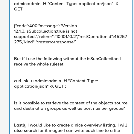
admin:admin -H "Content-Type: application/json" -X
GET
{"code":400,"message":"Version
12.1.3,isSubcollection:true is not
supported.","referer":"10.101.10.2","restOperationId":45257
275,"kind":":resterrorresponse"}
But if i use the following without the isSubCollection I
receive the whole ruleset
curl -sk -u admin:admin -H "Content-Type:
application/json" -X GET ;
Is it possible to retrieve the content of the objects source
and destination groups as well as port number groups?
Lastly I would like to create a nice overview listing, I will
also search for it maybe I can write each line to a file