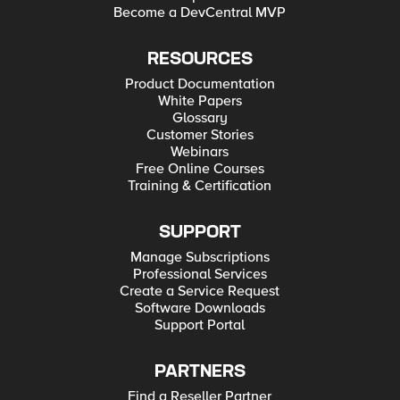
Become a DevCentral MVP
RESOURCES
Product Documentation
White Papers
Glossary
Customer Stories
Webinars
Free Online Courses
Training & Certification
SUPPORT
Manage Subscriptions
Professional Services
Create a Service Request
Software Downloads
Support Portal
PARTNERS
Find a Reseller Partner