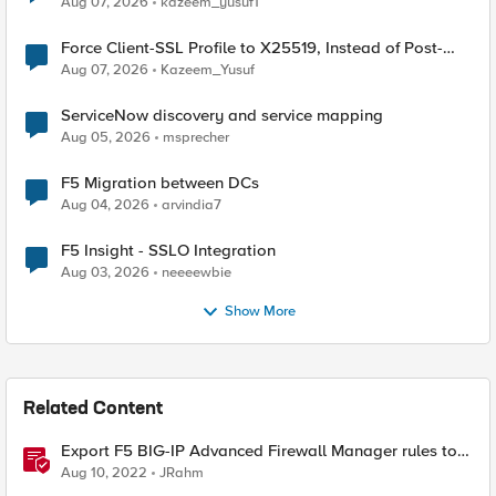
Aug 07, 2026
kazeem_yusuf1
Force Client-SSL Profile to X25519, Instead of Post-
Quantum Cryptography
Aug 07, 2026
Kazeem_Yusuf
ServiceNow discovery and service mapping
Aug 05, 2026
msprecher
F5 Migration between DCs
Aug 04, 2026
arvindia7
F5 Insight - SSLO Integration
Aug 03, 2026
neeeewbie
Show More
Related Content
Export F5 BIG-IP Advanced Firewall Manager rules to
Excel with iControl REST
Aug 10, 2022
JRahm