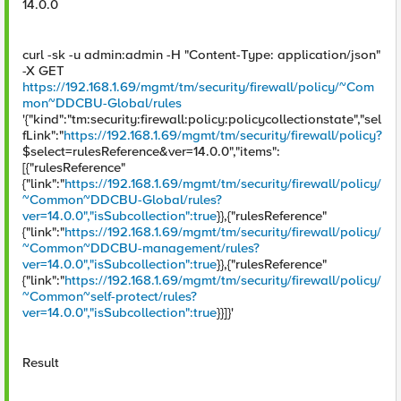
14.0.0
curl -sk -u admin:admin -H "Content-Type: application/json"
-X GET
https://192.168.1.69/mgmt/tm/security/firewall/policy/~Com
mon~DDCBU-Global/rules
'{"kind":"tm:security:firewall:policy:policycollectionstate","sel
fLink":"
https://192.168.1.69/mgmt/tm/security/firewall/policy?
$select=rulesReference&ver=14.0.0","items":
[{"rulesReference"
{"link":"
https://192.168.1.69/mgmt/tm/security/firewall/policy/
~Common~DDCBU-Global/rules?
ver=14.0.0","isSubcollection":true
}},{"rulesReference"
{"link":"
https://192.168.1.69/mgmt/tm/security/firewall/policy/
~Common~DDCBU-management/rules?
ver=14.0.0","isSubcollection":true
}},{"rulesReference"
{"link":"
https://192.168.1.69/mgmt/tm/security/firewall/policy/
~Common~self-protect/rules?
ver=14.0.0","isSubcollection":true
}}]}'
Result