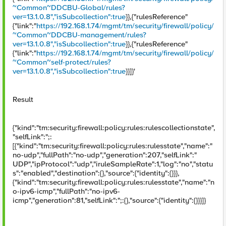
~Common~DDCBU-Global/rules?
ver=13.1.0.8","isSubcollection":true
}},{"rulesReference"
{"link":"
https://192.168.1.74/mgmt/tm/security/firewall/policy/
~Common~DDCBU-management/rules?
ver=13.1.0.8","isSubcollection":true
}},{"rulesReference"
{"link":"
https://192.168.1.74/mgmt/tm/security/firewall/policy/
~Common~self-protect/rules?
ver=13.1.0.8","isSubcollection":true
}}]}'
Result
{"kind":"tm:security:firewall:policy:rules:rulescollectionstate",
"selfLink":";:
[{"kind":"tm:security:firewall:policy:rules:rulesstate","name":"
no-udp","fullPath":"no-udp","generation":207,"selfLink":"
UDP","ipProtocol":"udp","iruleSampleRate":1,"log":"no","statu
s":"enabled","destination":{},"source":{"identity":{}}},
{"kind":"tm:security:firewall:policy:rules:rulesstate","name":"n
o-ipv6-icmp","fullPath":"no-ipv6-
icmp","generation":81,"selfLink":";:{},"source":{"identity":{}}}]}