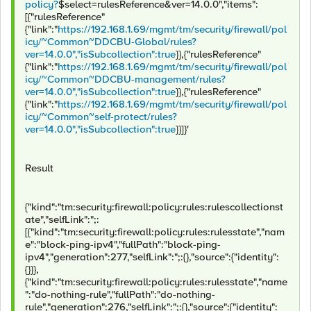
policy?
$select=rulesReference&ver=14.0.0","items":
[{"rulesReference"
{"link":"
https://192.168.1.69/mgmt/tm/security/firewall/pol
icy/~Common~DDCBU-Global/rules?
ver=14.0.0","isSubcollection":true
}},{"rulesReference"
{"link":"
https://192.168.1.69/mgmt/tm/security/firewall/pol
icy/~Common~DDCBU-management/rules?
ver=14.0.0","isSubcollection":true
}},{"rulesReference"
{"link":"
https://192.168.1.69/mgmt/tm/security/firewall/pol
icy/~Common~self-protect/rules?
ver=14.0.0","isSubcollection":true
}}]}'
Result
{"kind":"tm:security:firewall:policy:rules:rulescollectionst
ate","selfLink":";:
[{"kind":"tm:security:firewall:policy:rules:rulesstate","nam
e":"block-ping-ipv4","fullPath":"block-ping-
ipv4","generation":277,"selfLink":";:{},"source":{"identity":
{}}},
{"kind":"tm:security:firewall:policy:rules:rulesstate","name
":"do-nothing-rule","fullPath":"do-nothing-
rule","generation":276,"selfLink":";:{},"source":{"identity":