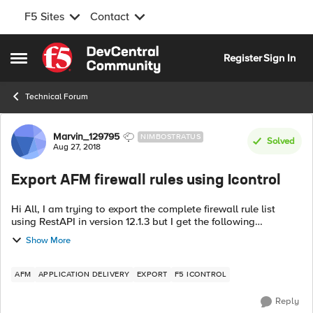
F5 Sites
Contact
Skip to content
Register
Sign In
Open Side Menu
Technical Forum
Forum Discussion
Marvin_129795
NIMBOSTRATUS
Solved
Aug 27, 2018
Export AFM firewall rules using Icontrol
Hi All, I am trying to export the complete firewall rule list
using RestAPI in version 12.1.3 but I get the following
response: command used:
Show More
$select=rulesReference&expandSubcollections=true v...
AFM
APPLICATION DELIVERY
EXPORT
F5 ICONTROL
Reply