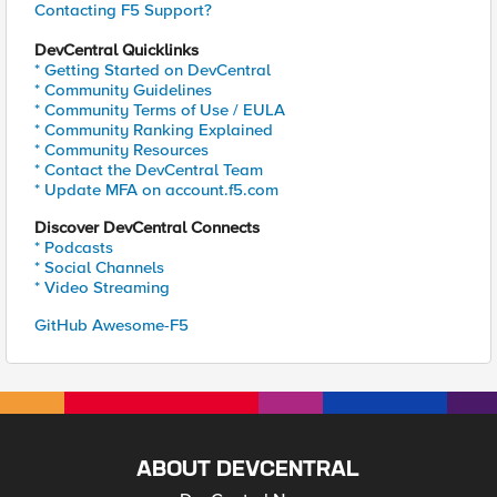
Contacting F5 Support?
DevCentral Quicklinks
* Getting Started on DevCentral
* Community Guidelines
* Community Terms of Use / EULA
* Community Ranking Explained
* Community Resources
* Contact the DevCentral Team
* Update MFA on account.f5.com
Discover DevCentral Connects
* Podcasts
* Social Channels
* Video Streaming
GitHub Awesome-F5
ABOUT DEVCENTRAL