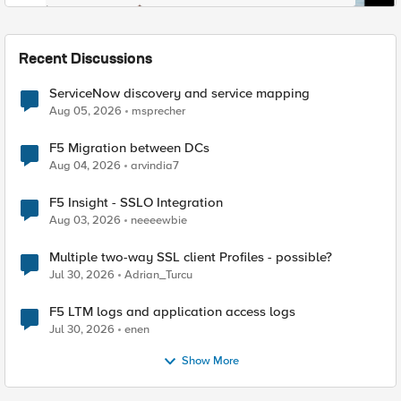
Recent Discussions
ServiceNow discovery and service mapping
Aug 05, 2026
msprecher
F5 Migration between DCs
Aug 04, 2026
arvindia7
F5 Insight - SSLO Integration
Aug 03, 2026
neeeewbie
Multiple two-way SSL client Profiles - possible?
Jul 30, 2026
Adrian_Turcu
F5 LTM logs and application access logs
Jul 30, 2026
enen
Show More