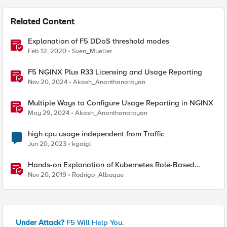
Related Content
Explanation of F5 DDoS threshold modes
Feb 12, 2020
Sven_Mueller
F5 NGINX Plus R33 Licensing and Usage Reporting
Nov 20, 2024
Akash_Ananthanarayan
Multiple Ways to Configure Usage Reporting in NGINX
May 29, 2024
Akash_Ananthanarayan
high cpu usage independent from Traffic
Jun 20, 2023
kgaigl
Hands-on Explanation of Kubernetes Role-Based
Access Control
Nov 20, 2019
Rodrigo_Albuque
Under Attack?
F5 Will Help You.