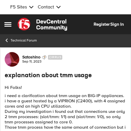
F5 Sites
Contact
Skip to content
Register
Sign In
Open Side Menu
Technical Forum
Forum Discussion
Satoshino
CIRRUS
Sep 11, 2023
explanation about tmm usage
Hi Folks!
i need a clarification about tmm usage on BIG-IP appliances.
i have a guest hosted by a VIPRION (
C2400
), with 4 assigned
cores and an high CPU utilization.
During my investigation i found out that connections use only
2 tmm processes: (slot/tmm: 1/1) and (slot/tmm: 1/0), so only
tmm processes assigned to core 0.
Those tmm process have the same amount of connection but i