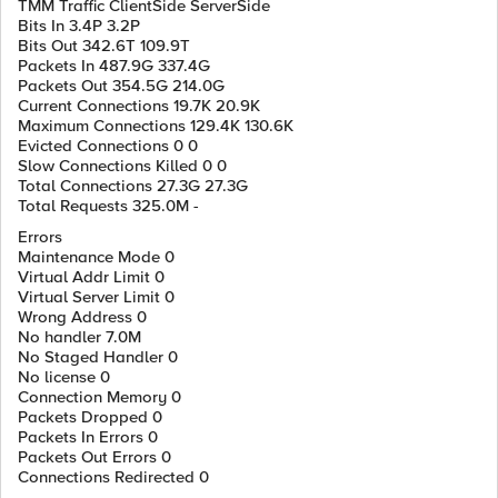
TMM Traffic ClientSide ServerSide
Bits In 3.4P 3.2P
Bits Out 342.6T 109.9T
Packets In 487.9G 337.4G
Packets Out 354.5G 214.0G
Current Connections 19.7K 20.9K
Maximum Connections 129.4K 130.6K
Evicted Connections 0 0
Slow Connections Killed 0 0
Total Connections 27.3G 27.3G
Total Requests 325.0M -
Errors
Maintenance Mode 0
Virtual Addr Limit 0
Virtual Server Limit 0
Wrong Address 0
No handler 7.0M
No Staged Handler 0
No license 0
Connection Memory 0
Packets Dropped 0
Packets In Errors 0
Packets Out Errors 0
Connections Redirected 0