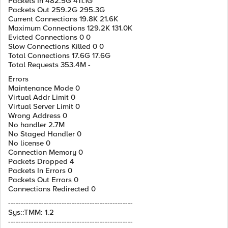
Packets In 482.5G 411.1G
Packets Out 259.2G 295.3G
Current Connections 19.8K 21.6K
Maximum Connections 129.2K 131.0K
Evicted Connections 0 0
Slow Connections Killed 0 0
Total Connections 17.6G 17.6G
Total Requests 353.4M -
Errors
Maintenance Mode 0
Virtual Addr Limit 0
Virtual Server Limit 0
Wrong Address 0
No handler 2.7M
No Staged Handler 0
No license 0
Connection Memory 0
Packets Dropped 4
Packets In Errors 0
Packets Out Errors 0
Connections Redirected 0
-------------------------------------------------
Sys::TMM: 1.2
-------------------------------------------------