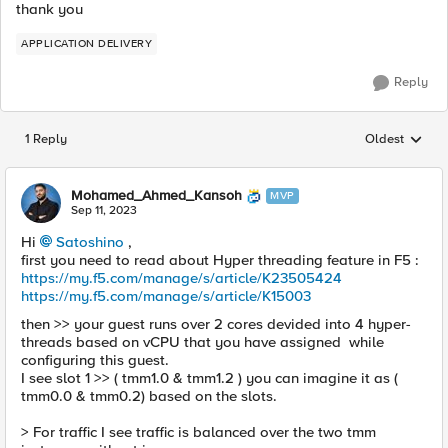
thank you
APPLICATION DELIVERY
Reply
1 Reply
Oldest
Replies sorted
Mohamed_Ahmed_Kansoh
MVP
Sep 11, 2023
Hi
Satoshino
,
first you need to read about Hyper threading feature in F5 :
https://my.f5.com/manage/s/article/K23505424
https://my.f5.com/manage/s/article/K15003
then >> your guest runs over 2 cores devided into 4 hyper-
threads based on vCPU that you have assigned while
configuring this guest.
I see slot 1 >> ( tmm1.0 & tmm1.2 ) you can imagine it as (
tmm0.0 & tmm0.2) based on the slots.
> For traffic I see traffic is balanced over the two tmm