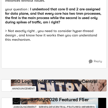
instances without issues.
your question :
I undestood that core 0 and 2 are assigned
for data plane, and that every core has two tmm processes,
the first is the main process while the second is used only
during spikes of traffic, am i right?
> Not exactly right , you need to consider hyper-thread
design , and know how it works then you can understand
this mechanism.
Reply
SSO Login Update Coming to DevCentral
DevCentral News
ANNOUNCEMENT
Mohamed - July 2026 Featured F5er
DevCentral News
ANNOUNCEMENT
SERIES-DEVCENTRAL-FEATURED-MEMBERS