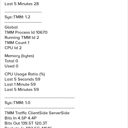
Last 5 Minutes 28
--------------------------
Sys::TMM: 1.2
--------------------------
Global
TMM Process Id 10670
Running TMM Id 2
TMM Count 1
CPU Id 2
Memory (bytes)
Total 0
Used 0
CPU Usage Ratio (%)
Last 5 Seconds 59
Last 1 Minute 59
Last 5 Minutes 59
-------------------------------------------------
Sys::TMM: 1.0
-------------------------------------------------
TMM Traffic ClientSide ServerSide
Bits In 4.5P 4.4P
Bits Out 139.5T 120.3T