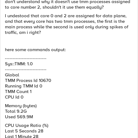
don't understand why it doesn't use tmm processes assigned
to core number 2, shouldn't it use them equally?
I undestood that core 0 and 2 are assigned for data plane,
and that every core has two tmm processes, the first is the
main process while the second is used only during spikes of
traffic, am i right?
here some commands output:
---------------------------
Sys::TMM: 1.0
---------------------------
Global
TMM Process Id 10670
Running TMM Id 0
TMM Count 1
CPU Id 0
Memory (bytes)
Total 9.2G
Used 569.9M
CPU Usage Ratio (%)
Last 5 Seconds 28
Last 1 Minute 28