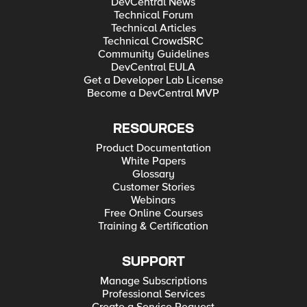
DevCentral News
Technical Forum
Technical Articles
Technical CrowdSRC
Community Guidelines
DevCentral EULA
Get a Developer Lab License
Become a DevCentral MVP
RESOURCES
Product Documentation
White Papers
Glossary
Customer Stories
Webinars
Free Online Courses
Training & Certification
SUPPORT
Manage Subscriptions
Professional Services