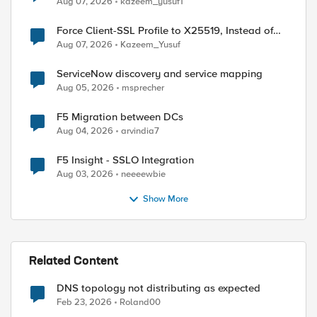
Aug 07, 2026
kazeem_yusuf1
Force Client-SSL Profile to X25519, Instead of
Post-Quantum Cryptography
Aug 07, 2026
Kazeem_Yusuf
ServiceNow discovery and service mapping
Aug 05, 2026
msprecher
F5 Migration between DCs
Aug 04, 2026
arvindia7
ed by
F5 Insight - SSLO Integration
Aug 03, 2026
neeeewbie
Show More
Related Content
DNS topology not distributing as expected
Feb 23, 2026
Roland00