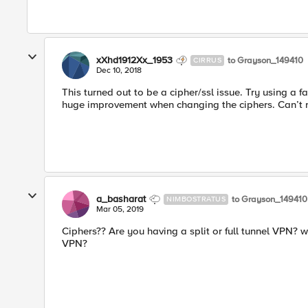
xXhd1912Xx_1953
to Grayson_149410
CIRRUS
Dec 10, 2018
This turned out to be a cipher/ssl issue. Try using a f
huge improvement when changing the ciphers. Can’t
a_basharat
to Grayson_149410
NIMBOSTRATUS
Mar 05, 2019
Ciphers?? Are you having a split or full tunnel VPN? 
VPN?