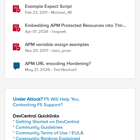
Example Expect Script
Feb 23, 2011
Michael_40
Embedding APM Protected Resources into Third-
Party Sites
Apr 01, 2026
lnxgeek
APM variable assign examples
Nov 20, 2017
stan_piron
APM URL encoding Hardening?
May 21, 2026
Ted-Nordvall
Under Attack?
F5 Will Help You.
Contacting F5 Support?
DevCentral Quicklinks
* Getting Started on DevCentral
* Community Guidelines
* Community Terms of Use / EULA
* Community Ranking Explained