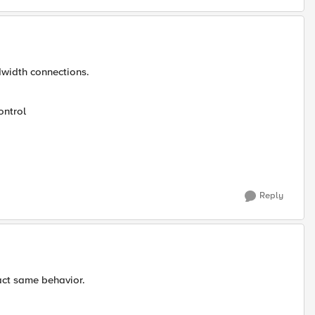
ndwidth connections.
ontrol
Reply
xact same behavior.