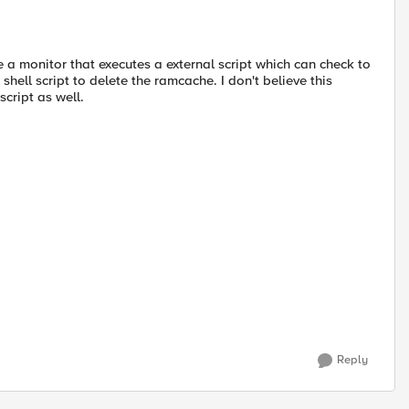
te a monitor that executes a external script which can check to
hell script to delete the ramcache. I don't believe this
script as well.
Reply