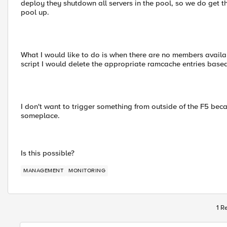
deploy they shutdown all servers in the pool, so we do get 
pool up.
What I would like to do is when there are no members available
script I would delete the appropriate ramcache entries base
I don't want to trigger something from outside of the F5 bec
someplace.
Is this possible?
MANAGEMENT
MONITORING
1 R