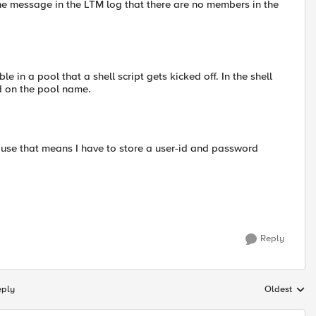
the message in the LTM log that there are no members in the
 in a pool that a shell script gets kicked off. In the shell
d on the pool name.
ause that means I have to store a user-id and password
Reply
eply
Oldest
Replies sort