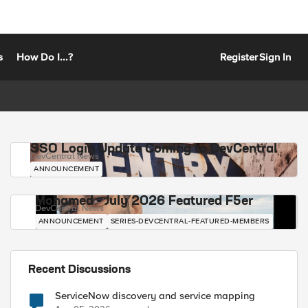
s
How Do I...?
Register
Sign In
SSO Login Update Coming to DevCentral
DevCentral News
ANNOUNCEMENT
Mohamed - July 2026 Featured F5er
DevCentral News
ANNOUNCEMENT
SERIES-DEVCENTRAL-FEATURED-MEMBERS
Recent Discussions
ServiceNow discovery and service mapping