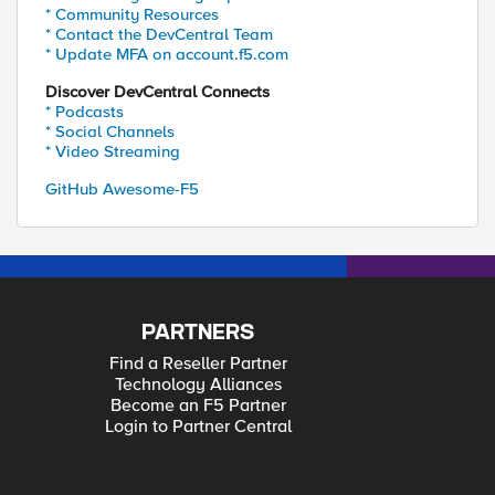
* Community Resources
* Contact the DevCentral Team
* Update MFA on account.f5.com
Discover DevCentral Connects
* Podcasts
* Social Channels
* Video Streaming
GitHub Awesome-F5
PARTNERS
Find a Reseller Partner
Technology Alliances
Become an F5 Partner
Login to Partner Central