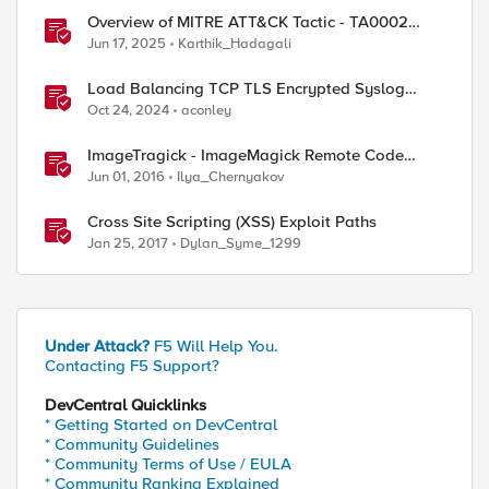
Overview of MITRE ATT&CK Tactic - TA0002
Execution
Jun 17, 2025
Karthik_Hadagali
Load Balancing TCP TLS Encrypted Syslog
Messages
Oct 24, 2024
aconley
ImageTragick - ImageMagick Remote Code
Execution Vulnerability
Jun 01, 2016
Ilya_Chernyakov
Cross Site Scripting (XSS) Exploit Paths
Jan 25, 2017
Dylan_Syme_1299
Under Attack?
F5 Will Help You.
Contacting F5 Support?
DevCentral Quicklinks
* Getting Started on DevCentral
* Community Guidelines
* Community Terms of Use / EULA
* Community Ranking Explained