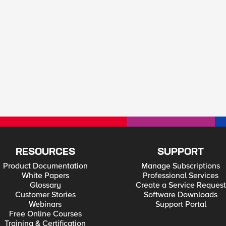
RESOURCES
SUPPORT
Product Documentation
Manage Subscriptions
White Papers
Professional Services
Glossary
Create a Service Request
Customer Stories
Software Downloads
Webinars
Support Portal
Free Online Courses
Training & Certification