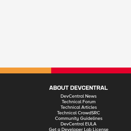
ABOUT DEVCENTRAL
DevCentral News
Technical Forum
Technical Articles
Technical CrowdSRC
Community Guidelines
DevCentral EULA
Get a Developer Lab License