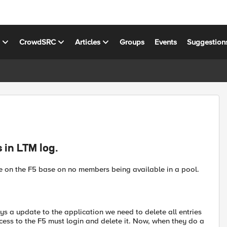
s
CrowdSRC
Articles
Groups
Events
Suggestion
 in LTM log.
ute on the F5 base on no members being available in a pool.
s a update to the application we need to delete all entries
ss to the F5 must login and delete it. Now, when they do a