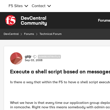
F5 Sites
Contact
Skip to content
Forum
DevCentral
Forums
Technical Forum
Forum Discussion
giltjr
NIMBOSTRATUS
Sep 03, 2008
Execute a shell script based on messages
Is there a way that within the F5 to have a shell script exec
What we have is that every time our application group deploy
in ramcache. Right now this means somebody with admin acce