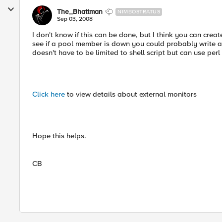
The_Bhattman
NIMBOSTRATUS
Sep 03, 2008
I don't know if this can be done, but I think you can crea
see if a pool member is down you could probably write a s
doesn't have to be limited to shell script but can use perl 
Click here
to view details about external monitors
Hope this helps.
CB