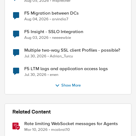
Aug 05, 2026
msprecher
F5 Migration between DCs
Aug 04, 2026
arvindia7
F5 Insight - SSLO Integration
Aug 03, 2026
neeeewbie
Multiple two-way SSL client Profiles - possible?
Jul 30, 2026
Adrian_Turcu
F5 LTM logs and application access logs
Jul 30, 2026
enen
Show More
Related Content
Rate limiting WebSocket messages for Agents
ed by
Mar 10, 2026
mcabral10