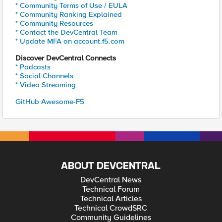
* Community Terms of Use / EULA
* Community Ranking Explained
* Community Resources
* Contact the DevCentral Team
* Update MFA on account.f5.com
Discover DevCentral Connects
* Podcasts
* Social Channels
* Video Streaming
GitHub Awesome-F5
ABOUT DEVCENTRAL
DevCentral News
Technical Forum
Technical Articles
Technical CrowdSRC
Community Guidelines