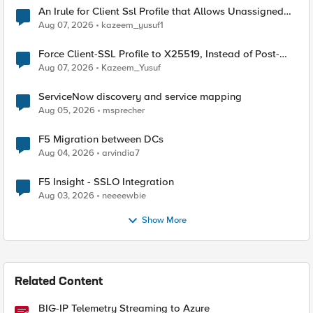
An Irule for Client Ssl Profile that Allows Unassigned
TLS Extension Values (17516)
Aug 07, 2026
kazeem_yusuf1
Force Client-SSL Profile to X25519, Instead of Post-
Quantum Cryptography
Aug 07, 2026
Kazeem_Yusuf
ServiceNow discovery and service mapping
Aug 05, 2026
msprecher
F5 Migration between DCs
Aug 04, 2026
arvindia7
F5 Insight - SSLO Integration
Aug 03, 2026
neeeewbie
Show More
Related Content
BIG-IP Telemetry Streaming to Azure