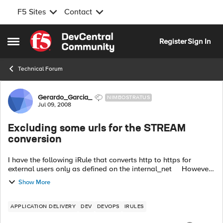
F5 Sites
Contact
Skip to content
Register
Sign In
Open Side Menu
Technical Forum
Forum Discussion
Gerardo_Garcia_
NIMBOSTRATUS
Jul 09, 2008
Excluding some urls for the STREAM
conversion
I have the following iRule that converts http to https for
external users only as defined on the internal_net However,
when the page contains calls to google.com, amazon.com,
Show More
ebay.com i...
APPLICATION DELIVERY
DEV
DEVOPS
IRULES