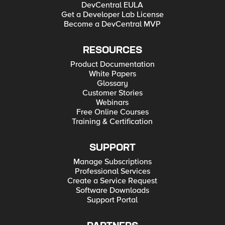
DevCentral EULA
Get a Developer Lab License
Become a DevCentral MVP
RESOURCES
Product Documentation
White Papers
Glossary
Customer Stories
Webinars
Free Online Courses
Training & Certification
SUPPORT
Manage Subscriptions
Professional Services
Create a Service Request
Software Downloads
Support Portal