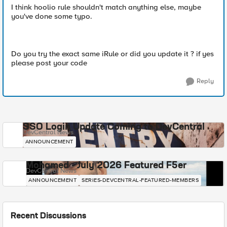
I think hoolio rule shouldn't match anything else, maybe
you've done some typo.
Do you try the exact same iRule or did you update it ? if yes
please post your code
Reply
SSO Login Update Coming to DevCentral
DevCentral News
ANNOUNCEMENT
Mohamed - July 2026 Featured F5er
DevCentral News
ANNOUNCEMENT
SERIES-DEVCENTRAL-FEATURED-MEMBERS
Recent Discussions