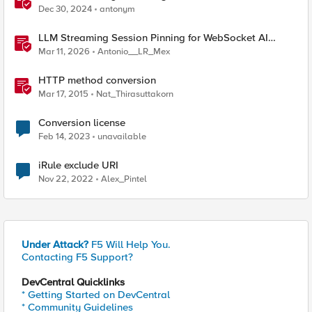
Dec 30, 2024
antonym
LLM Streaming Session Pinning for WebSocket AI
Gateways
Mar 11, 2026
Antonio__LR_Mex
HTTP method conversion
Mar 17, 2015
Nat_Thirasuttakorn
Conversion license
Feb 14, 2023
unavailable
iRule exclude URI
Nov 22, 2022
Alex_Pintel
Under Attack?
F5 Will Help You.
Contacting F5 Support?
DevCentral Quicklinks
* Getting Started on DevCentral
* Community Guidelines