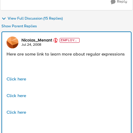
Reply
View Full Discussion (15 Replies)
Show Parent Replies
Nicolas_Menant
EMPLOYE
E
Jul 24, 2008
Here are some link to learn more about regular expressions
Click here
Click here
Click here