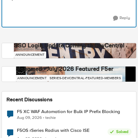
Reply
SSO Login Update Coming to DevCentral
DevCentral News
ANNOUNCEMENT
Mohamed - July 2026 Featured F5er
DevCentral News
ANNOUNCEMENT
SERIES-DEVCENTRAL-FEATURED-MEMBERS
Recent Discussions
F5 XC WAF Automation for Bulk IP Prefix Blocking
Aug 09, 2026
techie
F5OS rSeries Radius with Cisco ISE
Solved