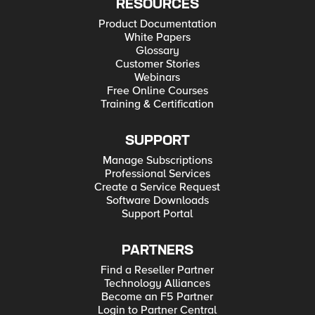
RESOURCES
Product Documentation
White Papers
Glossary
Customer Stories
Webinars
Free Online Courses
Training & Certification
SUPPORT
Manage Subscriptions
Professional Services
Create a Service Request
Software Downloads
Support Portal
PARTNERS
Find a Reseller Partner
Technology Alliances
Become an F5 Partner
Login to Partner Central