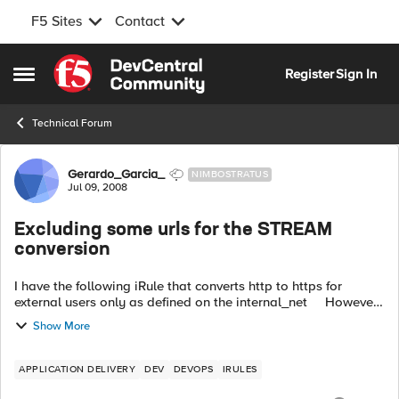
F5 Sites
Contact
Skip to content
Register
Sign In
Open Side Menu
Technical Forum
Forum Discussion
Gerardo_Garcia_
NIMBOSTRATUS
Jul 09, 2008
Excluding some urls for the STREAM
conversion
I have the following iRule that converts http to https for
external users only as defined on the internal_net However,
when the page contains calls to google.com, amazon.com,
Show More
ebay.com i...
APPLICATION DELIVERY
DEV
DEVOPS
IRULES