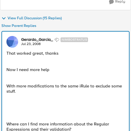
Reply
View Full Discussion (15 Replies)
Show Parent Replies
Gerardo_Garcia_
NIMBOSTRATUS
Jul 23, 2008
That worked great, thanks
Now I need more help
With more modifications to the same iRule to exclude some
stuff.
Where can I find more information about the Regular
Expressions and their validation?