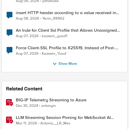
Aug 09, 2026
jomedusa
insert HTTP header according to a value received in
Radius accounting
Aug 08, 2026
Yaniv_99962
An Irule for Client Ssl Profile that Allows Unassigned
TLS Extension Values (17516)
Aug 07, 2026
kazeem_yusuf1
Force Client-SSL Profile to X25519, Instead of Post-
Quantum Cryptography
Aug 07, 2026
Kazeem_Yusuf
Show More
Related Content
BIG-IP Telemetry Streaming to Azure
Dec 30, 2024
antonym
LLM Streaming Session Pinning for WebSocket AI
Gateways
Mar 11, 2026
Antonio__LR_Mex