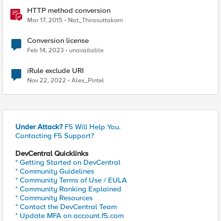
HTTP method conversion
Mar 17, 2015
Nat_Thirasuttakorn
Conversion license
Feb 14, 2023
unavailable
iRule exclude URI
Nov 22, 2022
Alex_Pintel
Under Attack?
F5 Will Help You.
Contacting F5 Support?
DevCentral Quicklinks
* Getting Started on DevCentral
* Community Guidelines
* Community Terms of Use / EULA
* Community Ranking Explained
* Community Resources
* Contact the DevCentral Team
* Update MFA on account.f5.com