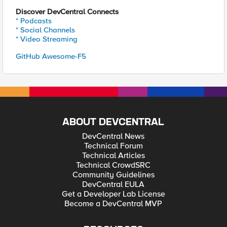
Discover DevCentral Connects
* Podcasts
* Social Channels
* Video Streaming
GitHub Awesome-F5
ABOUT DEVCENTRAL
DevCentral News
Technical Forum
Technical Articles
Technical CrowdSRC
Community Guidelines
DevCentral EULA
Get a Developer Lab License
Become a DevCentral MVP