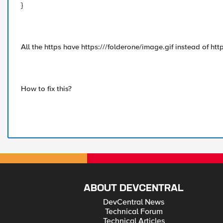
}
All the https have https:///folderone/image.gif instead of h
How to fix this?
ABOUT DEVCENTRAL
DevCentral News
Technical Forum
Technical Articles