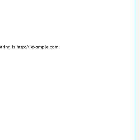
 string is http://*example.com: