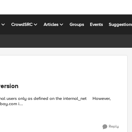
s
CrowdSRC
Articles
Groups
Events
Suggestion
version
users only as defined on the internal_net However,
bay.com i...
Reply