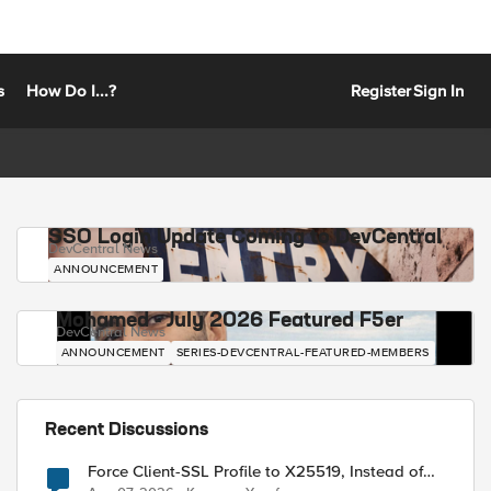
s
How Do I...?
Register
Sign In
SSO Login Update Coming to DevCentral
DevCentral News
ANNOUNCEMENT
Mohamed - July 2026 Featured F5er
DevCentral News
ANNOUNCEMENT
SERIES-DEVCENTRAL-FEATURED-MEMBERS
Recent Discussions
Force Client-SSL Profile to X25519, Instead of
Post-Quantum Cryptography