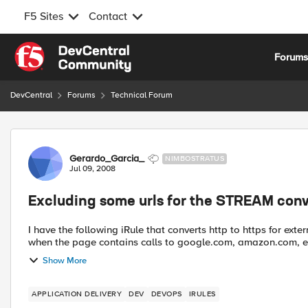
F5 Sites
Contact
Skip to content
Forum
DevCentral
Forums
Technical Forum
Forum Discussion
Gerardo_Garcia_
NIMBOSTRATUS
Jul 09, 2008
Excluding some urls for the STREAM con
I have the following iRule that converts http to https for external 
when the page contains calls to google.com, amazon.com, e
Show More
APPLICATION DELIVERY
DEV
DEVOPS
IRULES