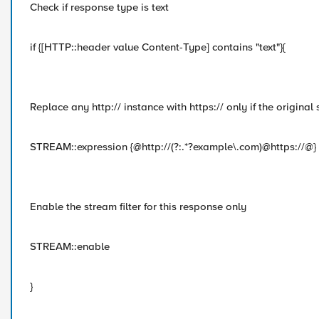
Check if response type is text
if {[HTTP::header value Content-Type] contains "text"}{
Replace any http:// instance with https:// only if the original
STREAM::expression {@http://(?:.*?example\.com)@https://@}
Enable the stream filter for this response only
STREAM::enable
}