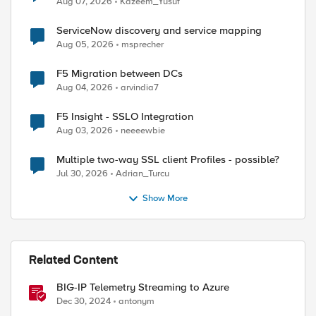
Aug 07, 2026
Kazeem_Yusuf
ServiceNow discovery and service mapping
Aug 05, 2026
msprecher
F5 Migration between DCs
Aug 04, 2026
arvindia7
F5 Insight - SSLO Integration
Aug 03, 2026
neeeewbie
Multiple two-way SSL client Profiles - possible?
Jul 30, 2026
Adrian_Turcu
Show More
Related Content
BIG-IP Telemetry Streaming to Azure
Dec 30, 2024
antonym