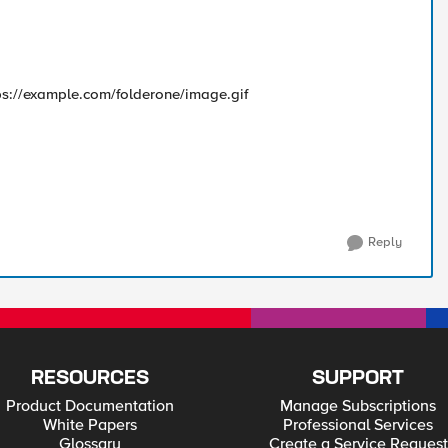
ttps://example.com/folderone/image.gif
Reply
RESOURCES
SUPPORT
Product Documentation
Manage Subscriptions
White Papers
Professional Services
Glossary
Create a Service Request