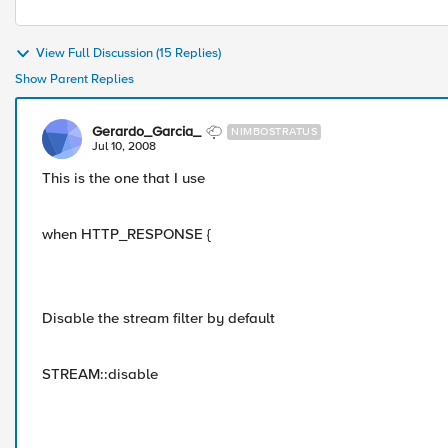
View Full Discussion (15 Replies)
Show Parent Replies
Gerardo_Garcia_
NIMBOSTRATUS
Jul 10, 2008
This is the one that I use
when HTTP_RESPONSE {
Disable the stream filter by default
STREAM::disable