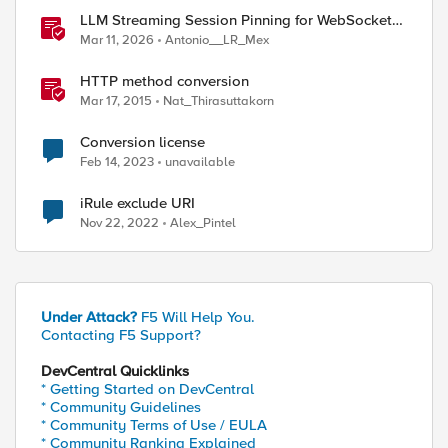
LLM Streaming Session Pinning for WebSocket
AI Gateways
Mar 11, 2026
Antonio__LR_Mex
HTTP method conversion
Mar 17, 2015
Nat_Thirasuttakorn
Conversion license
Feb 14, 2023
unavailable
iRule exclude URI
Nov 22, 2022
Alex_Pintel
Under Attack?
F5 Will Help You.
Contacting F5 Support?
DevCentral Quicklinks
* Getting Started on DevCentral
* Community Guidelines
* Community Terms of Use / EULA
* Community Ranking Explained