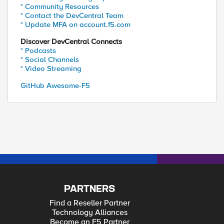
* Community Resources
* Contact the DevCentral Team
* Update MFA on account.f5.com
Discover DevCentral Connects
* Podcasts
* Social Channels
* Video Streaming
GitHub Awesome-F5
PARTNERS
Find a Reseller Partner
Technology Alliances
Become an F5 Partner