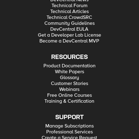
Technical Forum
Technical Articles
Technical CrowdSRC
Community Guidelines
DevCentral EULA
Get a Developer Lab License
Become a DevCentral MVP
RESOURCES
Product Documentation
White Papers
Glossary
Customer Stories
Webinars
Free Online Courses
Training & Certification
SUPPORT
Manage Subscriptions
Professional Services
Create a Service Request