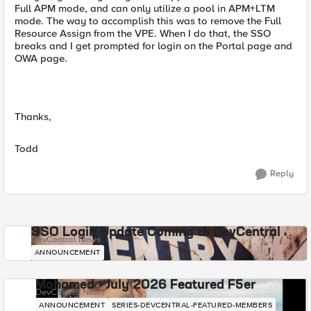
Full APM mode, and can only utilize a pool in APM+LTM
mode. The way to accomplish this was to remove the Full
Resource Assign from the VPE. When I do that, the SSO
breaks and I get prompted for login on the Portal page and
OWA page.
Thanks,
Todd
Reply
SSO Login Update Coming to DevCentral
DevCentral News
ANNOUNCEMENT
Mohamed - July 2026 Featured F5er
DevCentral News
ANNOUNCEMENT
SERIES-DEVCENTRAL-FEATURED-MEMBERS