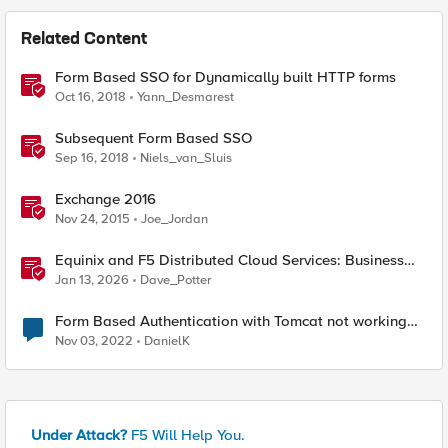
Related Content
Form Based SSO for Dynamically built HTTP forms
Oct 16, 2018
Yann_Desmarest
Subsequent Form Based SSO
Sep 16, 2018
Niels_van_Sluis
Exchange 2016
Nov 24, 2015
Joe_Jordan
Equinix and F5 Distributed Cloud Services: Business
Partner Application Exchanges
Jan 13, 2026
Dave_Potter
Form Based Authentication with Tomcat not working
on F5
Nov 03, 2022
DanielK
Under Attack?
F5 Will Help You.