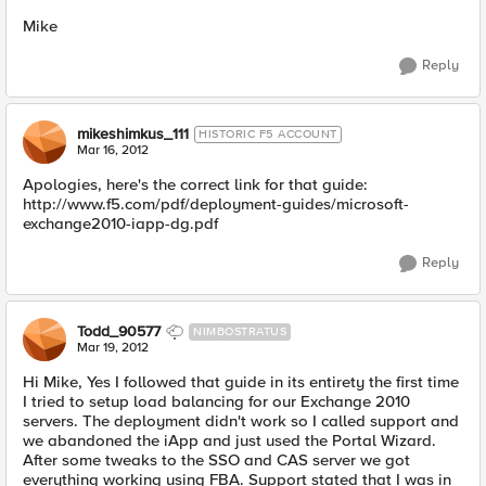
Mike
Reply
mikeshimkus_111
HISTORIC F5 ACCOUNT
Mar 16, 2012
Apologies, here's the correct link for that guide:
http://www.f5.com/pdf/deployment-guides/microsoft-
exchange2010-iapp-dg.pdf
Reply
Todd_90577
NIMBOSTRATUS
Mar 19, 2012
Hi Mike, Yes I followed that guide in its entirety the first time
I tried to setup load balancing for our Exchange 2010
servers. The deployment didn't work so I called support and
we abandoned the iApp and just used the Portal Wizard.
After some tweaks to the SSO and CAS server we got
everything working using FBA. Support stated that I was in