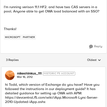
I'm running verison 11.1 HF2. and have two CAS servers in a
pool. Anyone able to get OWA load balanced with an SSO?
Thanks!
MICROSOFT
PARTNER
Reply
3 Replies
Oldest
Replies sorted
mikeshimkus_111
HISTORIC F5 ACCOUNT
Mar 16, 2012
hi Todd, which version of Exchange do you have? Have you
followed the instructions in our deployment guide? It has
detailed guidance for setting up OWA with APM:
https://devcentral.f5.com/wiki/iApp.Microsoft-Lync-Server-
2010-Updated-iApp.ashx