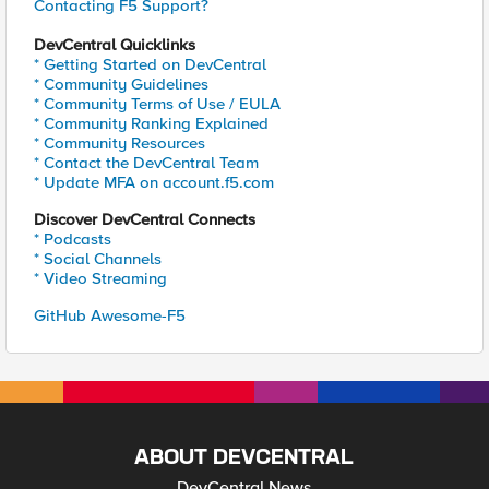
Contacting F5 Support?
DevCentral Quicklinks
* Getting Started on DevCentral
* Community Guidelines
* Community Terms of Use / EULA
* Community Ranking Explained
* Community Resources
* Contact the DevCentral Team
* Update MFA on account.f5.com
Discover DevCentral Connects
* Podcasts
* Social Channels
* Video Streaming
GitHub Awesome-F5
ABOUT DEVCENTRAL
DevCentral News