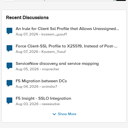
Recent Discussions
An Irule for Client Ssl Profile that Allows Unassigned
TLS Extension Values (17516)
Aug 07, 2026
kazeem_yusuf1
Force Client-SSL Profile to X25519, Instead of Post-
Quantum Cryptography
Aug 07, 2026
Kazeem_Yusuf
ServiceNow discovery and service mapping
Aug 05, 2026
msprecher
F5 Migration between DCs
Aug 04, 2026
arvindia7
F5 Insight - SSLO Integration
Aug 03, 2026
neeeewbie
Show More