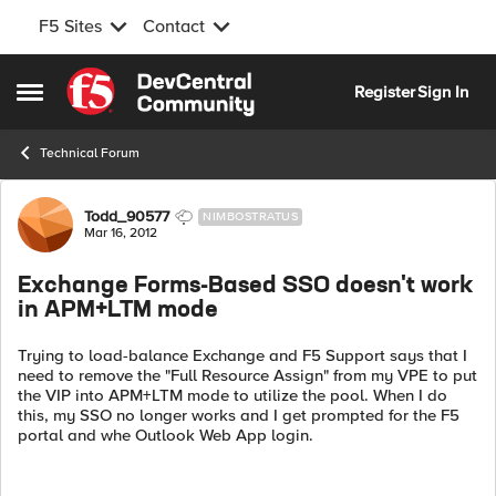
F5 Sites
Contact
Skip to content
Register
Sign In
Open Side Menu
Technical Forum
Forum Discussion
Todd_90577
NIMBOSTRATUS
Mar 16, 2012
Exchange Forms-Based SSO doesn't work
in APM+LTM mode
Trying to load-balance Exchange and F5 Support says that I
need to remove the "Full Resource Assign" from my VPE to put
the VIP into APM+LTM mode to utilize the pool. When I do
this, my SSO no longer works and I get prompted for the F5
portal and whe Outlook Web App login.