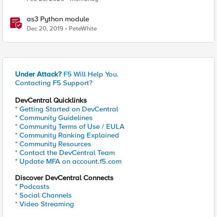
as3 Python module
Dec 20, 2019
PeteWhite
Under Attack?
F5 Will Help You.
Contacting F5 Support?
DevCentral Quicklinks
* Getting Started on DevCentral
* Community Guidelines
* Community Terms of Use / EULA
* Community Ranking Explained
* Community Resources
* Contact the DevCentral Team
* Update MFA on account.f5.com
Discover DevCentral Connects
* Podcasts
* Social Channels
* Video Streaming