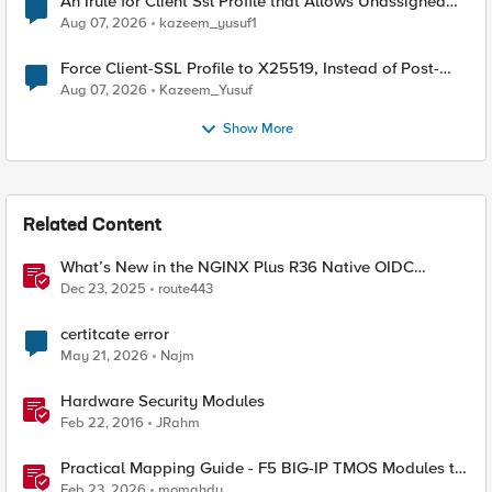
An Irule for Client Ssl Profile that Allows Unassigned
TLS Extension Values (17516)
Aug 07, 2026
kazeem_yusuf1
Force Client-SSL Profile to X25519, Instead of Post-
Quantum Cryptography
Aug 07, 2026
Kazeem_Yusuf
Show More
Related Content
What’s New in the NGINX Plus R36 Native OIDC
Module
Dec 23, 2025
route443
certitcate error
May 21, 2026
Najm
Hardware Security Modules
Feb 22, 2016
JRahm
Practical Mapping Guide - F5 BIG-IP TMOS Modules to
Feature-Scoped CNFs
Feb 23, 2026
momahdy