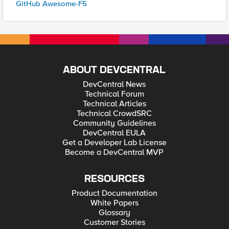
GitHub Awesome-F5
ABOUT DEVCENTRAL
DevCentral News
Technical Forum
Technical Articles
Technical CrowdSRC
Community Guidelines
DevCentral EULA
Get a Developer Lab License
Become a DevCentral MVP
RESOURCES
Product Documentation
White Papers
Glossary
Customer Stories