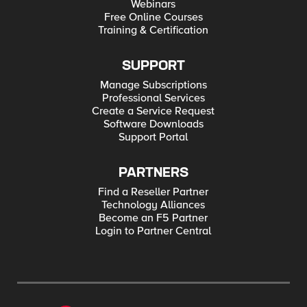
Webinars
Free Online Courses
Training & Certification
SUPPORT
Manage Subscriptions
Professional Services
Create a Service Request
Software Downloads
Support Portal
PARTNERS
Find a Reseller Partner
Technology Alliances
Become an F5 Partner
Login to Partner Central