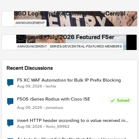
SSO Login Update Coming to DevCentral
DevCentral News
ANNOUNCEMENT
Mohamed - July 2026 Featured F5er
DevCentral News
ANNOUNCEMENT
SERIES-DEVCENTRAL-FEATURED-MEMBERS
Recent Discussions
F5 XC WAF Automation for Bulk IP Prefix Blocking
Aug 09, 2026
techie
F5OS rSeries Radius with Cisco ISE
Solved
Aug 09, 2026
jomedusa
insert HTTP header according to a value received in
Radius accounting
Aug 08, 2026
Yaniv_99962