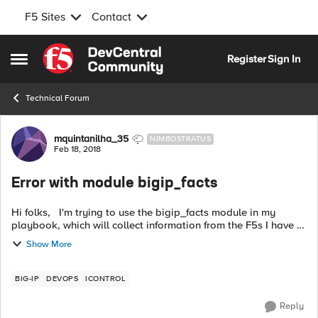
F5 Sites
Contact
Skip to content
Register
Sign In
Open Side Menu
Technical Forum
Forum Discussion
mquintanilha_35
NIMBOSTRATUS
Feb 18, 2018
Error with module bigip_facts
Hi folks, I'm trying to use the bigip_facts module in my
playbook, which will collect information from the F5s I have in
my environment. Look at the error while playing the
Show More
playbook: F...
BIG-IP
DEVOPS
ICONTROL
Reply