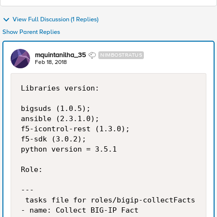
View Full Discussion (1 Replies)
Show Parent Replies
mquintanilha_35
NIMBOSTRATUS
Feb 18, 2018
Libraries version:

bigsuds (1.0.5);

ansible (2.3.1.0);

f5-icontrol-rest (1.3.0);

f5-sdk (3.0.2);

python version = 3.5.1

Role:

---

 tasks file for roles/bigip-collectFacts

- name: Collect BIG-IP Fact
