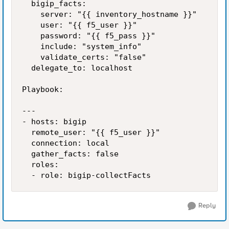
  bigip_facts:

    server: "{{ inventory_hostname }}"

    user: "{{ f5_user }}"

    password: "{{ f5_pass }}"

    include: "system_info"

    validate_certs: "false"

  delegate_to: localhost

Playbook:

---

- hosts: bigip

  remote_user: "{{ f5_user }}"

  connection: local

  gather_facts: false

  roles:

Reply