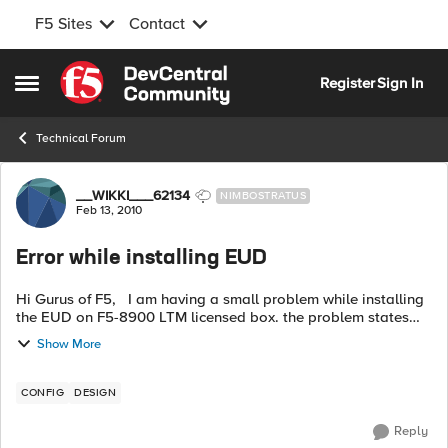
F5 Sites
Contact
Skip to content
Register
Sign In
Open Side Menu
Technical Forum
Forum Discussion
__WIKKI___62134
NIMBOSTRATUS
Feb 13, 2010
Error while installing EUD
Hi Gurus of F5, I am having a small problem while installing
the EUD on F5-8900 LTM licensed box. the problem states
the following error "No space left on drive". you can see the
Show More
error in the a...
CONFIG
DESIGN
Reply