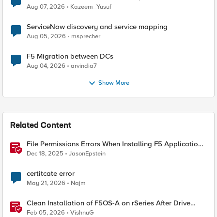
Quantum Cryptography
Aug 07, 2026
Kazeem_Yusuf
ServiceNow discovery and service mapping
Aug 05, 2026
msprecher
F5 Migration between DCs
Aug 04, 2026
arvindia7
Show More
Related Content
File Permissions Errors When Installing F5 Application
Study Tool? Here’s Why.
Dec 18, 2025
JasonEpstein
certitcate error
May 21, 2026
Najm
Clean Installation of F5OS-A on rSeries After Drive
Erasure or Console Loss
Feb 05, 2026
VishnuG