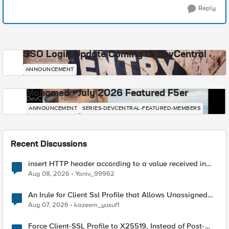
Reply
SSO Login Update Coming to DevCentral
DevCentral News
ANNOUNCEMENT
Mohamed - July 2026 Featured F5er
DevCentral News
ANNOUNCEMENT
SERIES-DEVCENTRAL-FEATURED-MEMBERS
Recent Discussions
insert HTTP header according to a value received in
Radius accounting
Aug 08, 2026
Yaniv_99962
An Irule for Client Ssl Profile that Allows Unassigned
TLS Extension Values (17516)
Aug 07, 2026
kazeem_yusuf1
Force Client-SSL Profile to X25519, Instead of Post-