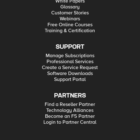
White Papers
Glossary
Customer Stories
Webinars
Free Online Courses
Training & Certification
SUPPORT
Manage Subscriptions
Professional Services
Create a Service Request
Software Downloads
Support Portal
PARTNERS
Find a Reseller Partner
Technology Alliances
Become an F5 Partner
Login to Partner Central