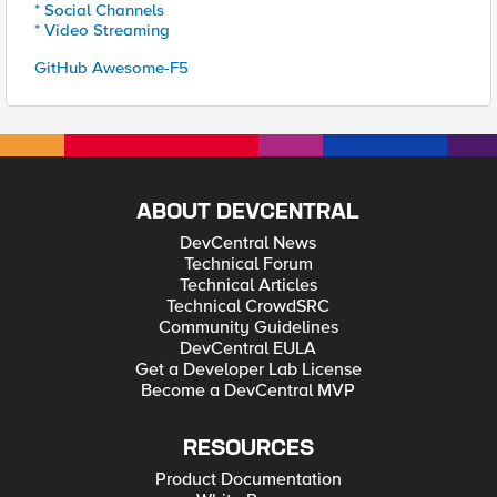
* Social Channels
* Video Streaming
GitHub Awesome-F5
ABOUT DEVCENTRAL
DevCentral News
Technical Forum
Technical Articles
Technical CrowdSRC
Community Guidelines
DevCentral EULA
Get a Developer Lab License
Become a DevCentral MVP
RESOURCES
Product Documentation