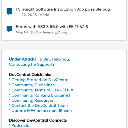
F5 insight Software Installation Job possible bug
Jul 22, 2026
visclo
Errors with AS3 3.56.0 with F5 17.5.1.6
May 04, 2026
Juergen_Mang
Under Attack?
F5 Will Help You.
Contacting F5 Support?
DevCentral Quicklinks
* Getting Started on DevCentral
* Community Guidelines
* Community Terms of Use / EULA
* Community Ranking Explained
* Community Resources
* Contact the DevCentral Team
* Update MFA on account.f5.com
Discover DevCentral Connects
* Podcasts