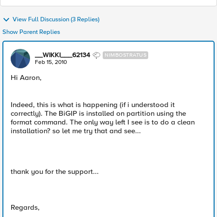
View Full Discussion (3 Replies)
Show Parent Replies
__WIKKI___62134
NIMBOSTRATUS
Feb 15, 2010
Hi Aaron,
Indeed, this is what is happening (if i understood it
correctly). The BiGIP is installed on partition using the
format command. The only way left I see is to do a clean
installation? so let me try that and see...
thank you for the support...
Regards,