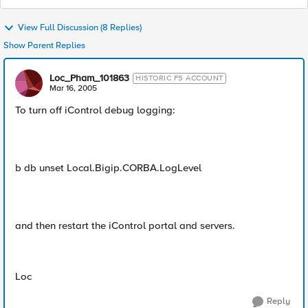
View Full Discussion (8 Replies)
Show Parent Replies
Loc_Pham_101863
HISTORIC F5 ACCOUNT
Mar 16, 2005
To turn off iControl debug logging:
b db unset Local.Bigip.CORBA.LogLevel
and then restart the iControl portal and servers.
Loc
Reply