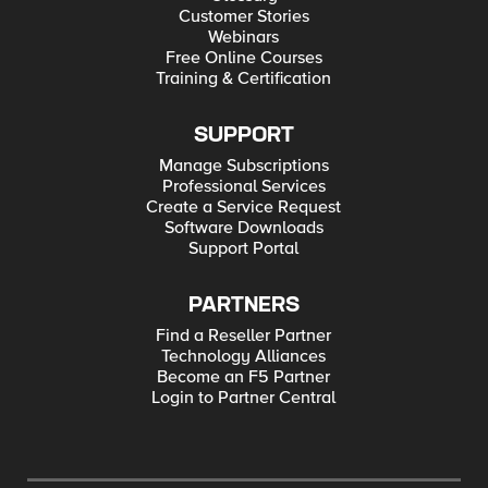
Customer Stories
Webinars
Free Online Courses
Training & Certification
SUPPORT
Manage Subscriptions
Professional Services
Create a Service Request
Software Downloads
Support Portal
PARTNERS
Find a Reseller Partner
Technology Alliances
Become an F5 Partner
Login to Partner Central