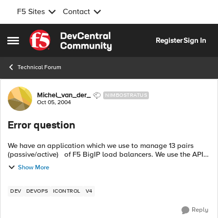
F5 Sites
Contact
Skip to content
Register
Sign In
Open Side Menu
Technical Forum
Forum Discussion
Michel_van_der_
NIMBOSTRATUS
Oct 05, 2004
Error question
We have an application which we use to manage 13 pairs
(passive/active) of F5 BigIP load balancers. We use the API
with perl. Most of our BigIPs are used for http, as well as
Show More
other...
DEV
DEVOPS
ICONTROL
V4
Reply