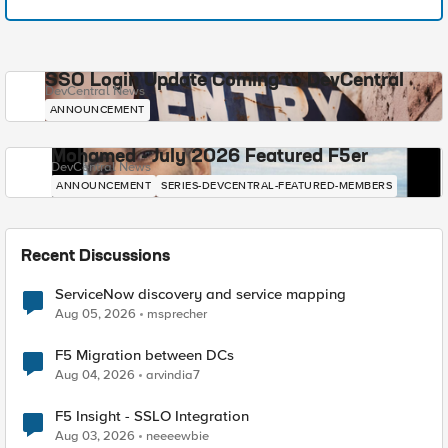
SSO Login Update Coming to DevCentral
DevCentral News
ANNOUNCEMENT
Mohamed - July 2026 Featured F5er
DevCentral News
ANNOUNCEMENT
SERIES-DEVCENTRAL-FEATURED-MEMBERS
Recent Discussions
ServiceNow discovery and service mapping
Aug 05, 2026
msprecher
F5 Migration between DCs
Aug 04, 2026
arvindia7
F5 Insight - SSLO Integration
Aug 03, 2026
neeeewbie