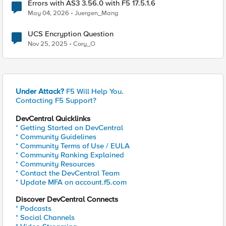
Errors with AS3 3.56.0 with F5 17.5.1.6
May 04, 2026
Juergen_Mang
UCS Encryption Question
Nov 25, 2025
Cory_O
Under Attack?
F5 Will Help You.
Contacting F5 Support?
DevCentral Quicklinks
* Getting Started on DevCentral
* Community Guidelines
* Community Terms of Use / EULA
* Community Ranking Explained
* Community Resources
* Contact the DevCentral Team
* Update MFA on account.f5.com
Discover DevCentral Connects
* Podcasts
* Social Channels