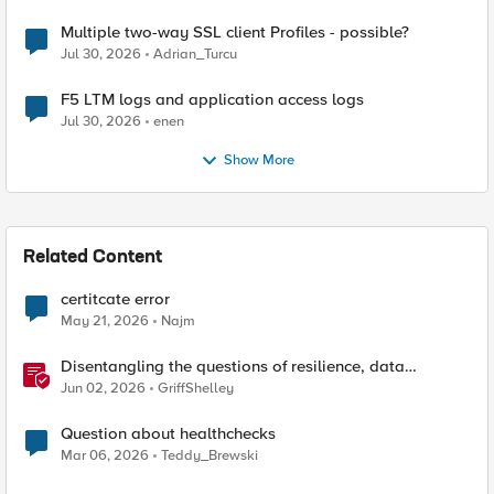
Multiple two-way SSL client Profiles - possible?
Jul 30, 2026
Adrian_Turcu
F5 LTM logs and application access logs
Jul 30, 2026
enen
Show More
Related Content
certitcate error
May 21, 2026
Najm
Disentangling the questions of resilience, data
sovereignty, and data residency
Jun 02, 2026
GriffShelley
Question about healthchecks
Mar 06, 2026
Teddy_Brewski