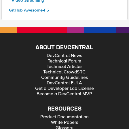
* Video Streaming
GitHub Awesome-F5
ABOUT DEVCENTRAL
DevCentral News
Technical Forum
Technical Articles
Technical CrowdSRC
Community Guidelines
DevCentral EULA
Get a Developer Lab License
Become a DevCentral MVP
RESOURCES
Product Documentation
White Papers
Glossary