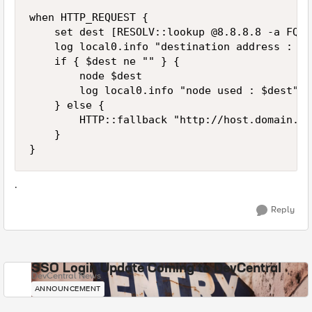
when HTTP_REQUEST {

    set dest [RESOLV::lookup @8.8.8.8 -a FQDN
    log local0.info "destination address : $de
    if { $dest ne "" } {

        node $dest

        log local0.info "node used : $dest"

    } else {

        HTTP::fallback "http://host.domain.co
    }

.
Reply
SSO Login Update Coming to DevCentral
DevCentral News
ANNOUNCEMENT