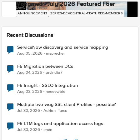
Mohamed - July 2026 Featured F5er
DevCentral News
ANNOUNCEMENT
SERIES-DEVCENTRAL-FEATURED-MEMBERS
Recent Discussions
ServiceNow discovery and service mapping
Aug 05, 2026
msprecher
F5 Migration between DCs
Aug 04, 2026
arvindia7
F5 Insight - SSLO Integration
Aug 03, 2026
neeeewbie
Multiple two-way SSL client Profiles - possible?
Jul 30, 2026
Adrian_Turcu
F5 LTM logs and application access logs
Jul 30, 2026
enen