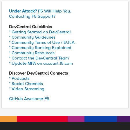
Under Attack?
F5 Will Help You.
Contacting F5 Support?
DevCentral Quicklinks
* Getting Started on DevCentral
* Community Guidelines
* Community Terms of Use / EULA
* Community Ranking Explained
* Community Resources
* Contact the DevCentral Team
* Update MFA on account.f5.com
Discover DevCentral Connects
* Podcasts
* Social Channels
* Video Streaming
GitHub Awesome-F5