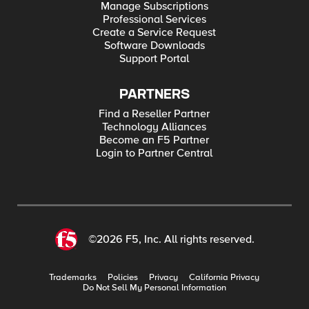
Manage Subscriptions
Professional Services
Create a Service Request
Software Downloads
Support Portal
PARTNERS
Find a Reseller Partner
Technology Alliances
Become an F5 Partner
Login to Partner Central
©2026 F5, Inc. All rights reserved.
Trademarks
Policies
Privacy
California Privacy
Do Not Sell My Personal Information