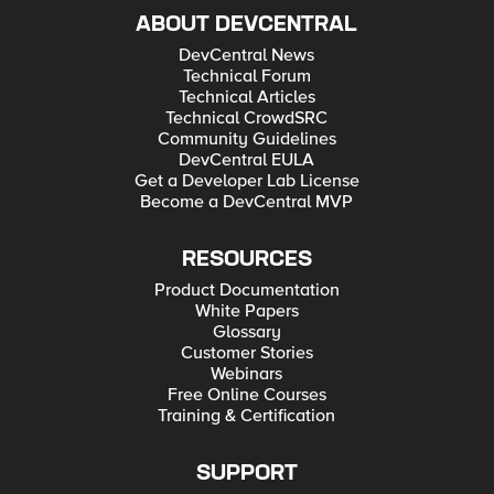
ABOUT DEVCENTRAL
DevCentral News
Technical Forum
Technical Articles
Technical CrowdSRC
Community Guidelines
DevCentral EULA
Get a Developer Lab License
Become a DevCentral MVP
RESOURCES
Product Documentation
White Papers
Glossary
Customer Stories
Webinars
Free Online Courses
Training & Certification
SUPPORT