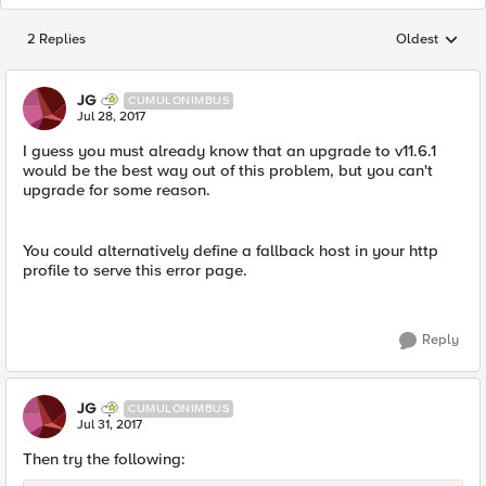
2 Replies
Oldest
Replies sorted
JG
CUMULONIMBUS
Jul 28, 2017
I guess you must already know that an upgrade to v11.6.1
would be the best way out of this problem, but you can't
upgrade for some reason.
You could alternatively define a fallback host in your http
profile to serve this error page.
Reply
JG
CUMULONIMBUS
Jul 31, 2017
Then try the following: