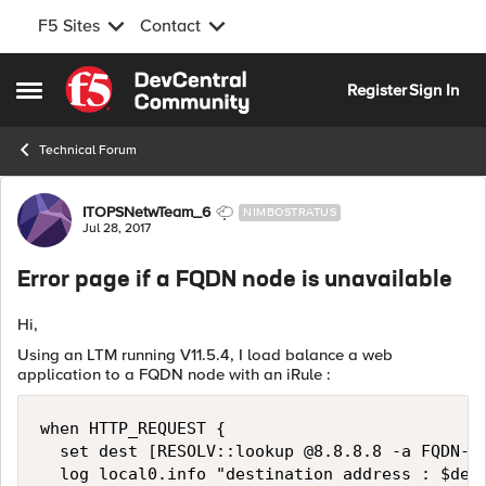
F5 Sites
Contact
Skip to content
Register
Sign In
Open Side Menu
Technical Forum
Forum Discussion
ITOPSNetwTeam_6
NIMBOSTRATUS
Jul 28, 2017
Error page if a FQDN node is unavailable
Hi,
Using an LTM running V11.5.4, I load balance a web
application to a FQDN node with an iRule :
when HTTP_REQUEST {

  set dest [RESOLV::lookup @8.8.8.8 -a FQDN-of
  log local0.info "destination address : $dest