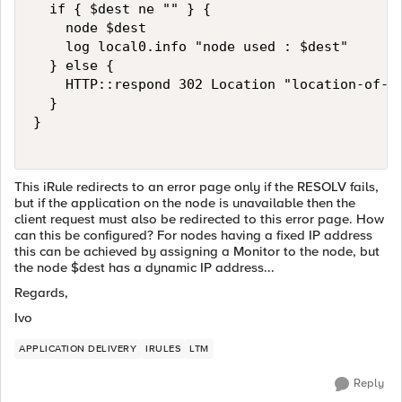
  if { $dest ne "" } {

    node $dest

    log local0.info "node used : $dest"

  } else {

    HTTP::respond 302 Location "location-of-an
  }

}

This iRule redirects to an error page only if the RESOLV fails,
but if the application on the node is unavailable then the
client request must also be redirected to this error page. How
can this be configured? For nodes having a fixed IP address
this can be achieved by assigning a Monitor to the node, but
the node $dest has a dynamic IP address...
Regards,
Ivo
APPLICATION DELIVERY
IRULES
LTM
Reply