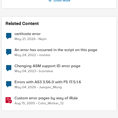
Show More
Related Content
certitcate error
May 21, 2026
Najm
An error has occurred in the script on this page
May 24, 2022
monitor
Changing ASM support ID error page
May 04, 2023
bcarreker
Errors with AS3 3.56.0 with F5 17.5.1.6
May 04, 2026
Juergen_Mang
Custom error pages by way of iRule
Aug 15, 2005
Colin_Walker_12