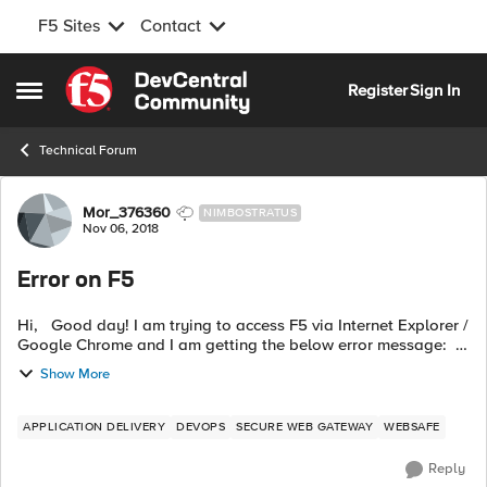
F5 Sites
Contact
Skip to content
Register
Sign In
Open Side Menu
Technical Forum
Forum Discussion
Mor_376360
NIMBOSTRATUS
Nov 06, 2018
Error on F5
Hi, Good day! I am trying to access F5 via Internet Explorer /
Google Chrome and I am getting the below error message:
You have failed the antivirus check and these are the possible
Show More
reasons...
APPLICATION DELIVERY
DEVOPS
SECURE WEB GATEWAY
WEBSAFE
Reply