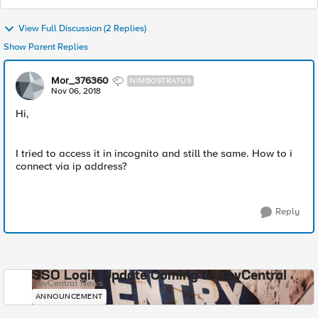
View Full Discussion (2 Replies)
Show Parent Replies
Mor_376360
NIMBOSTRATUS
Nov 06, 2018
Hi,
I tried to access it in incognito and still the same. How to i
connect via ip address?
Reply
SSO Login Update Coming to DevCentral
DevCentral News
ANNOUNCEMENT