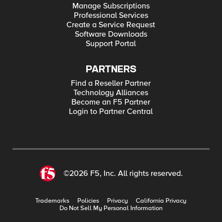
Manage Subscriptions
Professional Services
Create a Service Request
Software Downloads
Support Portal
PARTNERS
Find a Reseller Partner
Technology Alliances
Become an F5 Partner
Login to Partner Central
©2026 F5, Inc. All rights reserved.
Trademarks
Policies
Privacy
California Privacy
Do Not Sell My Personal Information