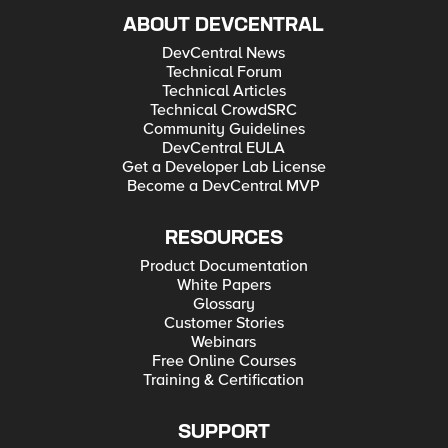
ABOUT DEVCENTRAL
DevCentral News
Technical Forum
Technical Articles
Technical CrowdSRC
Community Guidelines
DevCentral EULA
Get a Developer Lab License
Become a DevCentral MVP
RESOURCES
Product Documentation
White Papers
Glossary
Customer Stories
Webinars
Free Online Courses
Training & Certification
SUPPORT