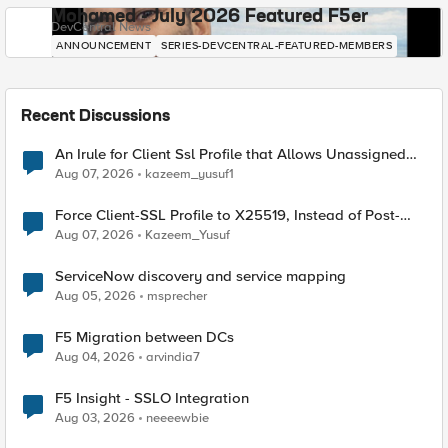
Mohamed - July 2026 Featured F5er
DevCentral News
ANNOUNCEMENT
SERIES-DEVCENTRAL-FEATURED-MEMBERS
Recent Discussions
An Irule for Client Ssl Profile that Allows Unassigned
TLS Extension Values (17516)
Aug 07, 2026
kazeem_yusuf1
Force Client-SSL Profile to X25519, Instead of Post-
Quantum Cryptography
Aug 07, 2026
Kazeem_Yusuf
ServiceNow discovery and service mapping
Aug 05, 2026
msprecher
F5 Migration between DCs
Aug 04, 2026
arvindia7
F5 Insight - SSLO Integration
Aug 03, 2026
neeeewbie