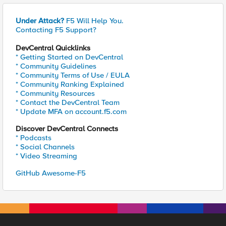
Under Attack?
F5 Will Help You.
Contacting F5 Support?
DevCentral Quicklinks
* Getting Started on DevCentral
* Community Guidelines
* Community Terms of Use / EULA
* Community Ranking Explained
* Community Resources
* Contact the DevCentral Team
* Update MFA on account.f5.com
Discover DevCentral Connects
* Podcasts
* Social Channels
* Video Streaming
GitHub Awesome-F5