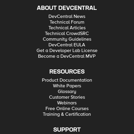
ABOUT DEVCENTRAL
DevCentral News
Technical Forum
Technical Articles
Technical CrowdSRC
Community Guidelines
DevCentral EULA
Get a Developer Lab License
Become a DevCentral MVP
RESOURCES
Product Documentation
White Papers
Glossary
Customer Stories
Webinars
Free Online Courses
Training & Certification
SUPPORT