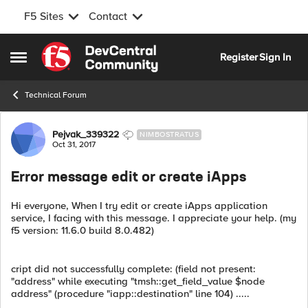
F5 Sites
Contact
Skip to content
Register
Sign In
Open Side Menu
Technical Forum
Forum Discussion
Pejvak_339322
NIMBOSTRATUS
Oct 31, 2017
Error message edit or create iApps
Hi everyone, When I try edit or create iApps application
service, I facing with this message. I appreciate your help. (my
f5 version: 11.6.0 build 8.0.482)
cript did not successfully complete: (field not present:
"address" while executing "tmsh::get_field_value $node
address" (procedure "iapp::destination" line 104) .....