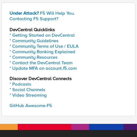
Under Attack?
F5 Will Help You.
Contacting F5 Support?
DevCentral Quicklinks
* Getting Started on DevCentral
* Community Guidelines
* Community Terms of Use / EULA
* Community Ranking Explained
* Community Resources
* Contact the DevCentral Team
* Update MFA on account.f5.com
Discover DevCentral Connects
* Podcasts
* Social Channels
* Video Streaming
GitHub Awesome-F5