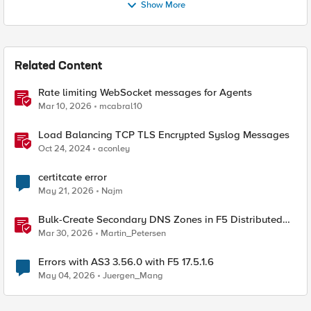
Show More
Related Content
Rate limiting WebSocket messages for Agents
Mar 10, 2026
mcabral10
Load Balancing TCP TLS Encrypted Syslog Messages
Oct 24, 2024
aconley
certitcate error
May 21, 2026
Najm
Bulk-Create Secondary DNS Zones in F5 Distributed
Cloud (via API)
Mar 30, 2026
Martin_Petersen
Errors with AS3 3.56.0 with F5 17.5.1.6
May 04, 2026
Juergen_Mang