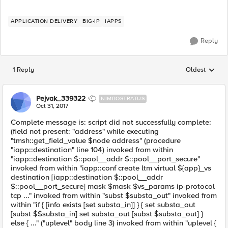
APPLICATION DELIVERY
BIG-IP
IAPPS
Reply
1 Reply
Oldest
Replies sorted
Pejvak_339322
NIMBOSTRATUS
Oct 31, 2017
Complete message is: script did not successfully complete:
(field not present: "address" while executing
"tmsh::get_field_value $node address" (procedure
"iapp::destination" line 104) invoked from within
"iapp::destination $::pool__addr $::pool__port_secure"
invoked from within "iapp::conf create ltm virtual ${app}_vs
destination [iapp::destination $::pool__addr
$::pool__port_secure] mask $mask $vs_params ip-protocol
tcp ..." invoked from within "subst $substa_out" invoked from
within "if { [info exists [set substa_in]] } { set substa_out
[subst $$substa_in] set substa_out [subst $substa_out] }
else { ..." ("uplevel" body line 3) invoked from within "uplevel {