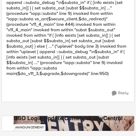
append ::substa_debug "\n$substa_in" if { [info exists [set
substa_in]] } { set substa_out [subst $$substa_in] ..."
(procedure "iapp::substa" line 9) invoked from within
"iapp::substa vs_arr($secure_client,$do_redirect)"
(procedure "v11_4_main" line 444) invoked from within
"v11_4_main" invoked from within "subst $substa_out"
invoked from within "if { [info exists [set substa_in]] } { set
substa_out [subst $$substa_in] set substa_out [subst
$substa_out] } else { ..." ("uplevel" body line 3) invoked from
within "uplevel { append ::substa_debug "\n$substa_in" if {
[info exists [set substa_in]] } { set substa_out [subst
$$substa_in] ..." (procedure "iapp::substa" line 9) invoked
from within "iapp::substa
main($do_v11_3,$upgrade,$downgrade)" line:950)
Reply
SSO Login Update Coming to DevCentral
DevCentral News
ANNOUNCEMENT