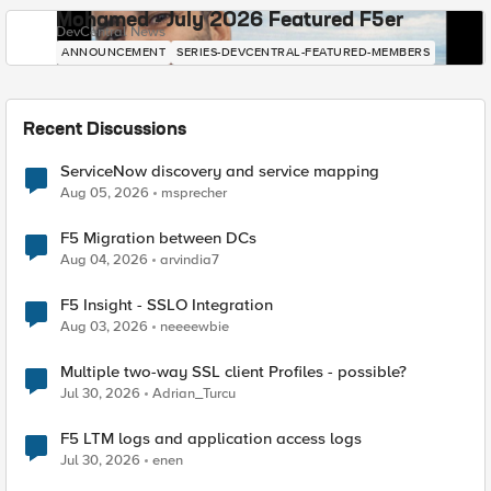
Mohamed - July 2026 Featured F5er
DevCentral News
ANNOUNCEMENT
SERIES-DEVCENTRAL-FEATURED-MEMBERS
Recent Discussions
ServiceNow discovery and service mapping
Aug 05, 2026
msprecher
F5 Migration between DCs
Aug 04, 2026
arvindia7
F5 Insight - SSLO Integration
Aug 03, 2026
neeeewbie
Multiple two-way SSL client Profiles - possible?
Jul 30, 2026
Adrian_Turcu
F5 LTM logs and application access logs
Jul 30, 2026
enen