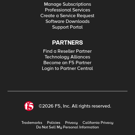
Manage Subscriptions
Professional Services
Create a Service Request
Software Downloads
Support Portal
PARTNERS
Find a Reseller Partner
Technology Alliances
Become an F5 Partner
Login to Partner Central
©2026 F5, Inc. All rights reserved.
Trademarks
Policies
Privacy
California Privacy
Do Not Sell My Personal Information