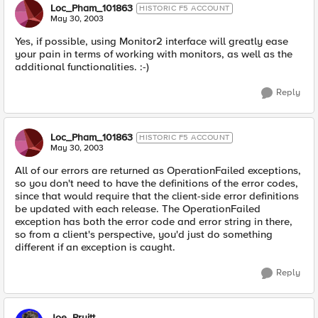
Loc_Pham_101863
HISTORIC F5 ACCOUNT
May 30, 2003
Yes, if possible, using Monitor2 interface will greatly ease
your pain in terms of working with monitors, as well as the
additional functionalities. :-)
Reply
Loc_Pham_101863
HISTORIC F5 ACCOUNT
May 30, 2003
All of our errors are returned as OperationFailed exceptions,
so you don't need to have the definitions of the error codes,
since that would require that the client-side error definitions
be updated with each release. The OperationFailed
exception has both the error code and error string in there,
so from a client's perspective, you'd just do something
different if an exception is caught.
Reply
Joe_Pruitt