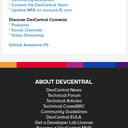
* Contact the DevCentral Team
* Update MFA on account.f5.com
Discover DevCentral Connects
* Podcasts
* Social Channels
* Video Streaming
GitHub Awesome-F5
ABOUT DEVCENTRAL
DevCentral News
Technical Forum
Technical Articles
Technical CrowdSRC
Community Guidelines
DevCentral EULA
Get a Developer Lab License