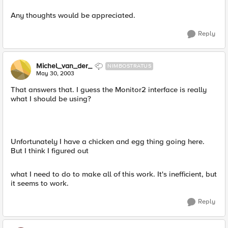
Any thoughts would be appreciated.
Reply
Michel_van_der_
NIMBOSTRATUS
May 30, 2003
That answers that. I guess the Monitor2 interface is really
what I should be using?
Unfortunately I have a chicken and egg thing going here.
But I think I figured out
what I need to do to make all of this work. It's inefficient, but
it seems to work.
Reply