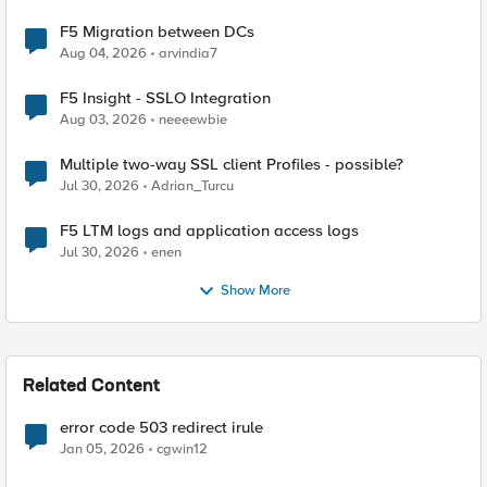
F5 Migration between DCs
Aug 04, 2026
arvindia7
F5 Insight - SSLO Integration
Aug 03, 2026
neeeewbie
Multiple two-way SSL client Profiles - possible?
Jul 30, 2026
Adrian_Turcu
F5 LTM logs and application access logs
Jul 30, 2026
enen
Show More
Related Content
error code 503 redirect irule
Jan 05, 2026
cgwin12