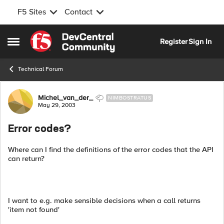
F5 Sites
Contact
Skip to content
Register
Sign In
Open Side Menu
Technical Forum
Forum Discussion
Michel_van_der_
NIMBOSTRATUS
May 29, 2003
Error codes?
Where can I find the definitions of the error codes that the API
can return?
I want to e.g. make sensible decisions when a call returns
'item not found'