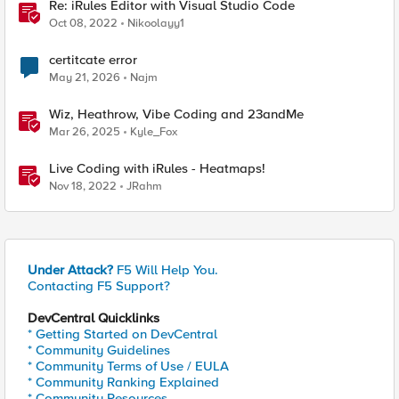
Re: iRules Editor with Visual Studio Code
Oct 08, 2022
Nikoolayy1
certitcate error
May 21, 2026
Najm
Wiz, Heathrow, Vibe Coding and 23andMe
Mar 26, 2025
Kyle_Fox
Live Coding with iRules - Heatmaps!
Nov 18, 2022
JRahm
Under Attack?
F5 Will Help You.
Contacting F5 Support?
DevCentral Quicklinks
* Getting Started on DevCentral
* Community Guidelines
* Community Terms of Use / EULA
* Community Ranking Explained
* Community Resources