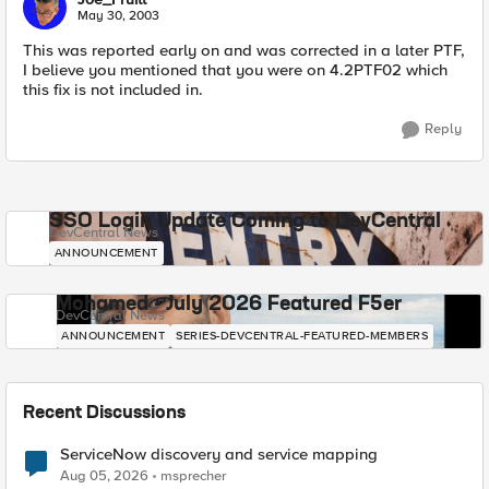
May 30, 2003
This was reported early on and was corrected in a later PTF,
I believe you mentioned that you were on 4.2PTF02 which
this fix is not included in.
Reply
SSO Login Update Coming to DevCentral
DevCentral News
ANNOUNCEMENT
Mohamed - July 2026 Featured F5er
DevCentral News
ANNOUNCEMENT
SERIES-DEVCENTRAL-FEATURED-MEMBERS
Recent Discussions
ServiceNow discovery and service mapping
Aug 05, 2026
msprecher