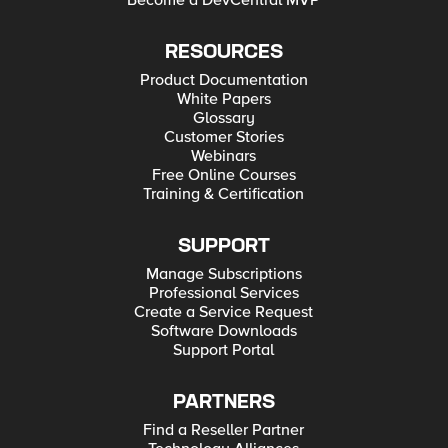
Become a DevCentral MVP
RESOURCES
Product Documentation
White Papers
Glossary
Customer Stories
Webinars
Free Online Courses
Training & Certification
SUPPORT
Manage Subscriptions
Professional Services
Create a Service Request
Software Downloads
Support Portal
PARTNERS
Find a Reseller Partner