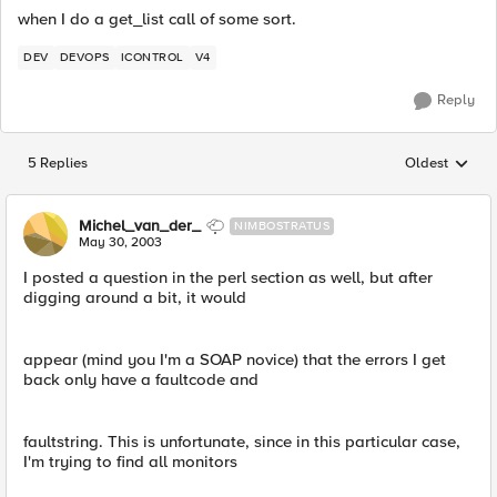
when I do a get_list call of some sort.
DEV
DEVOPS
ICONTROL
V4
Reply
5 Replies
Oldest
Replies sorted
Michel_van_der_
NIMBOSTRATUS
May 30, 2003
I posted a question in the perl section as well, but after
digging around a bit, it would
appear (mind you I'm a SOAP novice) that the errors I get
back only have a faultcode and
faultstring. This is unfortunate, since in this particular case,
I'm trying to find all monitors