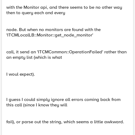
with the Monitor api, and there seems to be no other way
then to query each and every
node. But when no monitors are found with the
'ITCMLocalLB::Monitor::get_node_monitor'
call, it send an 'ITCMCommon::OperationFailed' rather than
an empty list (which is what
I woul expect).
I guess I could simply ignore all errors coming back from
this call (since I know they will
fail), or parse out the string, which seems a little awkward.