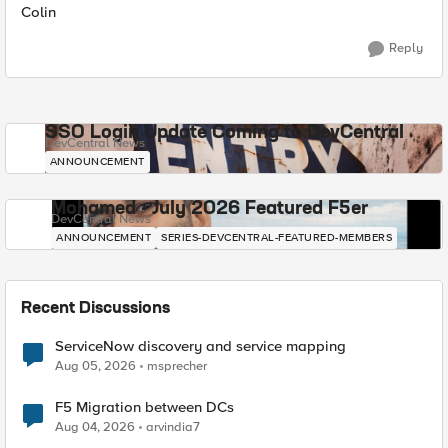
Colin
Reply
SSO Login Update Coming to DevCentral
DevCentral News
ANNOUNCEMENT
Mohamed - July 2026 Featured F5er
DevCentral News
ANNOUNCEMENT
SERIES-DEVCENTRAL-FEATURED-MEMBERS
Recent Discussions
ServiceNow discovery and service mapping
Aug 05, 2026
msprecher
F5 Migration between DCs
Aug 04, 2026
arvindia7