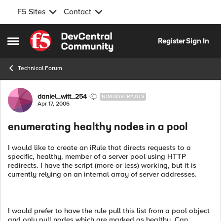
F5 Sites
Contact
Skip to content
Register
Sign In
Open Side Menu
Technical Forum
Forum Discussion
daniel_witt_254
NIMBOSTRATUS
Apr 17, 2006
enumerating healthy nodes in a pool
I would like to create an iRule that directs requests to a
specific, healthy, member of a server pool using HTTP
redirects. I have the script (more or less) working, but it is
currently relying on an internal array of server addresses.
I would prefer to have the rule pull this list from a pool object
and only pull nodes which are marked as healthy. Can