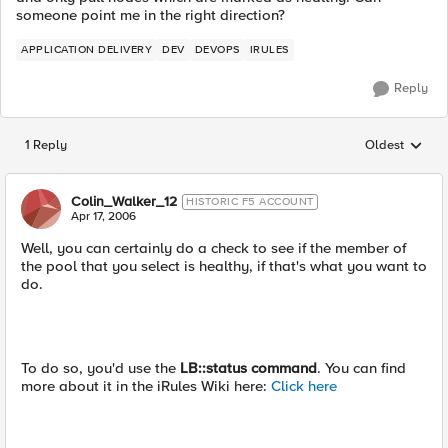
someone point me in the right direction?
APPLICATION DELIVERY
DEV
DEVOPS
IRULES
Reply
1 Reply
Oldest
Replies sorted
Colin_Walker_12
HISTORIC F5 ACCOUNT
Apr 17, 2006
Well, you can certainly do a check to see if the member of
the pool that you select is healthy, if that's what you want to
do.
To do so, you'd use the
LB::status command
. You can find
more about it in the iRules Wiki here:
Click here