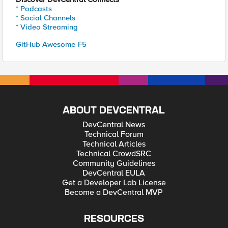
* Podcasts
* Social Channels
* Video Streaming
GitHub Awesome-F5
ABOUT DEVCENTRAL
DevCentral News
Technical Forum
Technical Articles
Technical CrowdSRC
Community Guidelines
DevCentral EULA
Get a Developer Lab License
Become a DevCentral MVP
RESOURCES