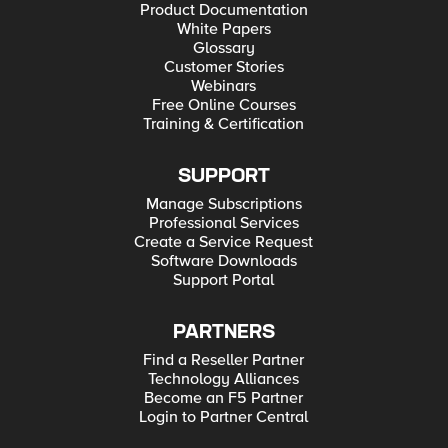
Product Documentation
White Papers
Glossary
Customer Stories
Webinars
Free Online Courses
Training & Certification
SUPPORT
Manage Subscriptions
Professional Services
Create a Service Request
Software Downloads
Support Portal
PARTNERS
Find a Reseller Partner
Technology Alliances
Become an F5 Partner
Login to Partner Central