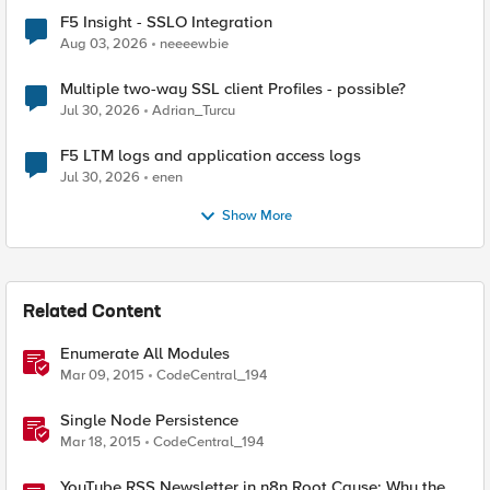
F5 Insight - SSLO Integration
Aug 03, 2026
neeeewbie
Multiple two-way SSL client Profiles - possible?
Jul 30, 2026
Adrian_Turcu
F5 LTM logs and application access logs
Jul 30, 2026
enen
Show More
Related Content
Enumerate All Modules
Mar 09, 2015
CodeCentral_194
Single Node Persistence
Mar 18, 2015
CodeCentral_194
YouTube RSS Newsletter in n8n Root Cause: Why the