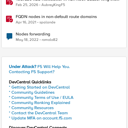
Ollama Node Broke My Agent
Feb 25, 2026
AubreyKingF5
FQDN nodes in non-default route domains
Apr 16, 2021
spalande
Nodes forwarding
May 18, 2022
romolo82
Under Attack?
F5 Will Help You.
Contacting F5 Support?
DevCentral Quicklinks
* Getting Started on DevCentral
* Community Guidelines
* Community Terms of Use / EULA
* Community Ranking Explained
* Community Resources
* Contact the DevCentral Team
* Update MFA on account.f5.com
Discover DevCentral Connects