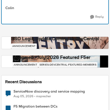
Colin
Reply
SSO Login Update Coming to DevCentral
DevCentral News
ANNOUNCEMENT
Mohamed - July 2026 Featured F5er
DevCentral News
ANNOUNCEMENT
SERIES-DEVCENTRAL-FEATURED-MEMBERS
Recent Discussions
ServiceNow discovery and service mapping
Aug 05, 2026
msprecher
F5 Migration between DCs