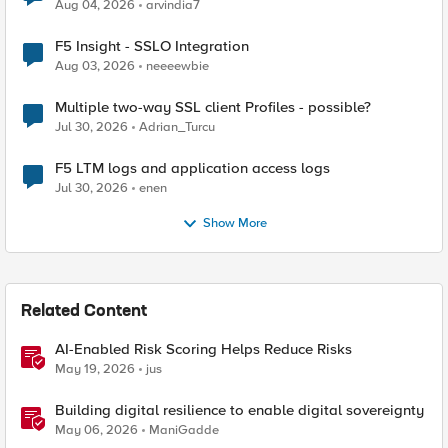
Aug 04, 2026
arvindia7
F5 Insight - SSLO Integration
Aug 03, 2026
neeeewbie
Multiple two-way SSL client Profiles - possible?
Jul 30, 2026
Adrian_Turcu
F5 LTM logs and application access logs
Jul 30, 2026
enen
Show More
Related Content
AI-Enabled Risk Scoring Helps Reduce Risks
May 19, 2026
jus
Building digital resilience to enable digital sovereignty
May 06, 2026
ManiGadde