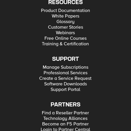
RESOURCES
Product Documentation
White Papers
Glossary
Customer Stories
Webinars
Free Online Courses
Training & Certification
SUPPORT
Manage Subscriptions
Professional Services
Create a Service Request
Software Downloads
Support Portal
PARTNERS
Find a Reseller Partner
Technology Alliances
Become an F5 Partner
Login to Partner Central