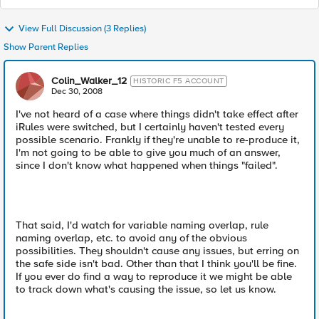
View Full Discussion (3 Replies)
Show Parent Replies
Colin_Walker_12
HISTORIC F5 ACCOUNT
Dec 30, 2008
I've not heard of a case where things didn't take effect after
iRules were switched, but I certainly haven't tested every
possible scenario. Frankly if they're unable to re-produce it,
I'm not going to be able to give you much of an answer,
since I don't know what happened when things "failed".
That said, I'd watch for variable naming overlap, rule
naming overlap, etc. to avoid any of the obvious
possibilities. They shouldn't cause any issues, but erring on
the safe side isn't bad. Other than that I think you'll be fine.
If you ever do find a way to reproduce it we might be able
to track down what's causing the issue, so let us know.