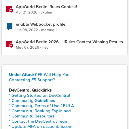
AppWorld Berlin iRules Contest!
Apr 21, 2026
JRahm
enable WebSocket profile.
Jun 08, 2022
mdtariqul
AppWorld Berlin 2026 – iRules Contest Winning Results
May 07, 2026
heo
Under Attack?
F5 Will Help You.
Contacting F5 Support?
DevCentral Quicklinks
* Getting Started on DevCentral
* Community Guidelines
* Community Terms of Use / EULA
* Community Ranking Explained
* Community Resources
* Contact the DevCentral Team
* Update MFA on account.f5.com