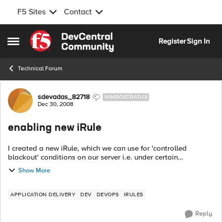
F5 Sites
Contact
Skip to content
Register
Sign In
Open Side Menu
Technical Forum
Forum Discussion
sdevadas_82718
NIMBOSTRATUS
Dec 30, 2008
enabling new iRule
I created a new iRule, which we can use for 'controlled
blackout' conditions on our server i.e. under certain
catastrophic conditions to do with our database server, we
Show More
allow users who are logged in t...
APPLICATION DELIVERY
DEV
DEVOPS
IRULES
Reply