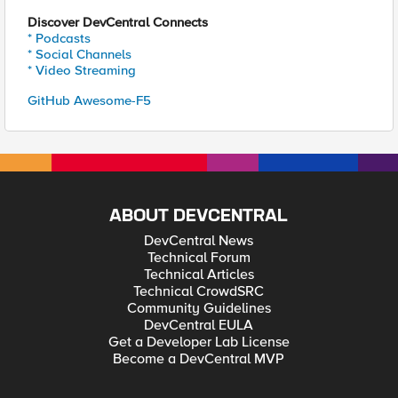
Discover DevCentral Connects
* Podcasts
* Social Channels
* Video Streaming
GitHub Awesome-F5
ABOUT DEVCENTRAL
DevCentral News
Technical Forum
Technical Articles
Technical CrowdSRC
Community Guidelines
DevCentral EULA
Get a Developer Lab License
Become a DevCentral MVP