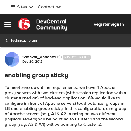
F5 Sites
Contact
Skip to content
Register
Sign In
Open Side Menu
Technical Forum
Forum Discussion
Shankar_Andana1
NIMBOSTRATUS
Dec 20, 2012
enabling group sticky
To meet zero downtime requirements, we have 4 Apache
proxy servers with two clusters (with session replication within
cluster turned on) of backend application. We would like to
configure (in front of Apache servers) load balancer groups in
LB and enabling group sticky. In this configuration, one group
of Apache servers (say, A1 & A2, running on two different
physical servers) will be pointing to Cluster 1 and the second
group (say, A3 & A4) will be pointing to Cluster 2.