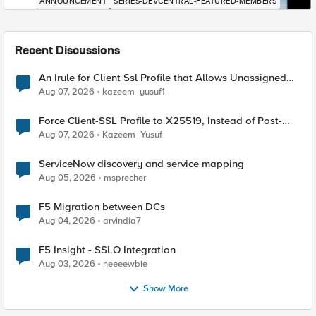
ANNOUNCEMENT
SERIES-DEVCENTRAL-FEATURED-MEMBERS
Recent Discussions
An Irule for Client Ssl Profile that Allows Unassigned
TLS Extension Values (17516)
Aug 07, 2026
kazeem_yusuf1
Force Client-SSL Profile to X25519, Instead of Post-
Quantum Cryptography
Aug 07, 2026
Kazeem_Yusuf
ServiceNow discovery and service mapping
Aug 05, 2026
msprecher
F5 Migration between DCs
Aug 04, 2026
arvindia7
F5 Insight - SSLO Integration
Aug 03, 2026
neeeewbie
Show More