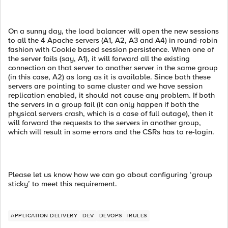
On a sunny day, the load balancer will open the new sessions
to all the 4 Apache servers (A1, A2, A3 and A4) in round-robin
fashion with Cookie based session persistence. When one of
the server fails (say, A1), it will forward all the existing
connection on that server to another server in the same group
(in this case, A2) as long as it is available. Since both these
servers are pointing to same cluster and we have session
replication enabled, it should not cause any problem. If both
the servers in a group fail (it can only happen if both the
physical servers crash, which is a case of full outage), then it
will forward the requests to the servers in another group,
which will result in some errors and the CSRs has to re-login.
Please let us know how we can go about configuring ‘group
sticky’ to meet this requirement.
APPLICATION DELIVERY
DEV
DEVOPS
IRULES