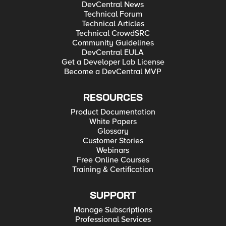
DevCentral News
Technical Forum
Technical Articles
Technical CrowdSRC
Community Guidelines
DevCentral EULA
Get a Developer Lab License
Become a DevCentral MVP
RESOURCES
Product Documentation
White Papers
Glossary
Customer Stories
Webinars
Free Online Courses
Training & Certification
SUPPORT
Manage Subscriptions
Professional Services