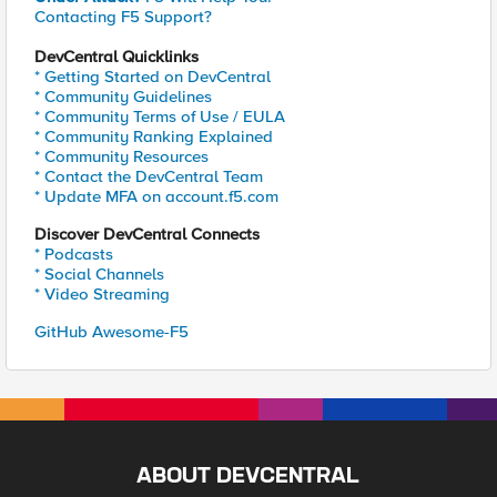
Contacting F5 Support?
DevCentral Quicklinks
* Getting Started on DevCentral
* Community Guidelines
* Community Terms of Use / EULA
* Community Ranking Explained
* Community Resources
* Contact the DevCentral Team
* Update MFA on account.f5.com
Discover DevCentral Connects
* Podcasts
* Social Channels
* Video Streaming
GitHub Awesome-F5
ABOUT DEVCENTRAL