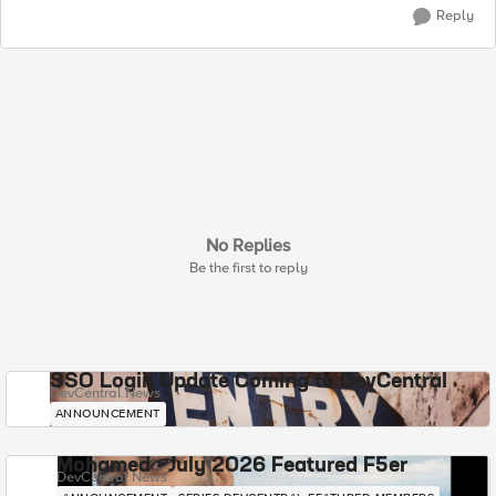
Reply
No Replies
Be the first to reply
SSO Login Update Coming to DevCentral
DevCentral News
ANNOUNCEMENT
Mohamed - July 2026 Featured F5er
DevCentral News