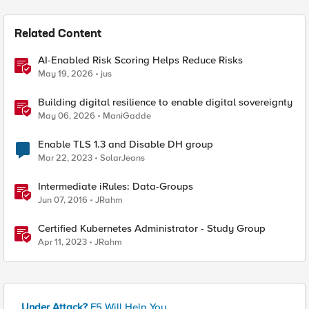
Related Content
AI-Enabled Risk Scoring Helps Reduce Risks
May 19, 2026
jus
Building digital resilience to enable digital sovereignty
May 06, 2026
ManiGadde
Enable TLS 1.3 and Disable DH group
Mar 22, 2023
SolarJeans
Intermediate iRules: Data-Groups
Jun 07, 2016
JRahm
Certified Kubernetes Administrator - Study Group
Apr 11, 2023
JRahm
Under Attack?
F5 Will Help You.