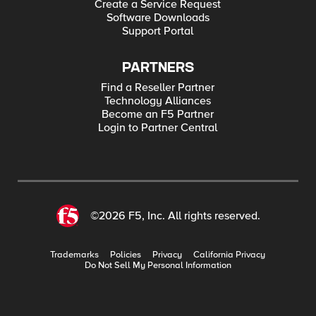
Create a Service Request
Software Downloads
Support Portal
PARTNERS
Find a Reseller Partner
Technology Alliances
Become an F5 Partner
Login to Partner Central
©2026 F5, Inc. All rights reserved.
Trademarks
Policies
Privacy
California Privacy
Do Not Sell My Personal Information