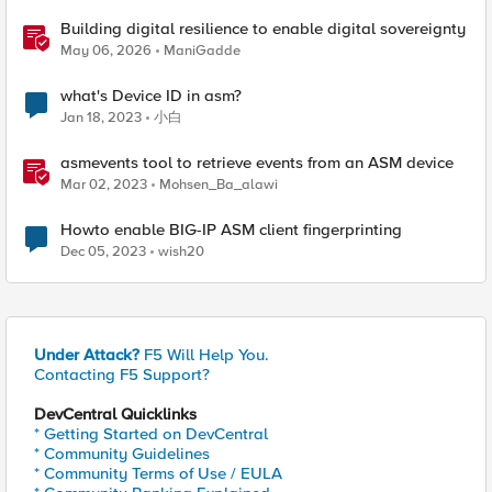
Building digital resilience to enable digital sovereignty
May 06, 2026
ManiGadde
what's Device ID in asm?
Jan 18, 2023
小白
asmevents tool to retrieve events from an ASM device
Mar 02, 2023
Mohsen_Ba_alawi
Howto enable BIG-IP ASM client fingerprinting
Dec 05, 2023
wish20
Under Attack?
F5 Will Help You.
Contacting F5 Support?
DevCentral Quicklinks
* Getting Started on DevCentral
* Community Guidelines
* Community Terms of Use / EULA