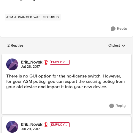
ASM ADVANCED WAF
SECURITY
Reply
2 Replies
Oldest
Replies sorted
Erik_Novak
EMPLOYE
E
Jul 28, 2017
There is no GUI option for the no-license switch. However,
for your ASM policy, you can export the security policy from
your old device and import it into your new device.
Reply
Erik_Novak
EMPLOYE
E
Jul 29, 2017