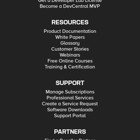
Get a Developer Lab License
Become a DevCentral MVP
RESOURCES
Product Documentation
White Papers
Glossary
Customer Stories
Webinars
Free Online Courses
Training & Certification
SUPPORT
Manage Subscriptions
Professional Services
Create a Service Request
Software Downloads
Support Portal
PARTNERS