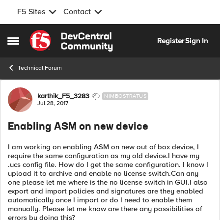
F5 Sites
Contact
Skip to content
Register
Sign In
Open Side Menu
Technical Forum
Forum Discussion
karthik_F5_3283
NIMBOSTRATUS
Jul 28, 2017
Enabling ASM on new device
I am working on enabling ASM on new out of box device, I
require the same configuration as my old device.I have my
.ucs config file. How do I get the same configuration. I know I
upload it to archive and enable no license switch.Can any
one please let me where is the no license switch in GUI.I also
export and import policies and signatures are they enabled
automatically once I import or do I need to enable them
manually. Please let me know are there any possibilities of
errors by doing this?