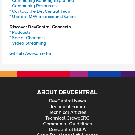
* Community Ranking Explained
* Community Resources
* Contact the DevCentral Team
* Update MFA on account.f5.com
Discover DevCentral Connects
* Podcasts
* Social Channels
* Video Streaming
GitHub Awesome-F5
ABOUT DEVCENTRAL
DevCentral News
Technical Forum
Technical Articles
Technical CrowdSRC
Community Guidelines
DevCentral EULA