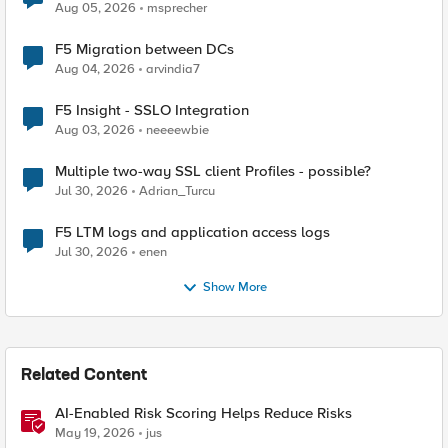
Aug 05, 2026
msprecher
F5 Migration between DCs
Aug 04, 2026
arvindia7
F5 Insight - SSLO Integration
Aug 03, 2026
neeeewbie
Multiple two-way SSL client Profiles - possible?
Jul 30, 2026
Adrian_Turcu
F5 LTM logs and application access logs
Jul 30, 2026
enen
Show More
Related Content
AI-Enabled Risk Scoring Helps Reduce Risks
May 19, 2026
jus