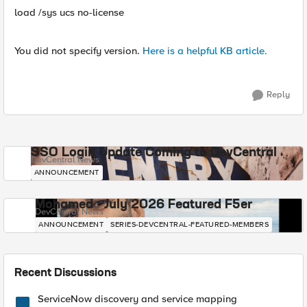
load /sys ucs no-license
You did not specify version.
Here is a helpful KB article.
Reply
SSO Login Update Coming to DevCentral
DevCentral News
ANNOUNCEMENT
Mohamed - July 2026 Featured F5er
DevCentral News
ANNOUNCEMENT
SERIES-DEVCENTRAL-FEATURED-MEMBERS
Recent Discussions
ServiceNow discovery and service mapping