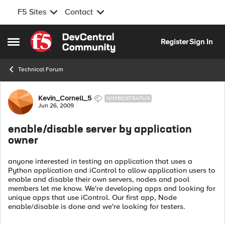
F5 Sites
Contact
Skip to content
Register
Sign In
Open Side Menu
Technical Forum
Forum Discussion
Kevin_Cornell_5
NIMBOSTRATUS
Jun 26, 2009
enable/disable server by application
owner
anyone interested in testing an application that uses a
Python application and iControl to allow application users to
enable and disable their own servers, nodes and pool
members let me know. We're developing apps and looking for
unique apps that use iControl. Our first app, Node
enable/disable is done and we're looking for testers.