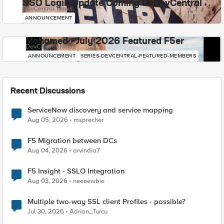
SSO Login Update Coming to DevCentral
DevCentral News
ANNOUNCEMENT
Mohamed - July 2026 Featured F5er
DevCentral News
ANNOUNCEMENT
SERIES-DEVCENTRAL-FEATURED-MEMBERS
Recent Discussions
ServiceNow discovery and service mapping
Aug 05, 2026
msprecher
F5 Migration between DCs
Aug 04, 2026
arvindia7
F5 Insight - SSLO Integration
Aug 03, 2026
neeeewbie
Multiple two-way SSL client Profiles - possible?
Jul 30, 2026
Adrian_Turcu