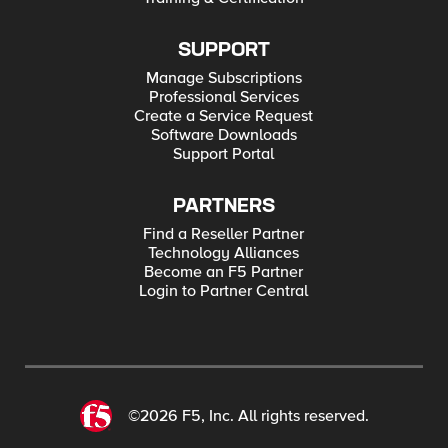
SUPPORT
Manage Subscriptions
Professional Services
Create a Service Request
Software Downloads
Support Portal
PARTNERS
Find a Reseller Partner
Technology Alliances
Become an F5 Partner
Login to Partner Central
©2026 F5, Inc. All rights reserved.