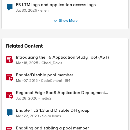
F5 LTM logs and application access logs
Jul 30, 2026
enen
Show More
Related Content
Introducing the F5 Application Study Tool (AST)
Mar 18, 2025
Chad_Davis
Enable/Disable pool member
Mar 07, 2015
CodeCentral_194
Regional Edge SaaS Application Deployment
Recommended Practices
Jul 28, 2026
netta2
Enable TLS 1.3 and Disable DH group
Mar 22, 2023
SolarJeans
Enabling or disabling a pool member