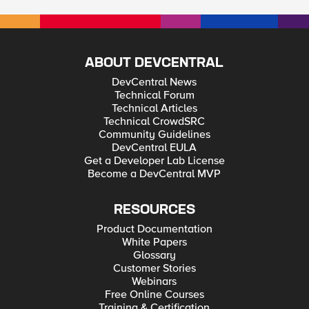
ABOUT DEVCENTRAL
DevCentral News
Technical Forum
Technical Articles
Technical CrowdSRC
Community Guidelines
DevCentral EULA
Get a Developer Lab License
Become a DevCentral MVP
RESOURCES
Product Documentation
White Papers
Glossary
Customer Stories
Webinars
Free Online Courses
Training & Certification