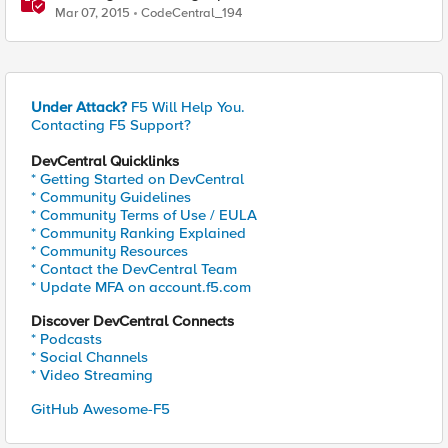
Mar 07, 2015
CodeCentral_194
Under Attack?
F5 Will Help You.
Contacting F5 Support?
DevCentral Quicklinks
* Getting Started on DevCentral
* Community Guidelines
* Community Terms of Use / EULA
* Community Ranking Explained
* Community Resources
* Contact the DevCentral Team
* Update MFA on account.f5.com
Discover DevCentral Connects
* Podcasts
* Social Channels
* Video Streaming
GitHub Awesome-F5