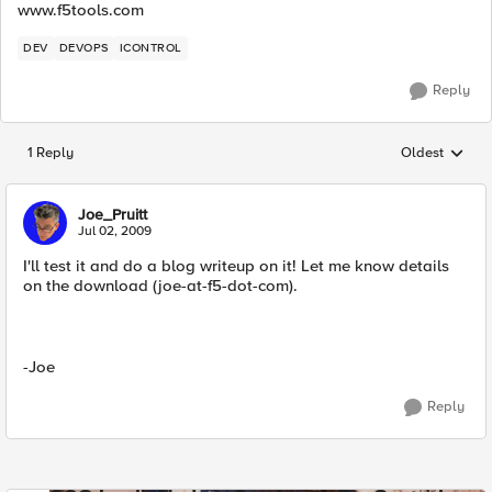
www.f5tools.com
DEV
DEVOPS
ICONTROL
Reply
1 Reply
Oldest
Replies sorted
Joe_Pruitt
Jul 02, 2009
I'll test it and do a blog writeup on it! Let me know details
on the download (joe-at-f5-dot-com).
-Joe
Reply