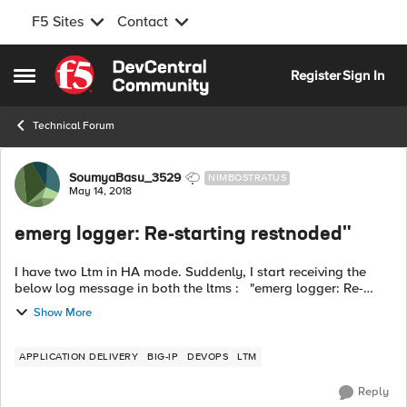
F5 Sites
Contact
Skip to content
Register
Sign In
Open Side Menu
Technical Forum
Forum Discussion
SoumyaBasu_3529
NIMBOSTRATUS
May 14, 2018
emerg logger: Re-starting restnoded"
I have two Ltm in HA mode. Suddenly, I start receiving the
below log message in both the ltms : "emerg logger: Re-
starting restnoded" What could be the issue? How can I solve
Show More
this issue. An...
APPLICATION DELIVERY
BIG-IP
DEVOPS
LTM
Reply