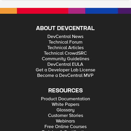
ABOUT DEVCENTRAL
DevCentral News
Technical Forum
Technical Articles
Technical CrowdSRC
Community Guidelines
DevCentral EULA
Get a Developer Lab License
Become a DevCentral MVP
RESOURCES
Product Documentation
White Papers
Glossary
Customer Stories
Webinars
Free Online Courses