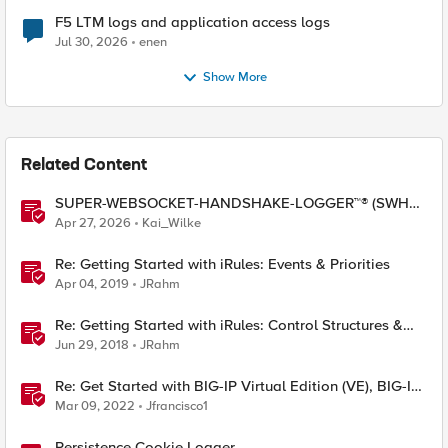
F5 LTM logs and application access logs
Jul 30, 2026
enen
Show More
Related Content
SUPER-WEBSOCKET-HANDSHAKE-LOGGER™® (SWHL)
iRule
Apr 27, 2026
Kai_Wilke
Re: Getting Started with iRules: Events & Priorities
Apr 04, 2019
JRahm
Re: Getting Started with iRules: Control Structures &
Operators
Jun 29, 2018
JRahm
Re: Get Started with BIG-IP Virtual Edition (VE), BIG-IQ
VE or BIG-IP Cloud Edition Trial
Mar 09, 2022
Jfrancisco1
Persistence Cookie Logger