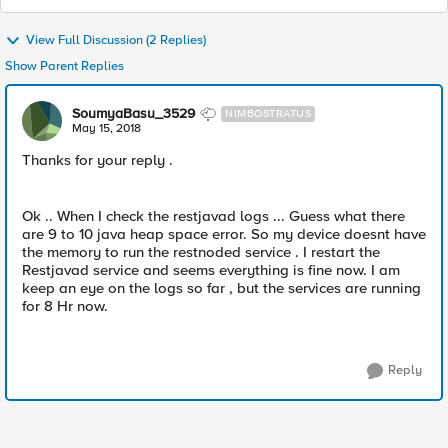
View Full Discussion (2 Replies)
Show Parent Replies
SoumyaBasu_3529
NIMBOSTRATUS
May 15, 2018
Thanks for your reply .
Ok .. When I check the restjavad logs ... Guess what there
are 9 to 10 java heap space error. So my device doesnt have
the memory to run the restnoded service . I restart the
Restjavad service and seems everything is fine now. I am
keep an eye on the logs so far , but the services are running
for 8 Hr now.
Reply