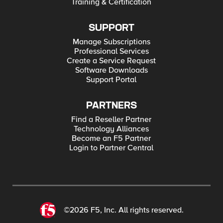
Training & Certification
SUPPORT
Manage Subscriptions
Professional Services
Create a Service Request
Software Downloads
Support Portal
PARTNERS
Find a Reseller Partner
Technology Alliances
Become an F5 Partner
Login to Partner Central
©2026 F5, Inc. All rights reserved.