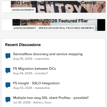
SSO Login Update Coming to DevCentral
DevCentral News
ANNOUNCEMENT
Mohamed - July 2026 Featured F5er
DevCentral News
ANNOUNCEMENT
SERIES-DEVCENTRAL-FEATURED-MEMBERS
Recent Discussions
ServiceNow discovery and service mapping
Aug 05, 2026
msprecher
F5 Migration between DCs
Aug 04, 2026
arvindia7
F5 Insight - SSLO Integration
Aug 03, 2026
neeeewbie
Multiple two-way SSL client Profiles - possible?
Jul 30, 2026
Adrian_Turcu