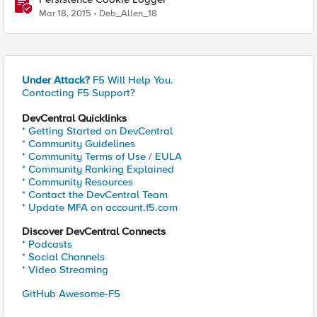
Mar 18, 2015
Deb_Allen_18
Under Attack?
F5 Will Help You.
Contacting F5 Support?
DevCentral Quicklinks
* Getting Started on DevCentral
* Community Guidelines
* Community Terms of Use / EULA
* Community Ranking Explained
* Community Resources
* Contact the DevCentral Team
* Update MFA on account.f5.com
Discover DevCentral Connects
* Podcasts
* Social Channels
* Video Streaming
GitHub Awesome-F5