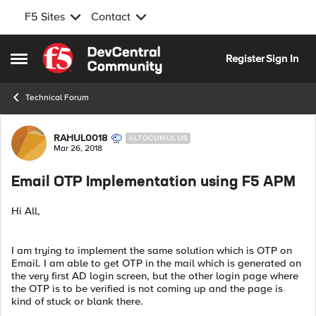
F5 Sites
Contact
Skip to content
Register
Sign In
Open Side Menu
Technical Forum
Forum Discussion
RAHUL0018
ALTOCUMULUS
Mar 26, 2018
Email OTP Implementation using F5 APM
Hi All,
I am trying to implement the same solution which is OTP on
Email. I am able to get OTP in the mail which is generated on
the very first AD login screen, but the other login page where
the OTP is to be verified is not coming up and the page is
kind of stuck or blank there.