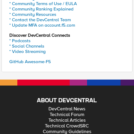
* Community Terms of Use / EULA
* Community Ranking Explained
* Community Resources
* Contact the DevCentral Team
* Update MFA on account.f5.com
Discover DevCentral Connects
* Podcasts
* Social Channels
* Video Streaming
GitHub Awesome-F5
ABOUT DEVCENTRAL
DevCentral News
Technical Forum
Technical Articles
Technical CrowdSRC
Community Guidelines