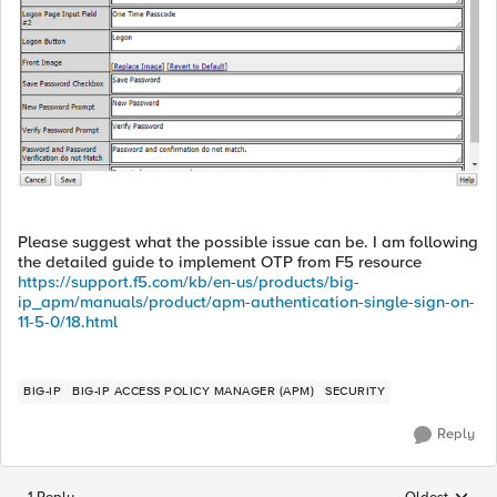
Please suggest what the possible issue can be. I am following
the detailed guide to implement OTP from F5 resource
https://support.f5.com/kb/en-us/products/big-
ip_apm/manuals/product/apm-authentication-single-sign-on-
11-5-0/18.html
BIG-IP
BIG-IP ACCESS POLICY MANAGER (APM)
SECURITY
Reply
1 Reply
Oldest