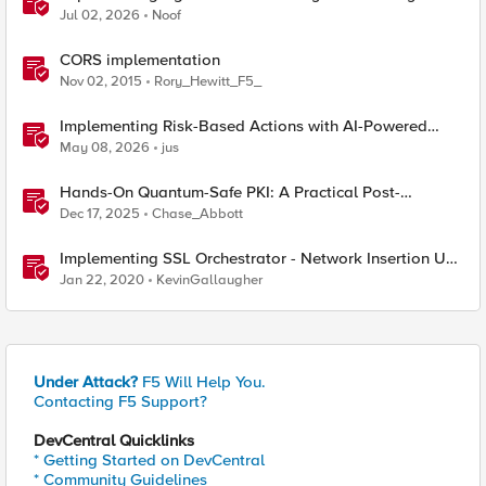
Jul 02, 2026
Noof
CORS implementation
Nov 02, 2015
Rory_Hewitt_F5_
Implementing Risk-Based Actions with AI-Powered
WAF: Customer Policy Paths
May 08, 2026
jus
Hands-On Quantum-Safe PKI: A Practical Post-
Quantum Cryptography Implementation Guide
Dec 17, 2025
Chase_Abbott
Implementing SSL Orchestrator - Network Insertion Use
Cases
Jan 22, 2020
KevinGallaugher
Under Attack?
F5 Will Help You.
Contacting F5 Support?
DevCentral Quicklinks
* Getting Started on DevCentral
* Community Guidelines