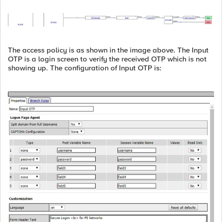
The access policy is as shown in the image above. The Input
OTP is a login screen to verify the received OTP which is not
showing up. The configuration of Input OTP is: