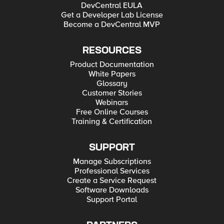
DevCentral EULA
Get a Developer Lab License
Become a DevCentral MVP
RESOURCES
Product Documentation
White Papers
Glossary
Customer Stories
Webinars
Free Online Courses
Training & Certification
SUPPORT
Manage Subscriptions
Professional Services
Create a Service Request
Software Downloads
Support Portal