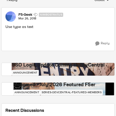
Replies sorted
F5-Geek
NIMBOSTRATUS
Mar 26, 2018
Use type as text
Reply
SSO Login Update Coming to DevCentral
DevCentral News
ANNOUNCEMENT
Mohamed - July 2026 Featured F5er
DevCentral News
ANNOUNCEMENT
SERIES-DEVCENTRAL-FEATURED-MEMBERS
Recent Discussions