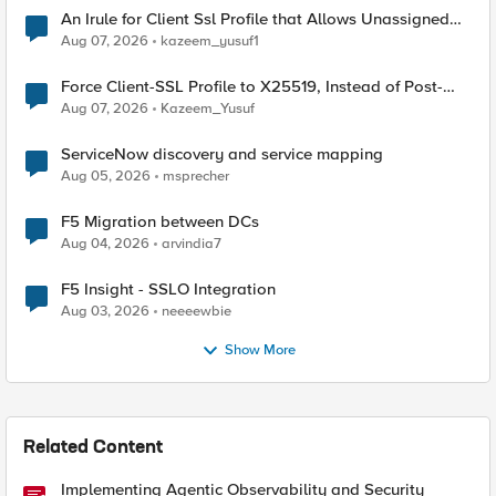
An Irule for Client Ssl Profile that Allows Unassigned
TLS Extension Values (17516)
Aug 07, 2026
kazeem_yusuf1
Force Client-SSL Profile to X25519, Instead of Post-
Quantum Cryptography
Aug 07, 2026
Kazeem_Yusuf
ServiceNow discovery and service mapping
Aug 05, 2026
msprecher
F5 Migration between DCs
Aug 04, 2026
arvindia7
F5 Insight - SSLO Integration
Aug 03, 2026
neeeewbie
Show More
Related Content
Implementing Agentic Observability and Security