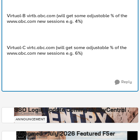
Virtual-B virtb.abc.com (will get some adjustable % of the
www.abc.com new sessions e.g. 4%)
Virtual-C virtc.abc.com (will get some adjustable % of the
www.abc.com new sessions e.g. 6%)
Reply
SSO Login Update Coming to DevCentral
DevCentral News
ANNOUNCEMENT
Mohamed - July 2026 Featured F5er
DevCentral News