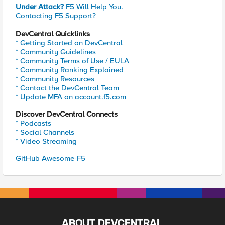
Under Attack?
F5 Will Help You.
Contacting F5 Support?
DevCentral Quicklinks
* Getting Started on DevCentral
* Community Guidelines
* Community Terms of Use / EULA
* Community Ranking Explained
* Community Resources
* Contact the DevCentral Team
* Update MFA on account.f5.com
Discover DevCentral Connects
* Podcasts
* Social Channels
* Video Streaming
GitHub Awesome-F5
ABOUT DEVCENTRAL