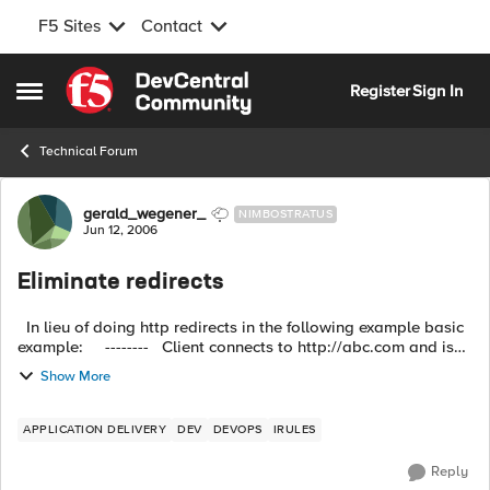
F5 Sites
Contact
Skip to content
Register
Sign In
Open Side Menu
Technical Forum
Forum Discussion
gerald_wegener_
NIMBOSTRATUS
Jun 12, 2006
Eliminate redirects
In lieu of doing http redirects in the following example basic
example: -------- Client connects to http://abc.com and is
redirected to http://www.abc.com -------- ...
Show More
APPLICATION DELIVERY
DEV
DEVOPS
IRULES
Reply