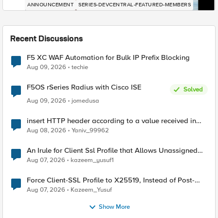
ANNOUNCEMENT
SERIES-DEVCENTRAL-FEATURED-MEMBERS
Recent Discussions
F5 XC WAF Automation for Bulk IP Prefix Blocking
Aug 09, 2026
techie
F5OS rSeries Radius with Cisco ISE
Solved
Aug 09, 2026
jomedusa
insert HTTP header according to a value received in
Radius accounting
Aug 08, 2026
Yaniv_99962
An Irule for Client Ssl Profile that Allows Unassigned
TLS Extension Values (17516)
Aug 07, 2026
kazeem_yusuf1
Force Client-SSL Profile to X25519, Instead of Post-
Quantum Cryptography
Aug 07, 2026
Kazeem_Yusuf
Show More