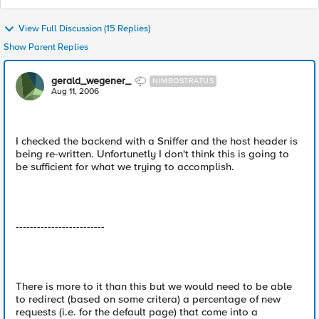
View Full Discussion (15 Replies)
Show Parent Replies
gerald_wegener_
NIMBOSTRATUS
Aug 11, 2006
I checked the backend with a Sniffer and the host header is
being re-written. Unfortunetly I don't think this is going to
be sufficient for what we trying to accomplish.
-------------------------
There is more to it than this but we would need to be able
to redirect (based on some critera) a percentage of new
requests (i.e. for the default page) that come into a