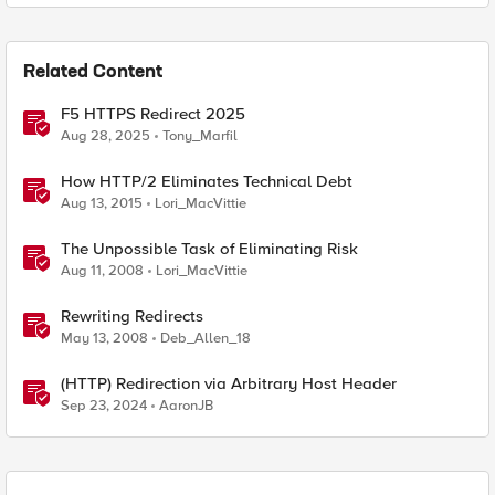
Related Content
F5 HTTPS Redirect 2025
Aug 28, 2025
Tony_Marfil
How HTTP/2 Eliminates Technical Debt
Aug 13, 2015
Lori_MacVittie
The Unpossible Task of Eliminating Risk
Aug 11, 2008
Lori_MacVittie
Rewriting Redirects
May 13, 2008
Deb_Allen_18
(HTTP) Redirection via Arbitrary Host Header
Sep 23, 2024
AaronJB