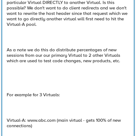
particular Virtual DIRECTLY to another Virtual. Is this
possible? We don't want to do client redirects and we don't
want to rewrite the host header since that request which we
want to go directly another virtual will first need to hit the
Virtual-A pool.
As a note we do this do distribute percentages of new
sessions from our our primary Virtual to 2 other Virtuals
which are used to test code changes, new products, etc.
For example for 3 Virtuals:
Virtual-A: www.abc.com (main virtual - gets 100% of new
connections)