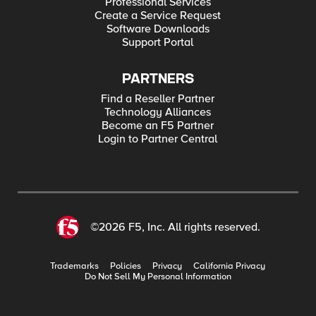
Professional Services
Create a Service Request
Software Downloads
Support Portal
PARTNERS
Find a Reseller Partner
Technology Alliances
Become an F5 Partner
Login to Partner Central
©2026 F5, Inc. All rights reserved.
Trademarks
Policies
Privacy
California Privacy
Do Not Sell My Personal Information