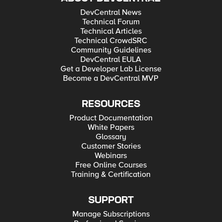
DevCentral News
Technical Forum
Technical Articles
Technical CrowdSRC
Community Guidelines
DevCentral EULA
Get a Developer Lab License
Become a DevCentral MVP
RESOURCES
Product Documentation
White Papers
Glossary
Customer Stories
Webinars
Free Online Courses
Training & Certification
SUPPORT
Manage Subscriptions