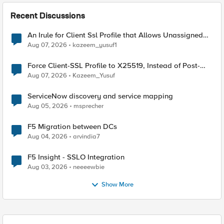
Recent Discussions
An Irule for Client Ssl Profile that Allows Unassigned
TLS Extension Values (17516)
Aug 07, 2026
kazeem_yusuf1
Force Client-SSL Profile to X25519, Instead of Post-
Quantum Cryptography
Aug 07, 2026
Kazeem_Yusuf
ServiceNow discovery and service mapping
Aug 05, 2026
msprecher
F5 Migration between DCs
Aug 04, 2026
arvindia7
F5 Insight - SSLO Integration
Aug 03, 2026
neeeewbie
Show More