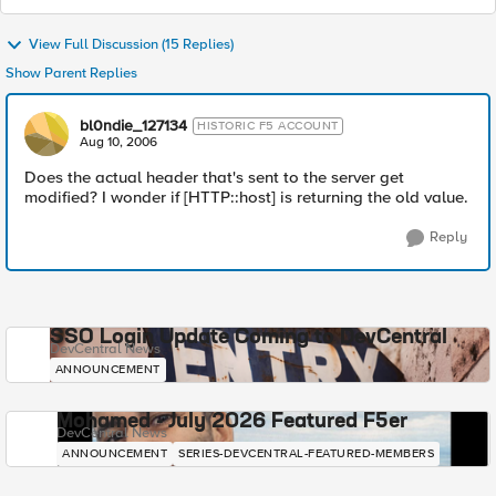
View Full Discussion (15 Replies)
Show Parent Replies
bl0ndie_127134
HISTORIC F5 ACCOUNT
Aug 10, 2006
Does the actual header that's sent to the server get
modified? I wonder if [HTTP::host] is returning the old value.
Reply
SSO Login Update Coming to DevCentral
DevCentral News
ANNOUNCEMENT
Mohamed - July 2026 Featured F5er
DevCentral News
ANNOUNCEMENT
SERIES-DEVCENTRAL-FEATURED-MEMBERS