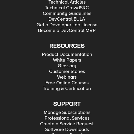
Technical Articles
Technical CrowdSRC
Community Guidelines
DevCentral EULA
Get a Developer Lab License
Become a DevCentral MVP
RESOURCES
Product Documentation
White Papers
Glossary
Customer Stories
Webinars
Free Online Courses
Training & Certification
SUPPORT
Manage Subscriptions
Professional Services
Create a Service Request
Software Downloads