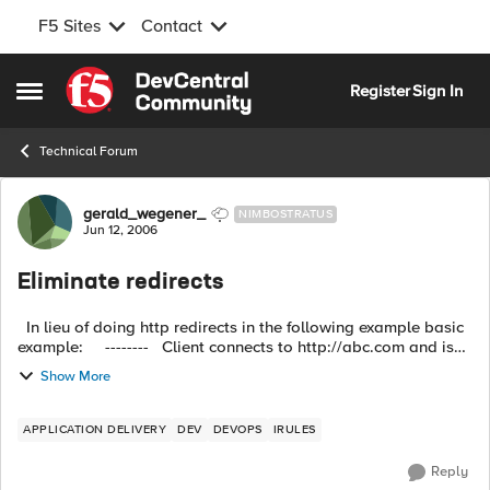
F5 Sites
Contact
Skip to content
Register
Sign In
Open Side Menu
Technical Forum
Forum Discussion
gerald_wegener_
NIMBOSTRATUS
Jun 12, 2006
Eliminate redirects
In lieu of doing http redirects in the following example basic
example: -------- Client connects to http://abc.com and is
redirected to http://www.abc.com -------- ...
Show More
APPLICATION DELIVERY
DEV
DEVOPS
IRULES
Reply