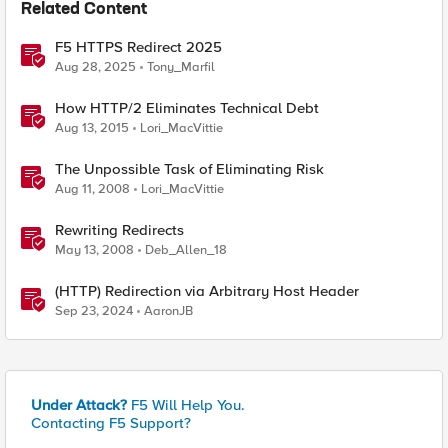
Related Content
F5 HTTPS Redirect 2025
Aug 28, 2025
Tony_Marfil
How HTTP/2 Eliminates Technical Debt
Aug 13, 2015
Lori_MacVittie
The Unpossible Task of Eliminating Risk
Aug 11, 2008
Lori_MacVittie
Rewriting Redirects
May 13, 2008
Deb_Allen_18
(HTTP) Redirection via Arbitrary Host Header
Sep 23, 2024
AaronJB
Under Attack?
F5 Will Help You.
Contacting F5 Support?