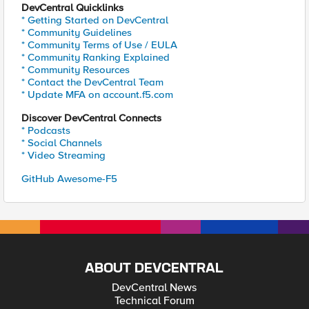
DevCentral Quicklinks
* Getting Started on DevCentral
* Community Guidelines
* Community Terms of Use / EULA
* Community Ranking Explained
* Community Resources
* Contact the DevCentral Team
* Update MFA on account.f5.com
Discover DevCentral Connects
* Podcasts
* Social Channels
* Video Streaming
GitHub Awesome-F5
ABOUT DEVCENTRAL
DevCentral News
Technical Forum