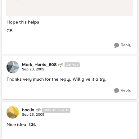
Hope this helps
CB
Reply
Mark_Harris_608
CIRRUS
Sep 23, 2009
Thanks very much for the reply. Will give it a try.
Reply
hoolio
CIRROSTRATUS
Sep 23, 2009
Nice idea, CB.