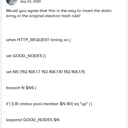
Sep 23, 2009
Would you agree that this is the way to insert the static
array in the original election hash rule?
when HTTP_REQUEST timing on {
set GOOD_NODES {}
set NS {192.168.1.7 192.168.1.10 192.168.1.11}
foreach N $NS {
if { [LB::status pool member $N 80] eq "up" } {
lappend GOOD_NODES $N