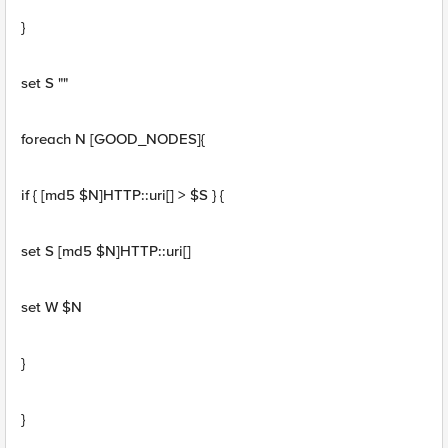
}
set S ""
foreach N [GOOD_NODES]{
if { [md5 $N]HTTP::uri[] > $S } {
set S [md5 $N]HTTP::uri[]
set W $N
}
}