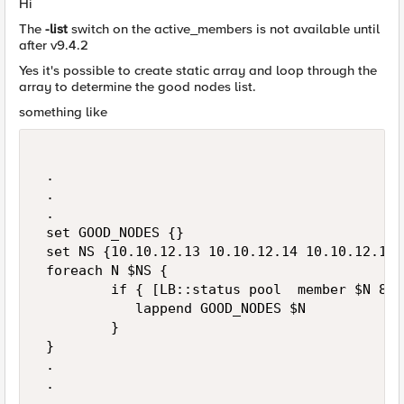
Hi
The
-list
switch on the active_members is not available until
after v9.4.2
Yes it's possible to create static array and loop through the
array to determine the good nodes list.
something like
 . 

 . 

 . 

 set GOOD_NODES {} 

 set NS {10.10.12.13 10.10.12.14 10.10.12.15} 
 foreach N $NS { 

         if { [LB::status pool  member $N 80]
            lappend GOOD_NODES $N 

         }       

 } 

 . 

 . 

 . 
