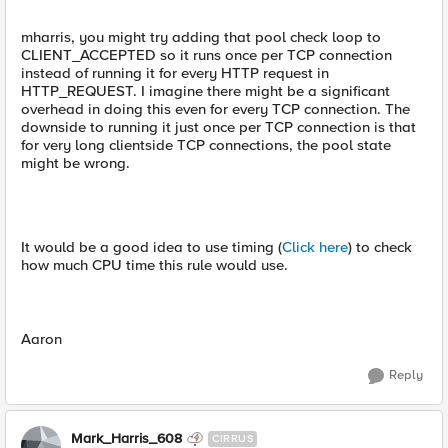
mharris, you might try adding that pool check loop to
CLIENT_ACCEPTED so it runs once per TCP connection
instead of running it for every HTTP request in
HTTP_REQUEST. I imagine there might be a significant
overhead in doing this even for every TCP connection. The
downside to running it just once per TCP connection is that
for very long clientside TCP connections, the pool state
might be wrong.
It would be a good idea to use timing (
Click here
) to check
how much CPU time this rule would use.
Aaron
Reply
Mark_Harris_608
CIRRUS