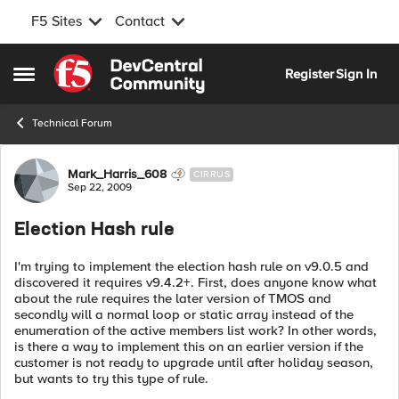
F5 Sites
Contact
Skip to content
Register
Sign In
Open Side Menu
Technical Forum
Forum Discussion
Mark_Harris_608
CIRRUS
Sep 22, 2009
Election Hash rule
I'm trying to implement the election hash rule on v9.0.5 and
discovered it requires v9.4.2+. First, does anyone know what
about the rule requires the later version of TMOS and
secondly will a normal loop or static array instead of the
enumeration of the active members list work? In other words,
is there a way to implement this on an earlier version if the
customer is not ready to upgrade until after holiday season,
but wants to try this type of rule.