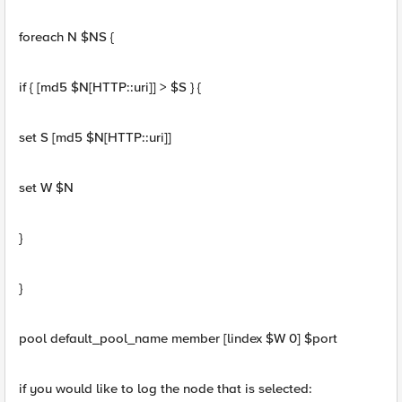
foreach N $NS {
if { [md5 $N[HTTP::uri]] > $S } {
set S [md5 $N[HTTP::uri]]
set W $N
}
}
pool default_pool_name member [lindex $W 0] $port
if you would like to log the node that is selected: