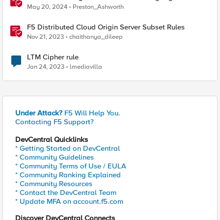
May 20, 2024
Preston_Ashworth
F5 Distributed Cloud Origin Server Subset Rules
Nov 21, 2023
chaithanya_dileep
LTM Cipher rule
Jan 24, 2023
lmediavilla
Under Attack?
F5 Will Help You.
Contacting F5 Support?
DevCentral Quicklinks
* Getting Started on DevCentral
* Community Guidelines
* Community Terms of Use / EULA
* Community Ranking Explained
* Community Resources
* Contact the DevCentral Team
* Update MFA on account.f5.com
Discover DevCentral Connects