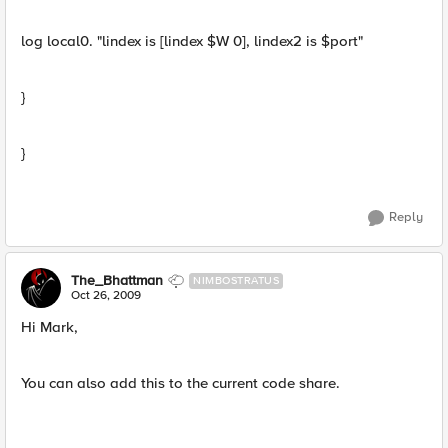
log local0. "lindex is [lindex $W 0], lindex2 is $port"
}
}
Reply
The_Bhattman
NIMBOSTRATUS
Oct 26, 2009
Hi Mark,
You can also add this to the current code share.