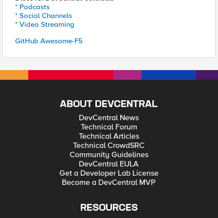
* Podcasts
* Social Channels
* Video Streaming
GitHub Awesome-F5
ABOUT DEVCENTRAL
DevCentral News
Technical Forum
Technical Articles
Technical CrowdSRC
Community Guidelines
DevCentral EULA
Get a Developer Lab License
Become a DevCentral MVP
RESOURCES