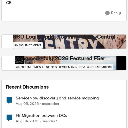
CB
Reply
SSO Login Update Coming to DevCentral
DevCentral News
ANNOUNCEMENT
Mohamed - July 2026 Featured F5er
DevCentral News
ANNOUNCEMENT
SERIES-DEVCENTRAL-FEATURED-MEMBERS
Recent Discussions
ServiceNow discovery and service mapping
Aug 05, 2026
msprecher
F5 Migration between DCs
Aug 04, 2026
arvindia7