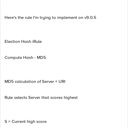
Here's the rule I'm trying to implement on v9.0.5
Election Hash iRule
Compute Hash - MD5
MD5 calculation of Server + URI
Rule selects Server that scores highest
S = Current high score