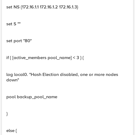
set NS {172.16.1.1 172.16.1.2 172.16.1.3}
set S ""
set port "80"
if { [active_members pool_name] < 3 } {
log local0. "Hash Election disabled, one or more nodes
down"
pool backup_pool_name
}
else {