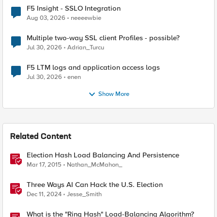
F5 Insight - SSLO Integration
Aug 03, 2026
neeeewbie
Multiple two-way SSL client Profiles - possible?
Jul 30, 2026
Adrian_Turcu
F5 LTM logs and application access logs
Jul 30, 2026
enen
Show More
Related Content
Election Hash Load Balancing And Persistence
Mar 17, 2015
Nathan_McMahon_
Three Ways AI Can Hack the U.S. Election
Dec 11, 2024
Jesse_Smith
What is the "Ring Hash" Load-Balancing Algorithm?