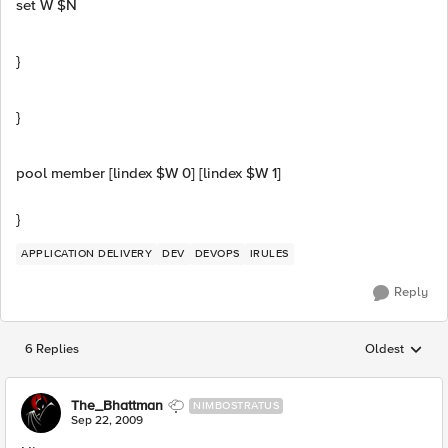
set W $N
}
}
pool member [lindex $W 0] [lindex $W 1]
}
APPLICATION DELIVERY
DEV
DEVOPS
IRULES
Reply
6 Replies
Oldest
Replies sorted
The_Bhattman
NIMBOSTRATUS
Sep 22, 2009