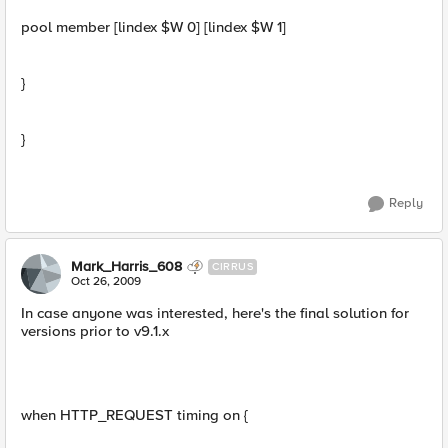
pool member [lindex $W 0] [lindex $W 1]
}
}
Reply
Mark_Harris_608
CIRRUS
Oct 26, 2009
In case anyone was interested, here's the final solution for
versions prior to v9.1.x
when HTTP_REQUEST timing on {