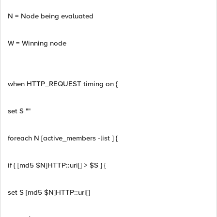
N = Node being evaluated
W = Winning node
when HTTP_REQUEST timing on {
set S ""
foreach N [active_members -list ] {
if { [md5 $N]HTTP::uri[] > $S } {
set S [md5 $N]HTTP::uri[]