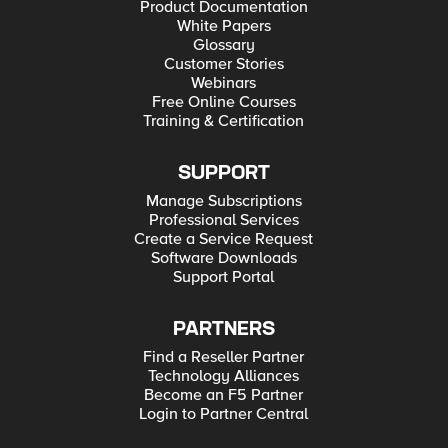
Product Documentation
White Papers
Glossary
Customer Stories
Webinars
Free Online Courses
Training & Certification
SUPPORT
Manage Subscriptions
Professional Services
Create a Service Request
Software Downloads
Support Portal
PARTNERS
Find a Reseller Partner
Technology Alliances
Become an F5 Partner
Login to Partner Central