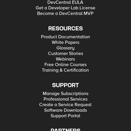
DevCentral EULA
Get a Developer Lab License
Become a DevCentral MVP
RESOURCES
Product Documentation
White Papers
Glossary
Customer Stories
Webinars
Free Online Courses
Training & Certification
SUPPORT
Manage Subscriptions
Professional Services
Create a Service Request
Software Downloads
Support Portal