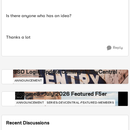
Is there anyone who has an idea?
Thanks a lot
Reply
SSO Login Update Coming to DevCentral
DevCentral News
ANNOUNCEMENT
Mohamed - July 2026 Featured F5er
DevCentral News
ANNOUNCEMENT
SERIES-DEVCENTRAL-FEATURED-MEMBERS
Recent Discussions