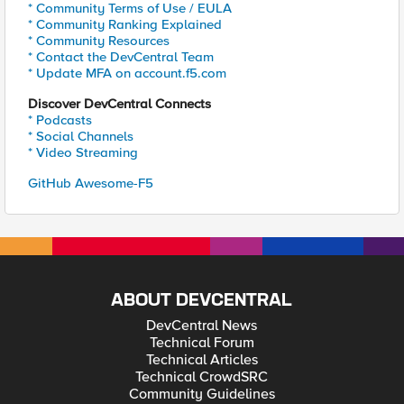
* Community Terms of Use / EULA
* Community Ranking Explained
* Community Resources
* Contact the DevCentral Team
* Update MFA on account.f5.com
Discover DevCentral Connects
* Podcasts
* Social Channels
* Video Streaming
GitHub Awesome-F5
ABOUT DEVCENTRAL
DevCentral News
Technical Forum
Technical Articles
Technical CrowdSRC
Community Guidelines