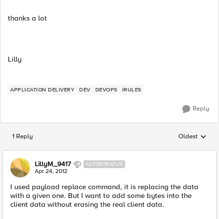
thanks a lot
Lilly
APPLICATION DELIVERY
DEV
DEVOPS
IRULES
Reply
1 Reply
Oldest
Replies sorted
LillyM_9417
ALTOSTRATUS
Apr 24, 2012
I used payload replace command, it is replacing the data
with a given one. But I want to add some bytes into the
client data without erasing the real client data.