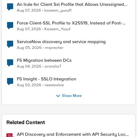
An Irule for Client Ssl Profile that Allows Unassigned
TLS Extension Values (17516)
Aug 07, 2026
kazeem_yusuf1
Force Client-SSL Profile to X25519, Instead of Post-
Quantum Cryptography
Aug 07, 2026
Kazeem_Yusuf
ServiceNow discovery and service mapping
Aug 05, 2026
msprecher
F5 Migration between DCs
Aug 04, 2026
arvindia7
F5 Insight - SSLO Integration
Aug 03, 2026
neeeewbie
Show More
Related Content
API Discovery and Enforcement with API Security Local