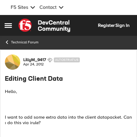
F5 Sites
Contact
Skip to content
Register
Sign In
Open Side Menu
Technical Forum
Forum Discussion
LillyM_9417
ALTOSTRATUS
Apr 24, 2012
Editing Client Data
Hello,
I want to add some extra data into the client datapacket. Can
ı do this via irule?