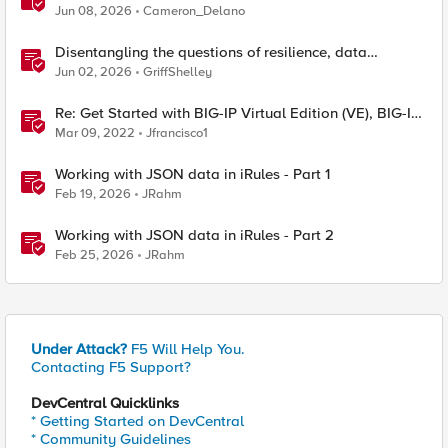
Edition
Jun 08, 2026
Cameron_Delano
Disentangling the questions of resilience, data
sovereignty, and data residency
Jun 02, 2026
GriffShelley
Re: Get Started with BIG-IP Virtual Edition (VE), BIG-IQ
VE or BIG-IP Cloud Edition Trial
Mar 09, 2022
Jfrancisco1
Working with JSON data in iRules - Part 1
Feb 19, 2026
JRahm
Working with JSON data in iRules - Part 2
Feb 25, 2026
JRahm
Under Attack?
F5 Will Help You.
Contacting F5 Support?
DevCentral Quicklinks
* Getting Started on DevCentral
* Community Guidelines