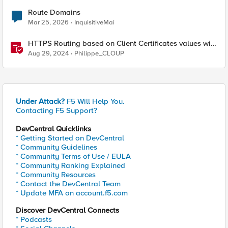
Route Domains
Mar 25, 2026
InquisitiveMai
HTTPS Routing based on Client Certificates values with
F5 Distributed Cloud
Aug 29, 2024
Philippe_CLOUP
Under Attack?
F5 Will Help You.
Contacting F5 Support?
DevCentral Quicklinks
* Getting Started on DevCentral
* Community Guidelines
* Community Terms of Use / EULA
* Community Ranking Explained
* Community Resources
* Contact the DevCentral Team
* Update MFA on account.f5.com
Discover DevCentral Connects
* Podcasts