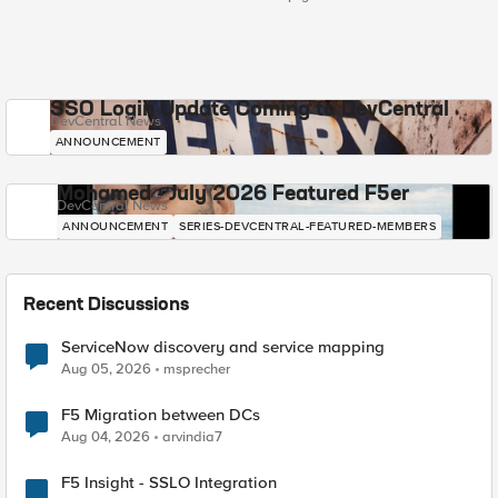
SSO Login Update Coming to DevCentral
DevCentral News
ANNOUNCEMENT
Mohamed - July 2026 Featured F5er
DevCentral News
ANNOUNCEMENT
SERIES-DEVCENTRAL-FEATURED-MEMBERS
Recent Discussions
ServiceNow discovery and service mapping
Aug 05, 2026
msprecher
F5 Migration between DCs
Aug 04, 2026
arvindia7
F5 Insight - SSLO Integration