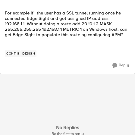
For example if I the user has a SSL tunnel running once he
connected Edge Sight and got assigned IP address
192.168.1.1. Without doing a route add 20.10.1.2 MASK
255.255.255.255 192.168.1.1 METRIC 1 on Windows host, can I
get Edge SIght to populate this route by configuring APM?
CONFIG
DESIGN
Reply
No Replies
Be the first to reply