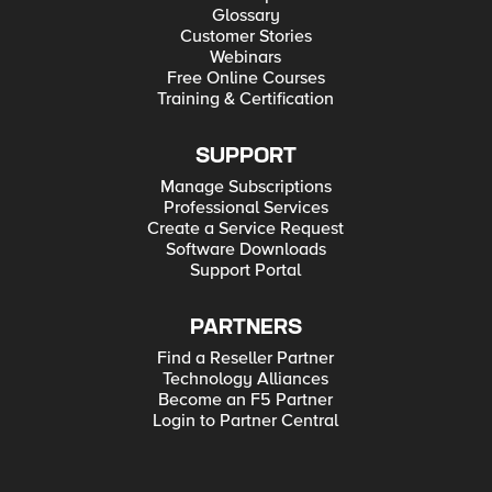
Glossary
Customer Stories
Webinars
Free Online Courses
Training & Certification
SUPPORT
Manage Subscriptions
Professional Services
Create a Service Request
Software Downloads
Support Portal
PARTNERS
Find a Reseller Partner
Technology Alliances
Become an F5 Partner
Login to Partner Central