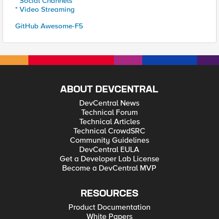
* Social Channels
* Video Streaming
GitHub Awesome-F5
ABOUT DEVCENTRAL
DevCentral News
Technical Forum
Technical Articles
Technical CrowdSRC
Community Guidelines
DevCentral EULA
Get a Developer Lab License
Become a DevCentral MVP
RESOURCES
Product Documentation
White Papers