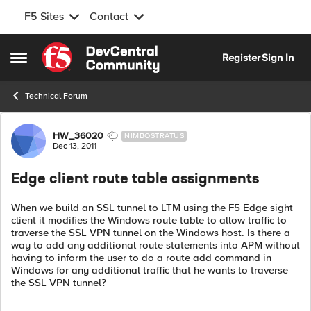
F5 Sites
Contact
Skip to content
Register
Sign In
Open Side Menu
Technical Forum
Forum Discussion
HW_36020
NIMBOSTRATUS
Dec 13, 2011
Edge client route table assignments
When we build an SSL tunnel to LTM using the F5 Edge sight
client it modifies the Windows route table to allow traffic to
traverse the SSL VPN tunnel on the Windows host. Is there a
way to add any additional route statements into APM without
having to inform the user to do a route add command in
Windows for any additional traffic that he wants to traverse
the SSL VPN tunnel?