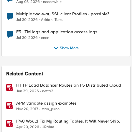
Aug 03, 2026
neeeewbie
Multiple two-way SSL client Profiles - possible?
Jul 30, 2026
Adrian_Turcu
F5 LTM logs and application access logs
Jul 30, 2026
enen
Show More
Related Content
HTTP Load Balancer Routes on F5 Distributed Cloud
Jun 29, 2026
netta2
APM variable assign examples
Nov 20, 2017
stan_piron
IPv8 Would Fix My Routing Tables. It Will Never Ship.
Apr 20, 2026
JRahm