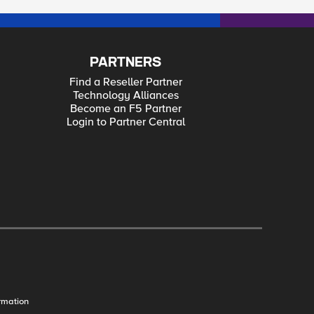
PARTNERS
Find a Reseller Partner
Technology Alliances
Become an F5 Partner
Login to Partner Central
rmation