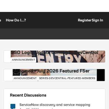
s
How Do I...?
Register
Sign In
SSO Login Update Coming to DevCentral
DevCentral News
ANNOUNCEMENT
Mohamed - July 2026 Featured F5er
DevCentral News
ANNOUNCEMENT
SERIES-DEVCENTRAL-FEATURED-MEMBERS
Recent Discussions
ServiceNow discovery and service mapping