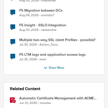
Aug 05, 2026
msprecher
F5 Migration between DCs
Aug 04, 2026
arvindia7
F5 Insight - SSLO Integration
Aug 03, 2026
neeeewbie
ed by
Multiple two-way SSL client Profiles - possible?
Jul 30, 2026
Adrian_Turcu
F5 LTM logs and application access logs
Jul 30, 2026
enen
Show More
Related Content
Automatic Certificate Management with ACMEv2
in F5 BIG-IP
Jun 12, 2026
mendes