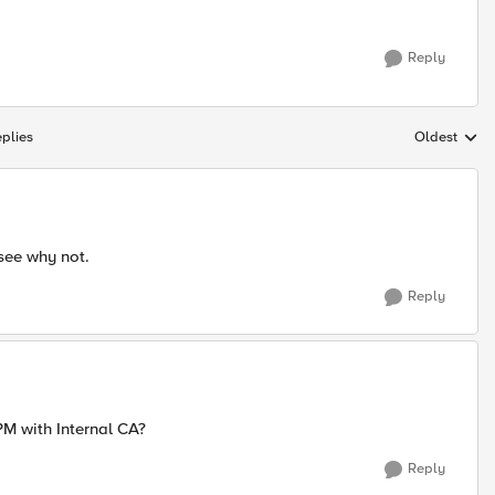
Reply
plies
Oldest
Replies sort
 see why not.
Reply
PM with Internal CA?
Reply