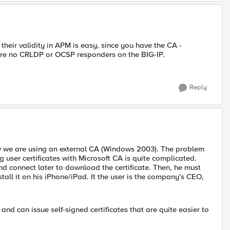
 their validity in APM is easy, since you have the CA -
e are no CRLDP or OCSP responders on the BIG-IP.
Reply
ow we are using an external CA (Windows 2003). The problem
 user certificates with Microsoft CA is quite complicated.
and connect later to download the certificate. Then, he must
stall it on his iPhone/iPad. It the user is the company's CEO,
d can issue self-signed certificates that are quite easier to