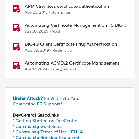
APM Clientless certificate authentication
Nov 23, 2017
stan_piron
Automating Certificate Management on F5 BIG-
IP
Jun 30, 2025
Noof
BIG-IQ Client Certificate (PKI) Authentication
Aug 09, 2019
Radu_Litiu
Automating ACMEv2 Certificate Management on
BIG-IP
Apr 17, 2024
Kevin_Stewart
Under Attack?
F5 Will Help You.
Contacting F5 Support?
DevCentral Quicklinks
* Getting Started on DevCentral
* Community Guidelines
* Community Terms of Use / EULA
* Community Ranking Explained