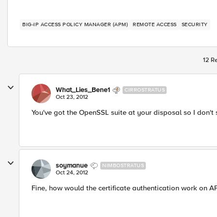
BIG-IP ACCESS POLICY MANAGER (APM)
REMOTE ACCESS
SECURITY
12 Re
What_Lies_Bene1
CIRROSTRATUS
Oct 23, 2012
You've got the OpenSSL suite at your disposal so I don't
soymanue
NIMBOSTRATUS
Oct 24, 2012
Fine, how would the certificate authentication work on A