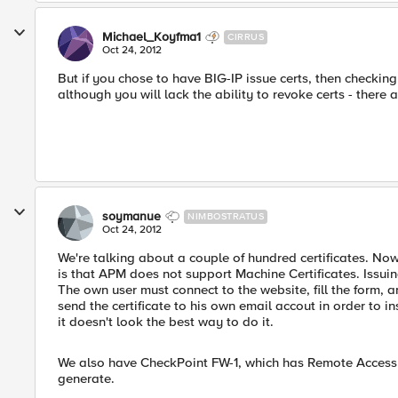
Michael_Koyfma1
CIRRUS
Oct 24, 2012
But if you chose to have BIG-IP issue certs, then checking
although you will lack the ability to revoke certs - ther
soymanue
NIMBOSTRATUS
Oct 24, 2012
We're talking about a couple of hundred certificates. N
is that APM does not support Machine Certificates. Issuing
The own user must connect to the website, fill the form, 
send the certificate to his own email accout in order to in
it doesn't look the best way to do it.
We also have CheckPoint FW-1, which has Remote Access an
generate.