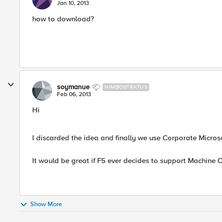
Jan 10, 2013
how to download?
soymanue
NIMBOSTRATUS
Feb 06, 2013
Hi
I discarded the idea and finally we use Corporate Micros
It would be great if F5 ever decides to support Machine C
Show More