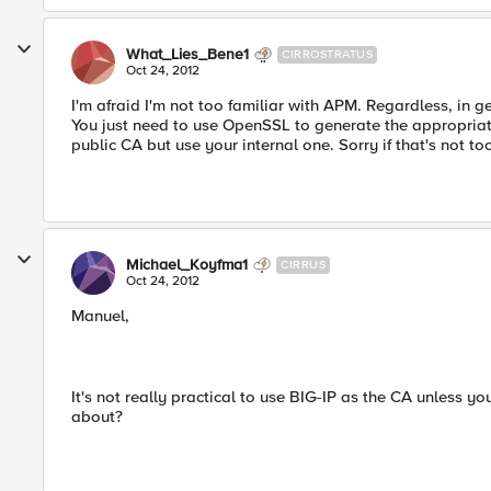
What_Lies_Bene1
CIRROSTRATUS
Oct 24, 2012
I'm afraid I'm not too familiar with APM. Regardless, in 
You just need to use OpenSSL to generate the appropriat
public CA but use your internal one. Sorry if that's not t
Michael_Koyfma1
CIRRUS
Oct 24, 2012
Manuel,
It's not really practical to use BIG-IP as the CA unless yo
about?