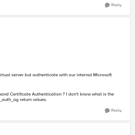
Reply
 virtual server but authenticate with our internal Microsoft
nd Certificate Authentication ? I don't know what is the
_auth_ag return values.
Reply