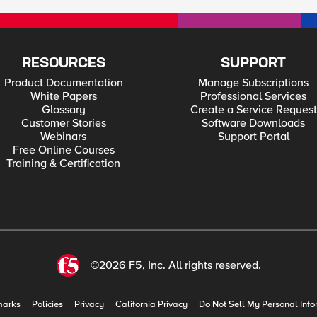
RESOURCES
SUPPORT
Product Documentation
Manage Subscriptions
White Papers
Professional Services
Glossary
Create a Service Request
Customer Stories
Software Downloads
Webinars
Support Portal
Free Online Courses
Training & Certification
©2026 F5, Inc. All rights reserved.
marks
Policies
Privacy
California Privacy
Do Not Sell My Personal Info