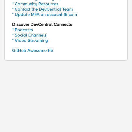
* Community Resources
* Contact the DevCentral Team
* Update MFA on account.f5.com
Discover DevCentral Connects
* Podcasts
* Social Channels
* Video Streaming
GitHub Awesome-F5