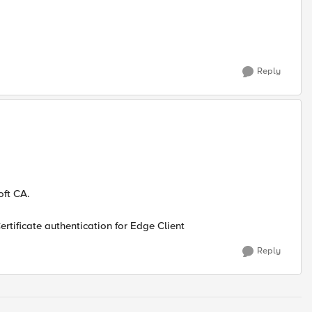
Reply
oft CA.
ertificate authentication for Edge Client
Reply