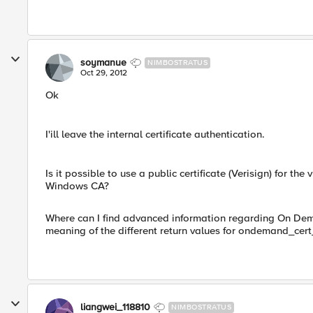
soymanue
NIMBOSTRATUS
Oct 29, 2012
Ok
I'ill leave the internal certificate authentication.
Is it possible to use a public certificate (Verisign) for the
Windows CA?
Where can I find advanced information regarding On Dema
meaning of the different return values for ondemand_cert
liangwei_118810
NIMBOSTRATUS