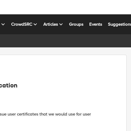
s
CrowdSRC
Articles
Groups
Events
Suggestion
ication
sue user certificates that we would use for user