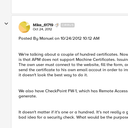
Mike_61719
CIRRUS
Oct 24, 2012
Posted By Manuel on 10/24/2012 10:12 AM
We're talking about a couple of hundred certificates. N
is that APM does not support Machine Certificates. Issuing
The own user must connect to the website, fill the form, 
send the certificate to his own email accout in order to in
it doesn't look the best way to do it.
We also have CheckPoint FW-1, which has Remote Access an
generate.
It doesn't matter if it's one or a hundred. It's not really a
bad idea for a security check. What would be the purpose 