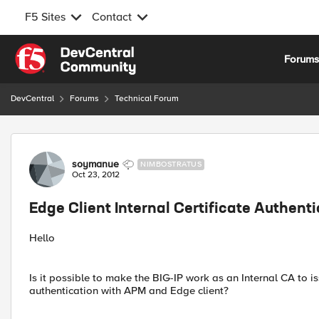
F5 Sites
Contact
Skip to content
Forum
DevCentral
Forums
Technical Forum
Forum Discussion
soymanue
NIMBOSTRATUS
Oct 23, 2012
Edge Client Internal Certificate Authent
Hello
Is it possible to make the BIG-IP work as an Internal CA to is
authentication with APM and Edge client?