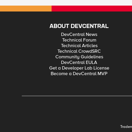
ABOUT DEVCENTRAL
DevCentral News
Technical Forum
Technical Articles
Technical CrowdSRC
Community Guidelines
DevCentral EULA
Get a Developer Lab License
Become a DevCentral MVP
Trade