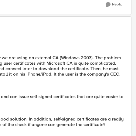
Reply
ow we are using an external CA (Windows 2003). The problem
 user certificates with Microsoft CA is quite complicated.
and connect later to download the certificate. Then, he must
stall it on his iPhone/iPad. It the user is the company's CEO,
d can issue self-signed certificates that are quite easier to
 good solution. In addition, self-signed certificates are a really
of the check if anyone can generate the certificate?