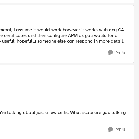
general, I assume it would work however it works with any CA.
e certificates and then configure APM as you would for a
oo useful; hopefully someone else can respond in more detail.
Reply
u're talking about just a few certs. What scale are you talking
Reply